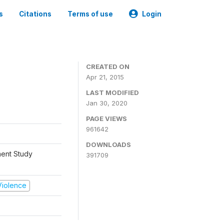
s
Citations
Terms of use
Login
CREATED ON
Apr 21, 2015
LAST MODIFIED
Jan 30, 2020
PAGE VIEWS
961642
DOWNLOADS
ment Study
391709
 Violence