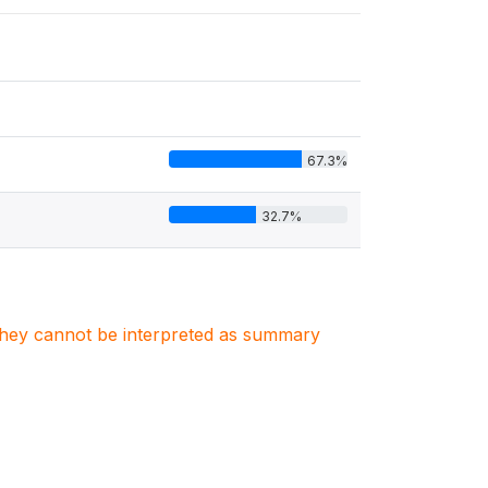
67.3%
32.7%
. They cannot be interpreted as summary