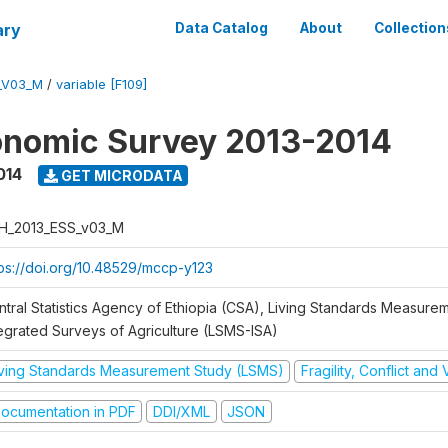
ary
Data Catalog
About
Collection
_V03_M
/
variable [F109]
onomic Survey 2013-2014
014
GET MICRODATA
H_2013_ESS_v03_M
tps://doi.org/10.48529/mccp-y123
ntral Statistics Agency of Ethiopia (CSA), Living Standards Measure
tegrated Surveys of Agriculture (LSMS-ISA)
iving Standards Measurement Study (LSMS)
Fragility, Conflict and
ocumentation in PDF
DDI/XML
JSON