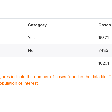
Category
Cases
Yes
15371
No
7485
10291
igures indicate the number of cases found in the data file
population of interest.