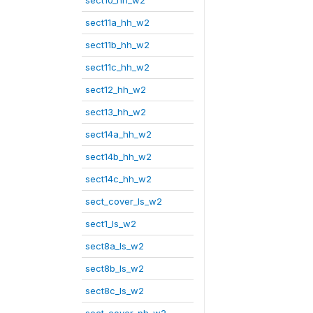
sect10_hh_w2
sect11a_hh_w2
sect11b_hh_w2
sect11c_hh_w2
sect12_hh_w2
sect13_hh_w2
sect14a_hh_w2
sect14b_hh_w2
sect14c_hh_w2
sect_cover_ls_w2
sect1_ls_w2
sect8a_ls_w2
sect8b_ls_w2
sect8c_ls_w2