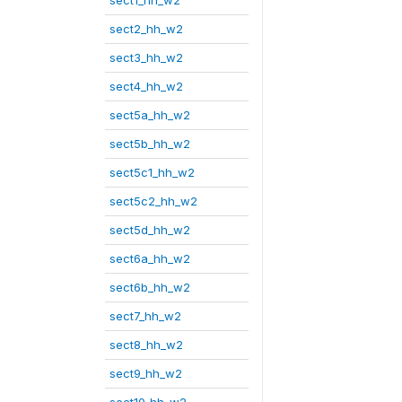
sect1_hh_w2
sect2_hh_w2
sect3_hh_w2
sect4_hh_w2
sect5a_hh_w2
sect5b_hh_w2
sect5c1_hh_w2
sect5c2_hh_w2
sect5d_hh_w2
sect6a_hh_w2
sect6b_hh_w2
sect7_hh_w2
sect8_hh_w2
sect9_hh_w2