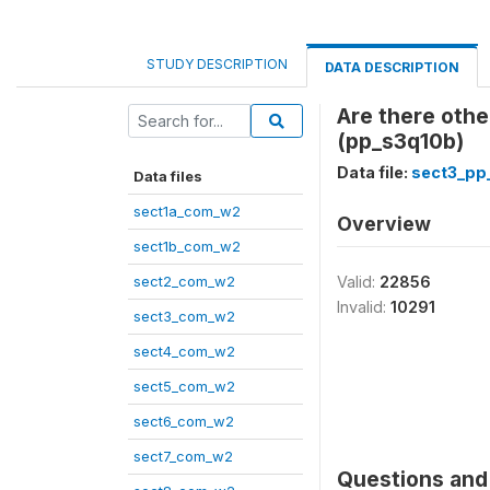
STUDY DESCRIPTION
DATA DESCRIPTION
Are there othe
(pp_s3q10b)
Data file:
sect3_pp
Data files
sect1a_com_w2
Overview
sect1b_com_w2
sect2_com_w2
Valid:
22856
Invalid:
10291
sect3_com_w2
sect4_com_w2
sect5_com_w2
sect6_com_w2
sect7_com_w2
Questions and 