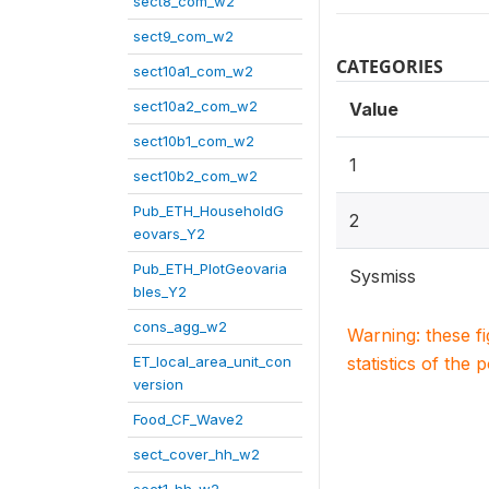
sect8_com_w2
sect9_com_w2
CATEGORIES
sect10a1_com_w2
sect10a2_com_w2
Value
sect10b1_com_w2
1
sect10b2_com_w2
Pub_ETH_HouseholdG
2
eovars_Y2
Pub_ETH_PlotGeovaria
Sysmiss
bles_Y2
cons_agg_w2
Warning: these f
ET_local_area_unit_con
statistics of the 
version
Food_CF_Wave2
sect_cover_hh_w2