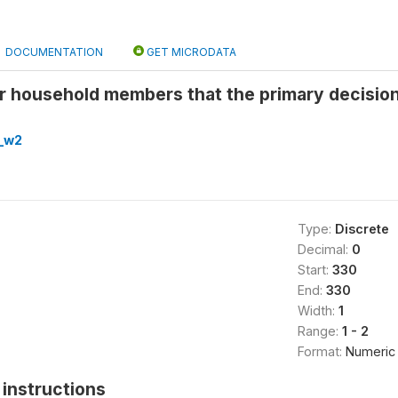
DOCUMENTATION
GET MICRODATA
r household members that the primary decisio
_w2
Type:
Discrete
Decimal:
0
Start:
330
End:
330
Width:
1
Range:
1 - 2
Format:
Numeric
instructions