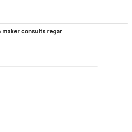
n maker consults regar