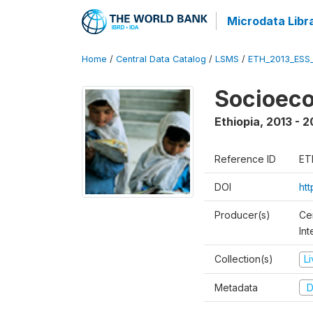
Microdata Libr
Home
/
Central Data Catalog
/
LSMS
/
ETH_2013_ESS
Socioec
Ethiopia
,
2013 - 2
Reference ID
ET
DOI
ht
Producer(s)
Ce
In
Collection(s)
L
Metadata
D