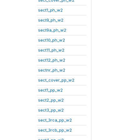
sect_cover_ph_w2
sect1_ph_w2
sect9_ph_w2
sect9a_ph_w2
sect10_ph_w2
sect11_ph_w2
sect12_ph_w2
sectnr_ph_w2
sect_cover_pp_w2
sect1_pp_w2
sect2_pp_w2
sect3_pp_w2
sect_3rca_pp_w2
sect_3rcb_pp_w2