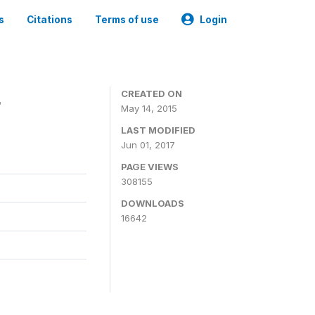
s
Citations
Terms of use
Login
4
CREATED ON
May 14, 2015
LAST MODIFIED
Jun 01, 2017
PAGE VIEWS
308155
DOWNLOADS
16642