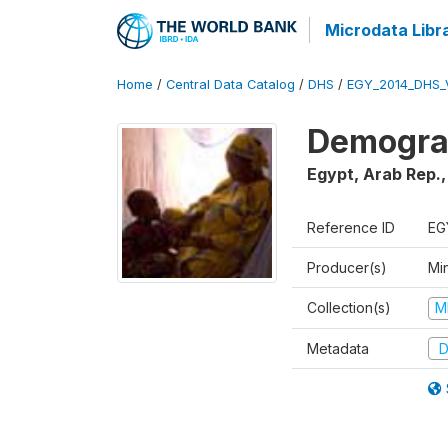
Microdata Libr
Home
/
Central Data Catalog
/
DHS
/
EGY_2014_DHS_
Demograp
Egypt, Arab Rep.
Reference ID
EG
Producer(s)
Mi
Collection(s)
M
Metadata
D