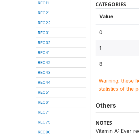
REC11
CATEGORIES
REC21
Value
REC22
0
REC31
REC32
1
REC41
REC42
8
REC43
Warning: these f
REC44
statistics of the 
REC51
REC61
Others
REC71
REC75
NOTES
Vitamin A: Ever re
REC80