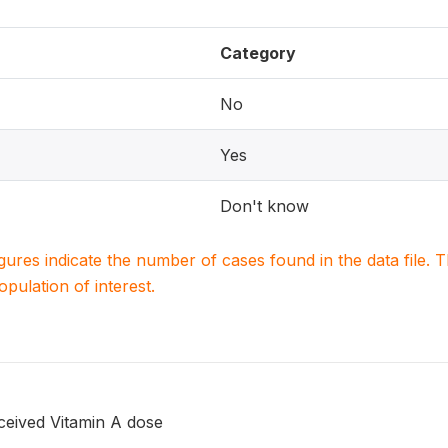
Category
No
Yes
Don't know
igures indicate the number of cases found in the data file
population of interest.
ceived Vitamin A dose