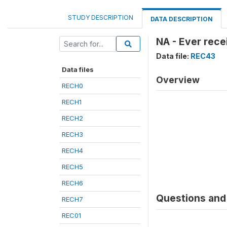
STUDY DESCRIPTION
DATA DESCRIPTION
NA - Ever rece
Data file:
REC43
Data files
Overview
RECH0
RECH1
RECH2
RECH3
RECH4
RECH5
RECH6
Questions and 
RECH7
REC01