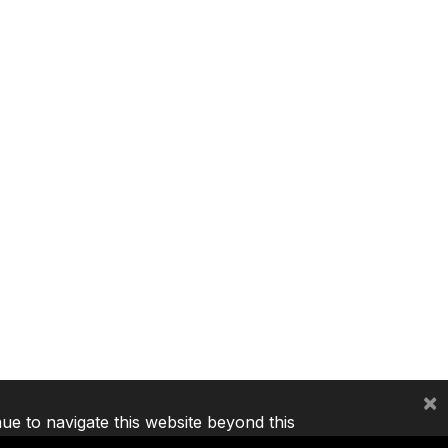
×
nue to navigate this website beyond this