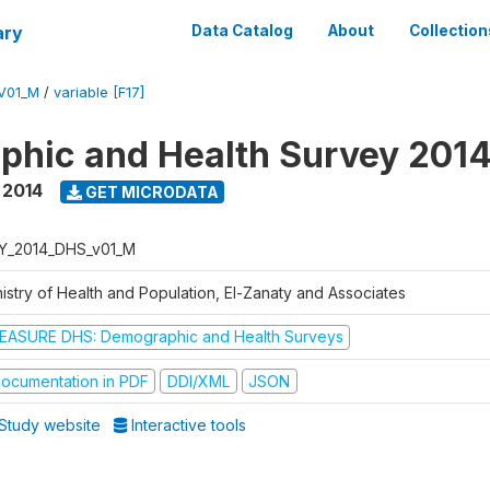
ary
Data Catalog
About
Collection
V01_M
/
variable [F17]
hic and Health Survey 201
,
2014
GET MICRODATA
Y_2014_DHS_v01_M
nistry of Health and Population, El-Zanaty and Associates
EASURE DHS: Demographic and Health Surveys
ocumentation in PDF
DDI/XML
JSON
Study website
Interactive tools