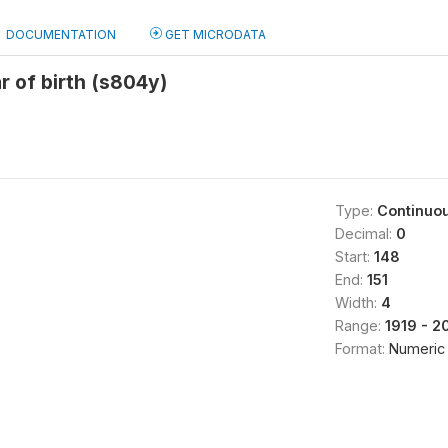
DOCUMENTATION
GET MICRODATA
 of birth (s804y)
Type:
Continuo
Decimal:
0
Start:
148
End:
151
Width:
4
Range:
1919 - 2
Format:
Numeric