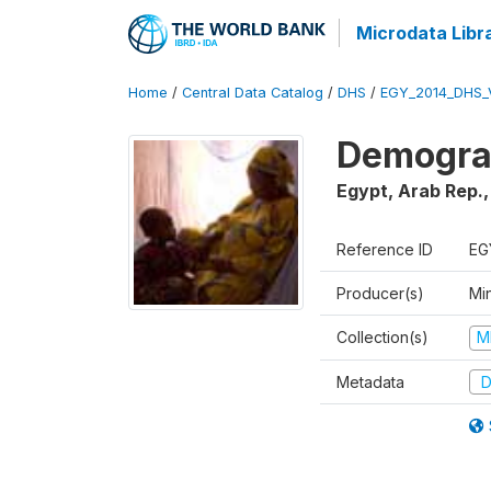
Microdata Libr
Home
/
Central Data Catalog
/
DHS
/
EGY_2014_DHS_
Demograp
Egypt, Arab Rep.
Reference ID
EG
Producer(s)
Mi
Collection(s)
M
Metadata
D