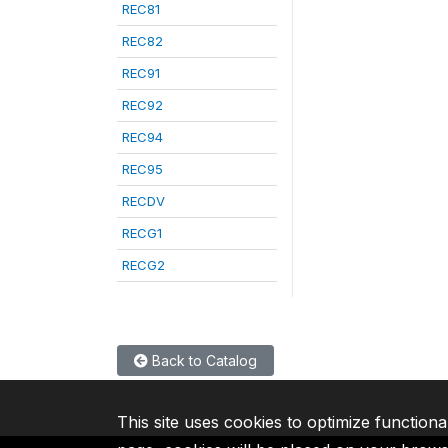
REC81
REC82
REC91
REC92
REC94
REC95
RECDV
RECG1
RECG2
Back to Catalog
This site uses cookies to optimize functiona