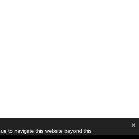
×
nue to navigate this website beyond this