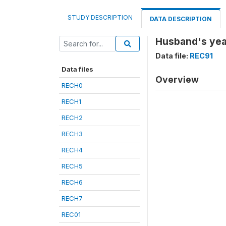
STUDY DESCRIPTION
DATA DESCRIPTION
Husband's year
Data file:
REC91
Data files
Overview
RECH0
RECH1
RECH2
RECH3
RECH4
RECH5
RECH6
RECH7
REC01