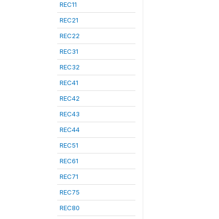
REC11
REC21
REC22
REC31
REC32
REC41
REC42
REC43
REC44
REC51
REC61
REC71
REC75
REC80