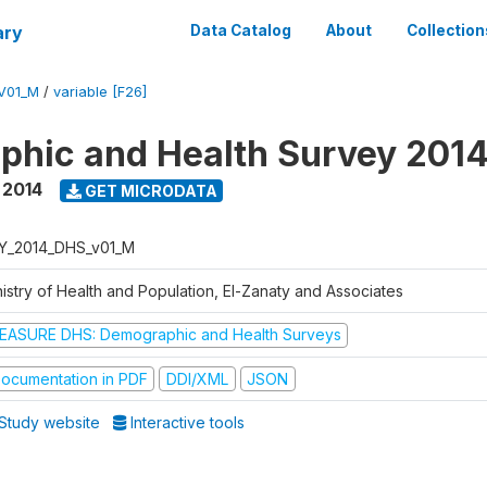
ary
Data Catalog
About
Collection
V01_M
/
variable [F26]
hic and Health Survey 201
,
2014
GET MICRODATA
Y_2014_DHS_v01_M
nistry of Health and Population, El-Zanaty and Associates
EASURE DHS: Demographic and Health Surveys
ocumentation in PDF
DDI/XML
JSON
Study website
Interactive tools