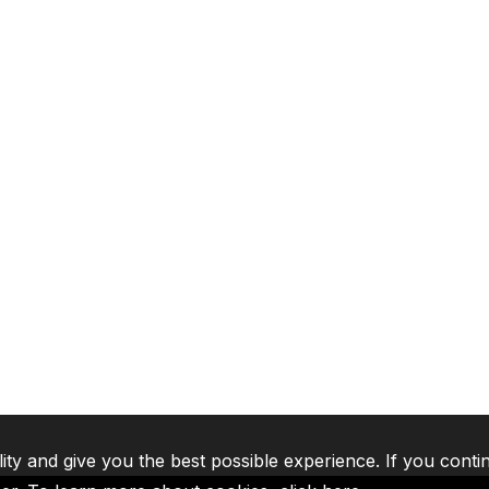
lity and give you the best possible experience. If you conti