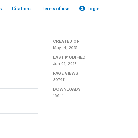
s
Citations
Terms of use
Login
4
CREATED ON
May 14, 2015
LAST MODIFIED
Jun 01, 2017
PAGE VIEWS
307411
DOWNLOADS
16641