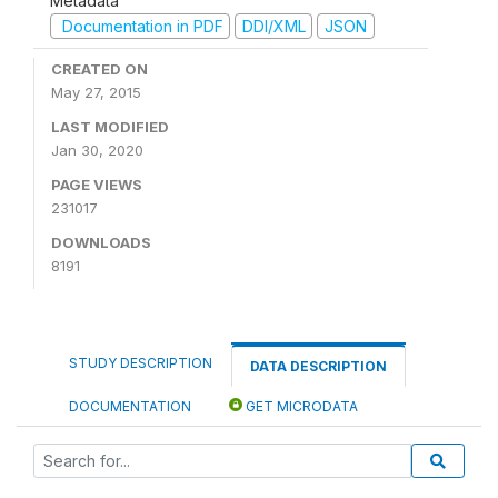
Metadata
Documentation in PDF
DDI/XML
JSON
CREATED ON
May 27, 2015
LAST MODIFIED
Jan 30, 2020
PAGE VIEWS
231017
DOWNLOADS
8191
STUDY DESCRIPTION
DATA DESCRIPTION
DOCUMENTATION
GET MICRODATA