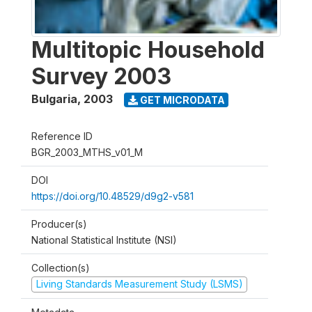
Multitopic Household
Survey 2003
Bulgaria
,
2003
GET MICRODATA
Reference ID
BGR_2003_MTHS_v01_M
DOI
https://doi.org/10.48529/d9g2-v581
Producer(s)
National Statistical Institute (NSI)
Collection(s)
Living Standards Measurement Study (LSMS)