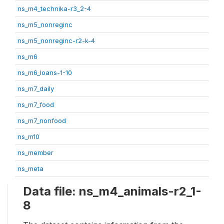
ns_m4_technika-r3_2-4
ns_m5_nonreginc
ns_m5_nonreginc-r2-k-4
ns_m6
ns_m6_loans-1-10
ns_m7_daily
ns_m7_food
ns_m7_nonfood
ns_m10
ns_member
ns_meta
Data file: ns_m4_animals-r2_1-
8