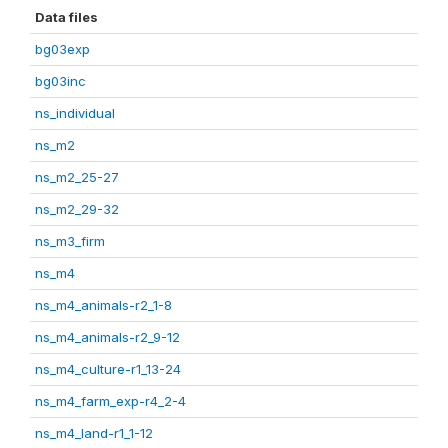
Data files
bg03exp
bg03inc
ns_individual
ns_m2
ns_m2_25-27
ns_m2_29-32
ns_m3_firm
ns_m4
ns_m4_animals-r2_1-8
ns_m4_animals-r2_9-12
ns_m4_culture-r1_13-24
ns_m4_farm_exp-r4_2-4
ns_m4_land-r1_1-12