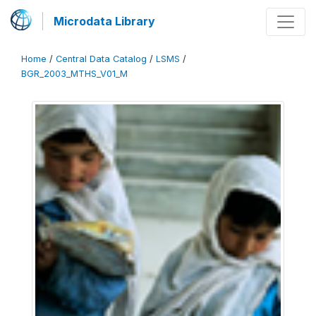
Microdata Library
Home
/
Central Data Catalog
/
LSMS
/
BGR_2003_MTHS_V01_M