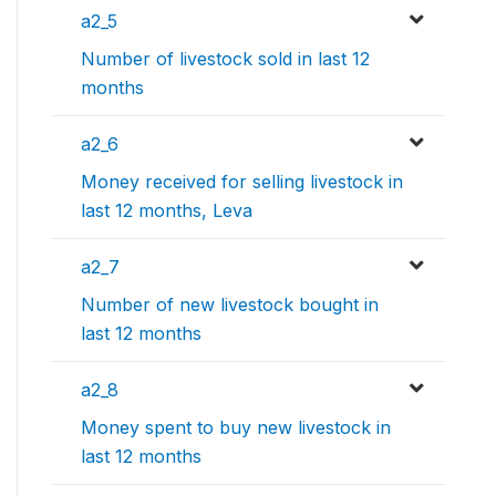
a2_5
Number of livestock sold in last 12
months
a2_6
Money received for selling livestock in
last 12 months, Leva
a2_7
Number of new livestock bought in
last 12 months
a2_8
Money spent to buy new livestock in
last 12 months