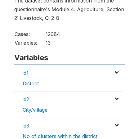
The dataset contains information from the
questionnaire's Module 4: Agriculture, Section
2: Livestock, Q. 2-8
Cases:
12084
Variables:
13
Variables
id1
District
id2
City/village
id3
No of clusters within the district