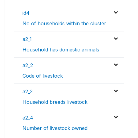
id4
No of households within the cluster
a2_1
Household has domestic animals
a2_2
Code of livestock
a2_3
Household breeds livestock
a2_4
Number of livestock owned