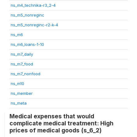
ns_m4_technika-r3_2-4
ns_m5_nonreginc
ns_m5_nonreginc-r2-k-4
ns_m6
ns_m6_loans-1-10
ns_m7_daily
ns_m7_food
ns_m7_nonfood
ns_m10
ns_member
ns_meta
Medical expenses that would
complicate medical treatment: High
prices of medical goods (s_6_2)