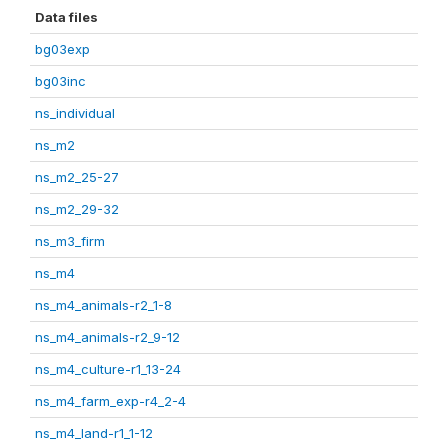
Data files
bg03exp
bg03inc
ns_individual
ns_m2
ns_m2_25-27
ns_m2_29-32
ns_m3_firm
ns_m4
ns_m4_animals-r2_1-8
ns_m4_animals-r2_9-12
ns_m4_culture-r1_13-24
ns_m4_farm_exp-r4_2-4
ns_m4_land-r1_1-12