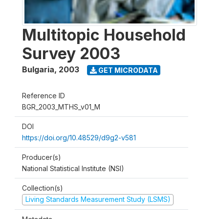
Multitopic Household
Survey 2003
Bulgaria
,
2003
GET MICRODATA
Reference ID
BGR_2003_MTHS_v01_M
DOI
https://doi.org/10.48529/d9g2-v581
Producer(s)
National Statistical Institute (NSI)
Collection(s)
Living Standards Measurement Study (LSMS)