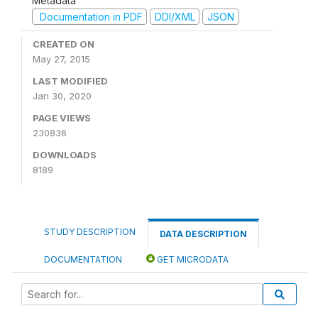
Metadata
Documentation in PDF
DDI/XML
JSON
CREATED ON
May 27, 2015
LAST MODIFIED
Jan 30, 2020
PAGE VIEWS
230836
DOWNLOADS
8189
STUDY DESCRIPTION
DATA DESCRIPTION
DOCUMENTATION
GET MICRODATA