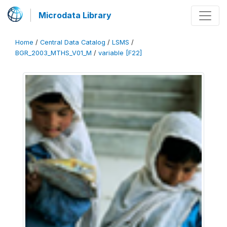
Microdata Library
Home
/
Central Data Catalog
/
LSMS
/
BGR_2003_MTHS_V01_M
/
variable [F22]