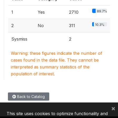
89.7%
1
Yes
2710
10.3%
2
No
311
Sysmiss
2
Warning: these figures indicate the number of
cases found in the data file. They cannot be
interpreted as summary statistics of the
population of interest.
Back to Catalog
×
This site uses cookies to optimize functionality and