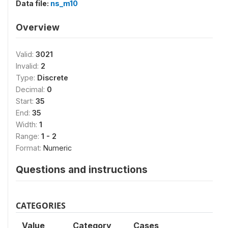
Data file:
ns_m10
Overview
Valid:
3021
Invalid:
2
Type:
Discrete
Decimal:
0
Start:
35
End:
35
Width:
1
Range:
1 - 2
Format:
Numeric
Questions and instructions
CATEGORIES
Value
Category
Cases