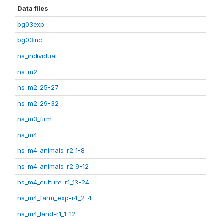
Data files
bg03exp
bg03inc
ns_individual
ns_m2
ns_m2_25-27
ns_m2_29-32
ns_m3_firm
ns_m4
ns_m4_animals-r2_1-8
ns_m4_animals-r2_9-12
ns_m4_culture-r1_13-24
ns_m4_farm_exp-r4_2-4
ns_m4_land-r1_1-12