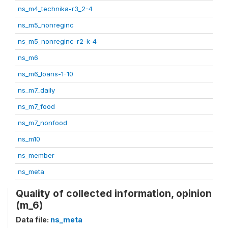
ns_m4_technika-r3_2-4
ns_m5_nonreginc
ns_m5_nonreginc-r2-k-4
ns_m6
ns_m6_loans-1-10
ns_m7_daily
ns_m7_food
ns_m7_nonfood
ns_m10
ns_member
ns_meta
Quality of collected information, opinion
(m_6)
Data file:
ns_meta