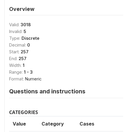
Overview
Valid:
3018
Invalid:
5
Type:
Discrete
Decimal:
0
Start:
257
End:
257
Width:
1
Range:
1 - 3
Format:
Numeric
Questions and instructions
CATEGORIES
Value
Category
Cases