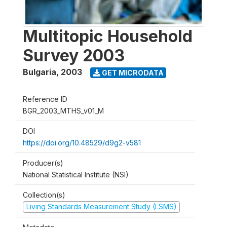
Multitopic Household
Survey 2003
Bulgaria
,
2003
GET MICRODATA
Reference ID
BGR_2003_MTHS_v01_M
DOI
https://doi.org/10.48529/d9g2-v581
Producer(s)
National Statistical Institute (NSI)
Collection(s)
Living Standards Measurement Study (LSMS)