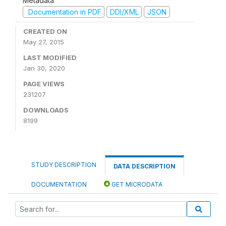
Metadata
Documentation in PDF
DDI/XML
JSON
CREATED ON
May 27, 2015
LAST MODIFIED
Jan 30, 2020
PAGE VIEWS
231207
DOWNLOADS
8199
STUDY DESCRIPTION
DATA DESCRIPTION
DOCUMENTATION
GET MICRODATA