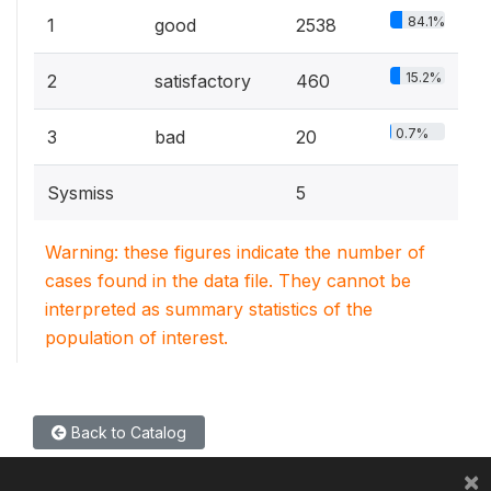
84.1%
1
good
2538
15.2%
2
satisfactory
460
0.7%
3
bad
20
Sysmiss
5
Warning: these figures indicate the number of
cases found in the data file. They cannot be
interpreted as summary statistics of the
population of interest.
Back to Catalog
×