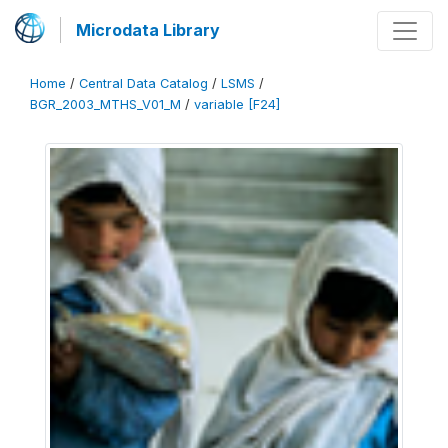
Microdata Library
Home
/
Central Data Catalog
/
LSMS
/
BGR_2003_MTHS_V01_M
/
variable [F24]