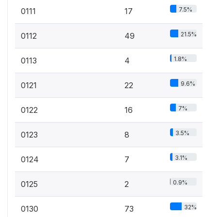
7.5%
0111
17
21.5%
0112
49
1.8%
0113
4
9.6%
0121
22
7%
0122
16
3.5%
0123
8
3.1%
0124
7
0.9%
0125
2
32%
0130
73