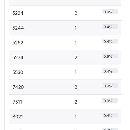
0.9%
5224
2
0.4%
5244
1
0.4%
5262
1
0.9%
5274
2
0.4%
5530
1
0.9%
7420
2
0.9%
7511
2
0.4%
8021
1