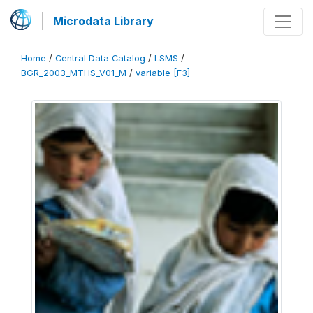
Microdata Library
Home
/
Central Data Catalog
/
LSMS
/
BGR_2003_MTHS_V01_M
/
variable [F3]