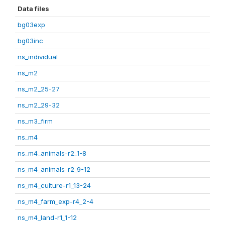
Data files
bg03exp
bg03inc
ns_individual
ns_m2
ns_m2_25-27
ns_m2_29-32
ns_m3_firm
ns_m4
ns_m4_animals-r2_1-8
ns_m4_animals-r2_9-12
ns_m4_culture-r1_13-24
ns_m4_farm_exp-r4_2-4
ns_m4_land-r1_1-12