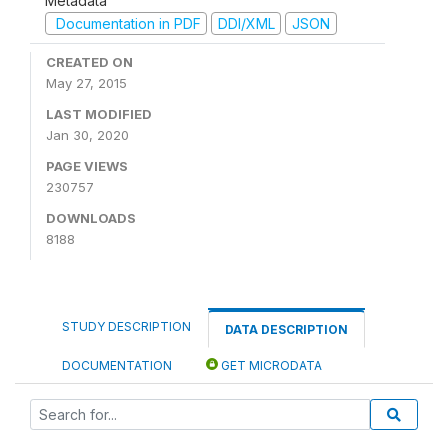
Metadata
Documentation in PDF
DDI/XML
JSON
CREATED ON
May 27, 2015
LAST MODIFIED
Jan 30, 2020
PAGE VIEWS
230757
DOWNLOADS
8188
STUDY DESCRIPTION
DATA DESCRIPTION
DOCUMENTATION
GET MICRODATA