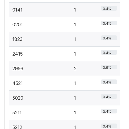
0.4%
0141
1
0.4%
0201
1
0.4%
1823
1
0.4%
2415
1
0.9%
2956
2
0.4%
4521
1
0.4%
5020
1
0.4%
5211
1
0.4%
5212
1