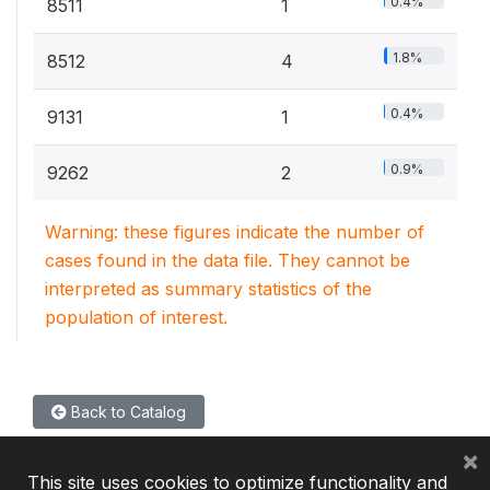
0.4%
8511
1
1.8%
8512
4
0.4%
9131
1
0.9%
9262
2
Warning: these figures indicate the number of
cases found in the data file. They cannot be
interpreted as summary statistics of the
population of interest.
Back to Catalog
×
This site uses cookies to optimize functionality and