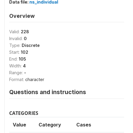
Data file:
ns_individual
Overview
Valid:
228
Invalid:
0
Type:
Discrete
Start:
102
End:
105
Width:
4
Range:
-
Format:
character
Questions and instructions
CATEGORIES
Value
Category
Cases