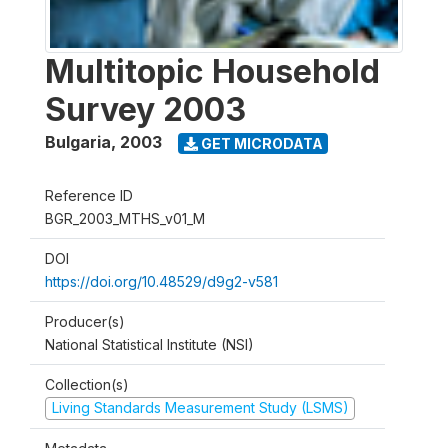
Multitopic Household
Survey 2003
Bulgaria
,
2003
GET MICRODATA
Reference ID
BGR_2003_MTHS_v01_M
DOI
https://doi.org/10.48529/d9g2-v581
Producer(s)
National Statistical Institute (NSI)
Collection(s)
Living Standards Measurement Study (LSMS)