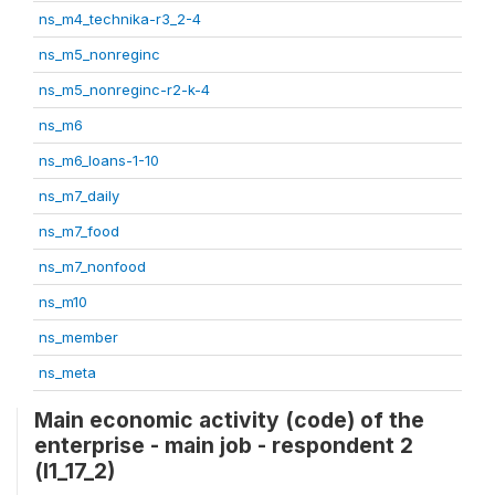
ns_m4_technika-r3_2-4
ns_m5_nonreginc
ns_m5_nonreginc-r2-k-4
ns_m6
ns_m6_loans-1-10
ns_m7_daily
ns_m7_food
ns_m7_nonfood
ns_m10
ns_member
ns_meta
Main economic activity (code) of the
enterprise - main job - respondent 2
(l1_17_2)