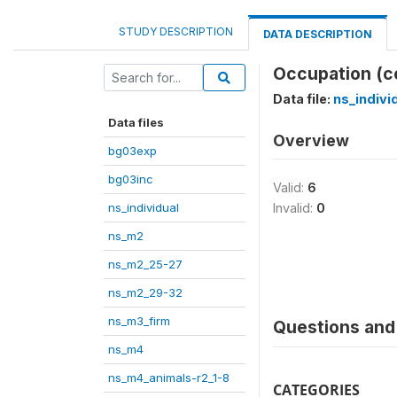
STUDY DESCRIPTION
DATA DESCRIPTION
Occupation (cod
Data file:
ns_indivi
Data files
Overview
bg03exp
bg03inc
Valid:
6
ns_individual
Invalid:
0
ns_m2
ns_m2_25-27
ns_m2_29-32
ns_m3_firm
Questions and 
ns_m4
ns_m4_animals-r2_1-8
CATEGORIES