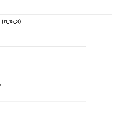
(l1_15_3)
r