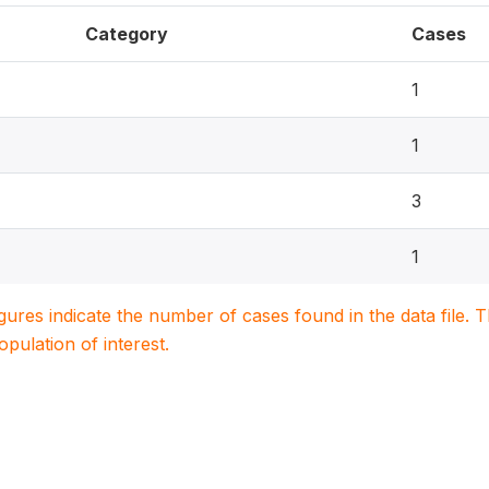
Category
Cases
1
1
3
1
igures indicate the number of cases found in the data file
population of interest.