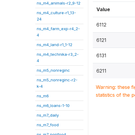
ns_m4_animals-r2_9-12
Value
ns_m4_culture-r1_13-
24
6112
ns_m4_farm_exp-r4_2-
4
6121
ns_m4_land-r1_1-12
ns_m4_technika-r3_2-
6131
4
ns_m5_nonreginc
6211
ns_m5_nonreginc-r2-
k-4
Warning: these f
statistics of the 
ns_m6
ns_m6_loans-1-10
ns_m7_daily
ns_m7_food
ns_m7_nonfood