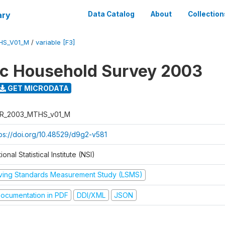
ary
Data Catalog
About
Collection
HS_V01_M
/
variable [F3]
ic Household Survey 2003
GET MICRODATA
R_2003_MTHS_v01_M
tps://doi.org/10.48529/d9g2-v581
ional Statistical Institute (NSI)
iving Standards Measurement Study (LSMS)
ocumentation in PDF
DDI/XML
JSON