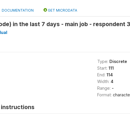
DOCUMENTATION
GET MICRODATA
e) in the last 7 days - main job - respondent 3 
dual
Type:
Discrete
Start:
111
End:
114
Width:
4
Range:
-
Format:
characte
instructions