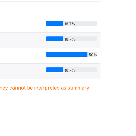
16.7%
16.7%
50%
16.7%
. They cannot be interpreted as summary