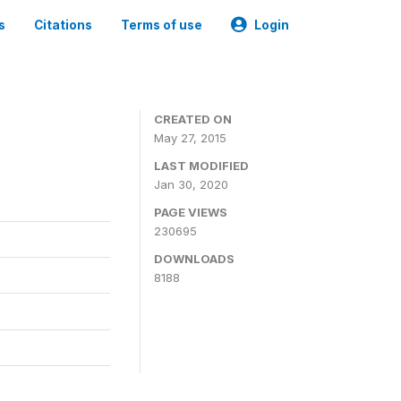
s
Citations
Terms of use
Login
CREATED ON
May 27, 2015
LAST MODIFIED
Jan 30, 2020
PAGE VIEWS
230695
DOWNLOADS
8188