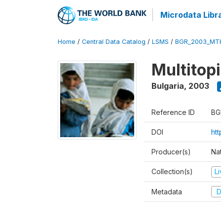
Microdata Libr
Home
/
Central Data Catalog
/
LSMS
/
BGR_2003_MT
Multitop
Bulgaria
,
2003
Reference ID
BG
DOI
ht
Producer(s)
Nat
Collection(s)
L
Metadata
D