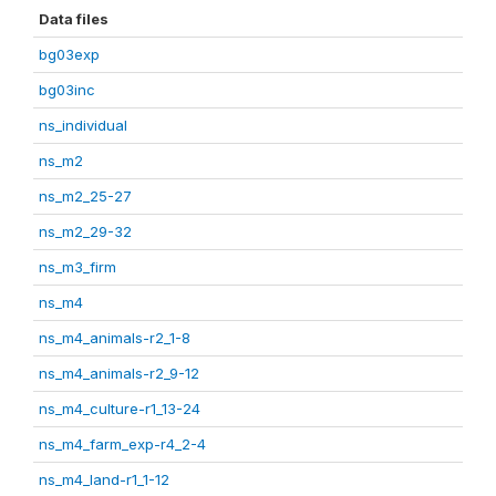
Data files
bg03exp
bg03inc
ns_individual
ns_m2
ns_m2_25-27
ns_m2_29-32
ns_m3_firm
ns_m4
ns_m4_animals-r2_1-8
ns_m4_animals-r2_9-12
ns_m4_culture-r1_13-24
ns_m4_farm_exp-r4_2-4
ns_m4_land-r1_1-12