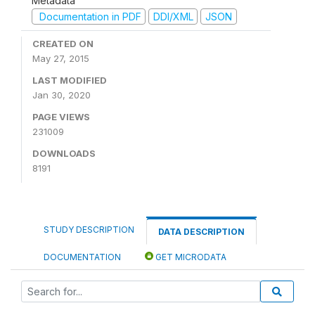
Metadata
Documentation in PDF
DDI/XML
JSON
CREATED ON
May 27, 2015
LAST MODIFIED
Jan 30, 2020
PAGE VIEWS
231009
DOWNLOADS
8191
STUDY DESCRIPTION
DATA DESCRIPTION
DOCUMENTATION
GET MICRODATA