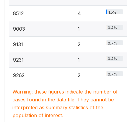
1.5%
8512
4
0.4%
9003
1
0.7%
9131
2
0.4%
9231
1
0.7%
9262
2
Warning: these figures indicate the number of
cases found in the data file. They cannot be
interpreted as summary statistics of the
population of interest.