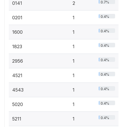
0.7%
0141
2
0.4%
0201
1
0.4%
1600
1
0.4%
1823
1
0.4%
2956
1
0.4%
4521
1
0.4%
4543
1
0.4%
5020
1
0.4%
5211
1