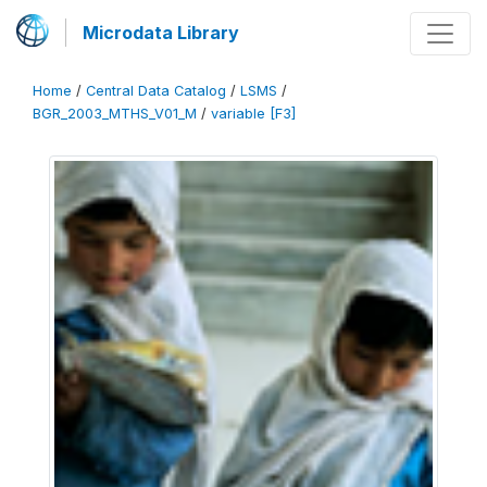
Microdata Library
Home
/
Central Data Catalog
/
LSMS
/
BGR_2003_MTHS_V01_M
/
variable [F3]