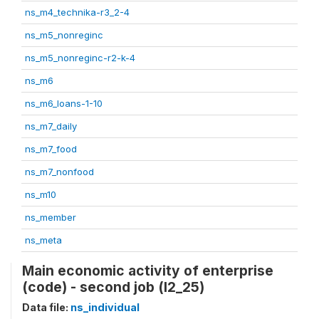
ns_m4_technika-r3_2-4
ns_m5_nonreginc
ns_m5_nonreginc-r2-k-4
ns_m6
ns_m6_loans-1-10
ns_m7_daily
ns_m7_food
ns_m7_nonfood
ns_m10
ns_member
ns_meta
Main economic activity of enterprise
(code) - second job (l2_25)
Data file:
ns_individual