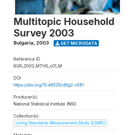
Multitopic Household
Survey 2003
Bulgaria
,
2003
GET MICRODATA
Reference ID
BGR_2003_MTHS_v01_M
DOI
https://doi.org/10.48529/d9g2-v581
Producer(s)
National Statistical Institute (NSI)
Collection(s)
Living Standards Measurement Study (LSMS)