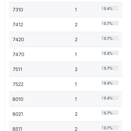
0.4%
7310
1
0.7%
7412
2
0.7%
7420
2
0.4%
7470
1
0.7%
7511
2
0.4%
7522
1
0.4%
8010
1
0.7%
8021
2
0.7%
8511
2