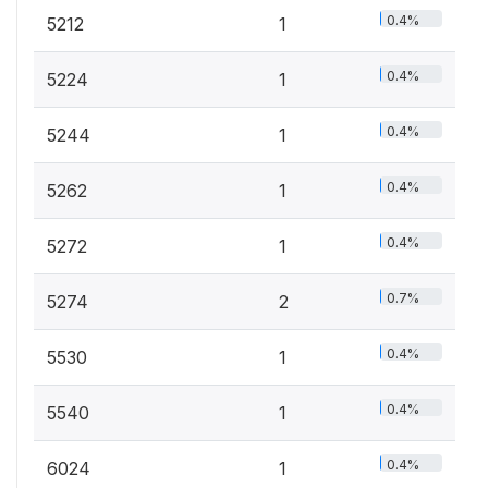
0.4%
5212
1
0.4%
5224
1
0.4%
5244
1
0.4%
5262
1
0.4%
5272
1
0.7%
5274
2
0.4%
5530
1
0.4%
5540
1
0.4%
6024
1