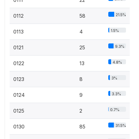
0111
22
21.5%
0112
58
1.5%
0113
4
9.3%
0121
25
4.8%
0122
13
3%
0123
8
3.3%
0124
9
0.7%
0125
2
31.5%
0130
85