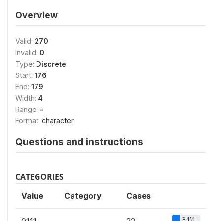
Overview
Valid:
270
Invalid:
0
Type:
Discrete
Start:
176
End:
179
Width:
4
Range:
-
Format:
character
Questions and instructions
CATEGORIES
Value
Category
Cases
8.1%