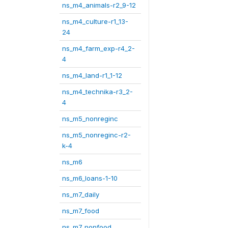
ns_m4_animals-r2_9-12
ns_m4_culture-r1_13-
24
ns_m4_farm_exp-r4_2-
4
ns_m4_land-r1_1-12
ns_m4_technika-r3_2-
4
ns_m5_nonreginc
ns_m5_nonreginc-r2-
k-4
ns_m6
ns_m6_loans-1-10
ns_m7_daily
ns_m7_food
ns_m7_nonfood