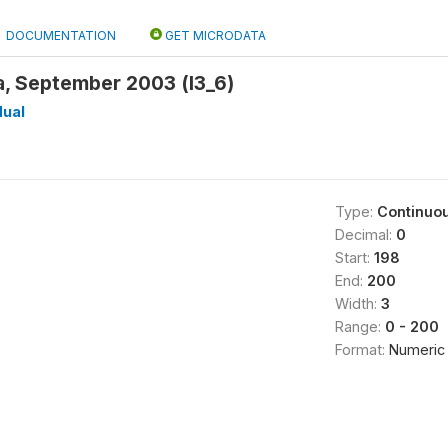
DOCUMENTATION
GET MICRODATA
a, September 2003 (l3_6)
dual
Type:
Continuo
Decimal:
0
Start:
198
End:
200
Width:
3
Range:
0 - 200
Format:
Numeric