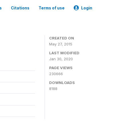
s
Citations
Terms of use
Login
CREATED ON
May 27, 2015
LAST MODIFIED
Jan 30, 2020
PAGE VIEWS
230666
DOWNLOADS
8188