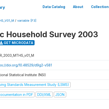
ary
Data Catalog
About
Collection
HS_V01_M
/
variable [F3]
ic Household Survey 2003
GET MICRODATA
R_2003_MTHS_v01_M
tps://doi.org/10.48529/d9g2-v581
ional Statistical Institute (NSI)
iving Standards Measurement Study (LSMS)
ocumentation in PDF
DDI/XML
JSON