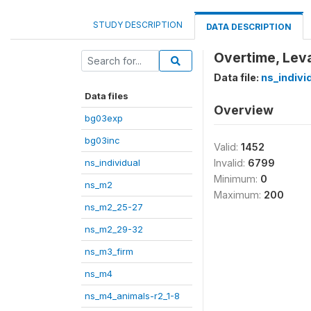
STUDY DESCRIPTION
DATA DESCRIPTION
Overtime, Lev
Data file:
ns_indivi
Data files
Overview
bg03exp
bg03inc
Valid:
1452
ns_individual
Invalid:
6799
Minimum:
0
ns_m2
Maximum:
200
ns_m2_25-27
ns_m2_29-32
ns_m3_firm
ns_m4
ns_m4_animals-r2_1-8