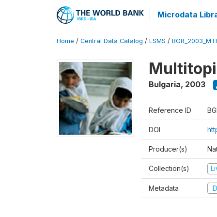
Microdata Libr
Home
/
Central Data Catalog
/
LSMS
/
BGR_2003_MT
Multitop
Bulgaria
,
2003
Reference ID
BG
DOI
ht
Producer(s)
Nat
Collection(s)
L
Metadata
D