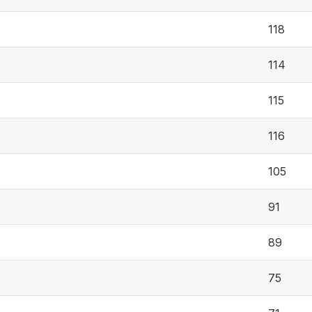
118
114
115
116
105
91
89
75