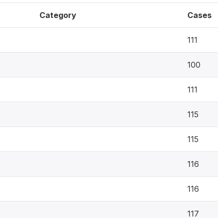
Category
Cases
111
100
111
115
115
116
116
117