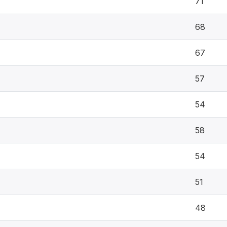
71
68
67
57
54
58
54
51
48