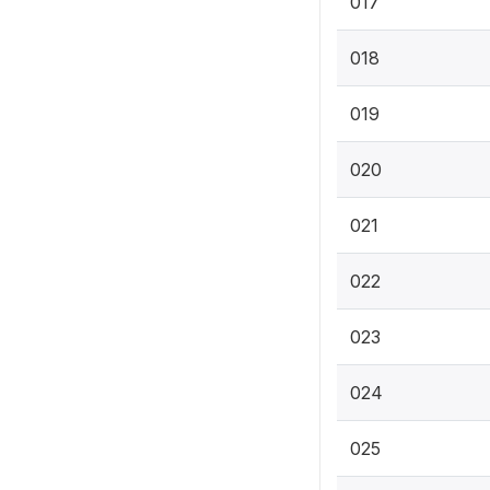
017
018
019
020
021
022
023
024
025