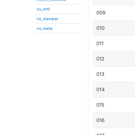
ns_m10
009
ns_member
010
ns_meta
011
012
013
014
015
016