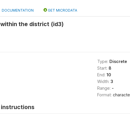
DOCUMENTATION
GET MICRODATA
within the district (id3)
Type:
Discrete
Start:
8
End:
10
Width:
3
Range:
-
Format:
characte
instructions