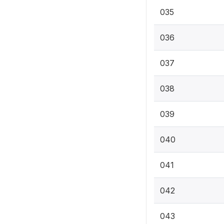
035
036
037
038
039
040
041
042
043