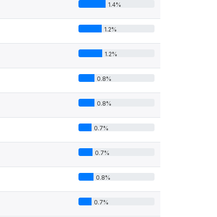
1.4%
1.2%
1.2%
0.8%
0.8%
0.7%
0.7%
0.8%
0.7%