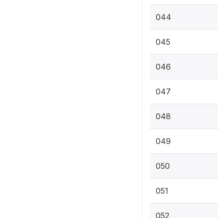
044
045
046
047
048
049
050
051
052