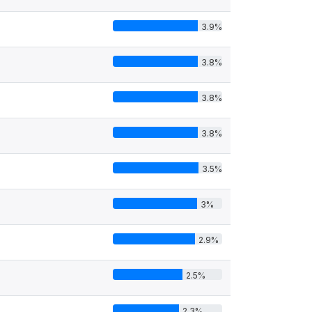
3.9%
3.8%
3.8%
3.8%
3.5%
3%
2.9%
2.5%
2.3%