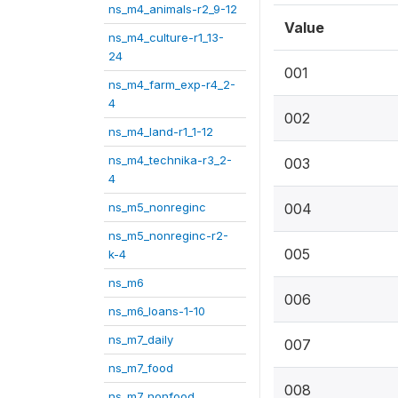
ns_m4_animals-r2_9-12
Value
ns_m4_culture-r1_13-
24
001
ns_m4_farm_exp-r4_2-
4
002
ns_m4_land-r1_1-12
ns_m4_technika-r3_2-
003
4
ns_m5_nonreginc
004
ns_m5_nonreginc-r2-
005
k-4
ns_m6
006
ns_m6_loans-1-10
ns_m7_daily
007
ns_m7_food
008
ns_m7_nonfood