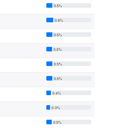
0.5%
0.6%
0.5%
0.5%
0.5%
0.5%
0.4%
0.3%
0.5%