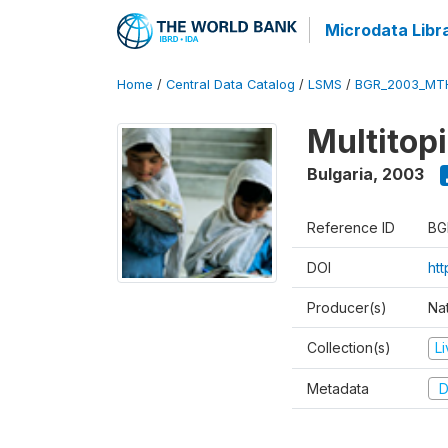
Microdata Libr
Home
/
Central Data Catalog
/
LSMS
/
BGR_2003_MT
Multitop
Bulgaria
,
2003
Reference ID
BG
DOI
ht
Producer(s)
Nat
Collection(s)
L
Metadata
D