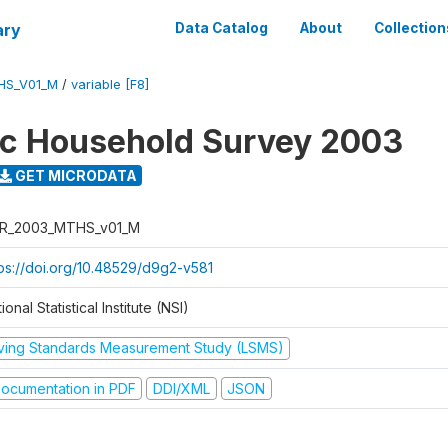
ary
Data Catalog
About
Collection
HS_V01_M
/
variable [F8]
ic Household Survey 2003
GET MICRODATA
R_2003_MTHS_v01_M
tps://doi.org/10.48529/d9g2-v581
ional Statistical Institute (NSI)
iving Standards Measurement Study (LSMS)
ocumentation in PDF
DDI/XML
JSON