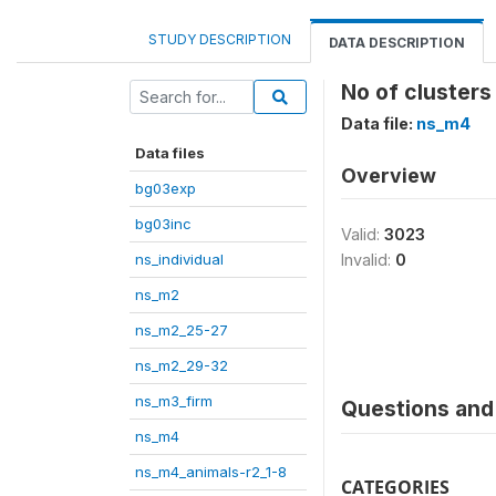
STUDY DESCRIPTION
DATA DESCRIPTION
No of clusters 
Data file:
ns_m4
Data files
Overview
bg03exp
bg03inc
Valid:
3023
ns_individual
Invalid:
0
ns_m2
ns_m2_25-27
ns_m2_29-32
ns_m3_firm
Questions and 
ns_m4
ns_m4_animals-r2_1-8
CATEGORIES