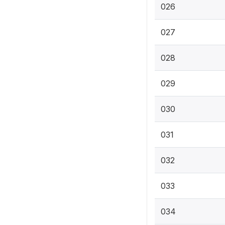
026
027
028
029
030
031
032
033
034