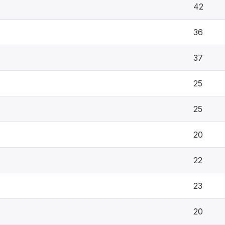
42
36
37
25
25
20
22
23
20