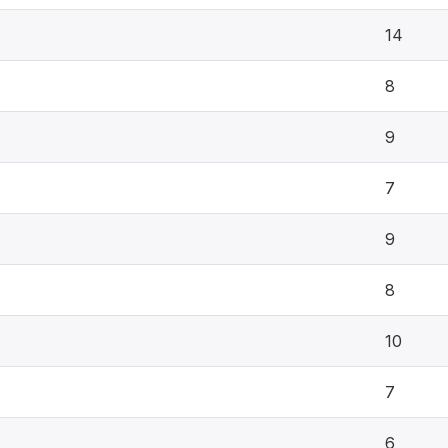
14
8
9
7
9
8
10
7
6