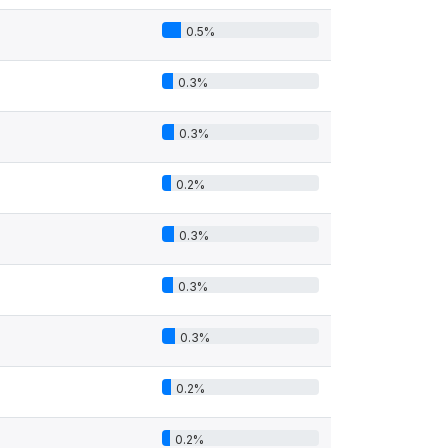
0.5%
0.3%
0.3%
0.2%
0.3%
0.3%
0.3%
0.2%
0.2%