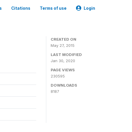
s
Citations
Terms of use
Login
CREATED ON
May 27, 2015
LAST MODIFIED
Jan 30, 2020
PAGE VIEWS
230595
DOWNLOADS
8187