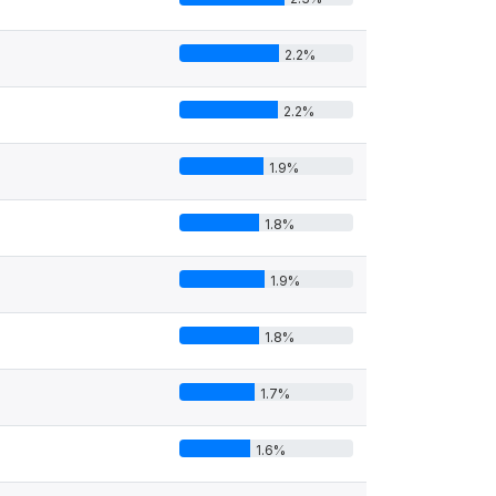
2.2%
2.2%
1.9%
1.8%
1.9%
1.8%
1.7%
1.6%