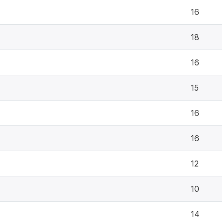
16
18
16
15
16
16
12
10
14