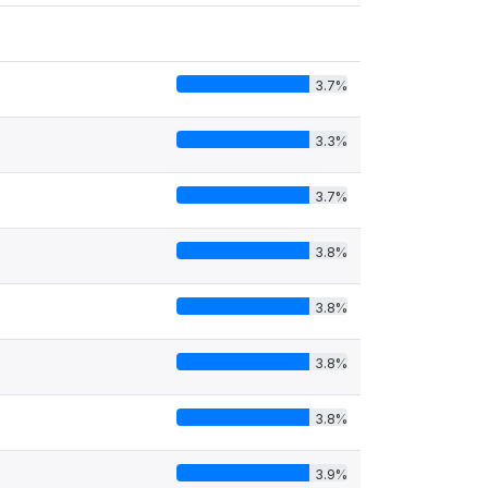
3.7%
3.3%
3.7%
3.8%
3.8%
3.8%
3.8%
3.9%