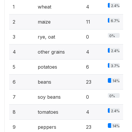
2.4%
1
wheat
4
6.7%
2
maize
11
0%
3
rye, oat
0
2.4%
4
other grains
4
3.7%
5
potatoes
6
14%
6
beans
23
0%
7
soy beans
0
2.4%
8
tomatoes
4
14%
9
peppers
23