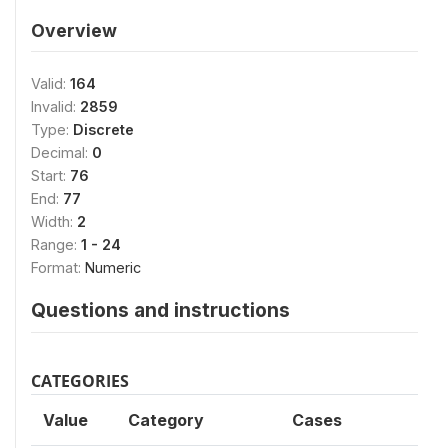
Overview
Valid:
164
Invalid:
2859
Type:
Discrete
Decimal:
0
Start:
76
End:
77
Width:
2
Range:
1 - 24
Format:
Numeric
Questions and instructions
CATEGORIES
Value
Category
Cases