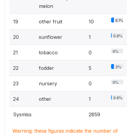
melon
6.1%
19
other fruit
10
0.6%
20
sunflower
1
0%
21
tobacco
0
3%
22
fodder
5
0%
23
nursery
0
0.6%
24
other
1
Sysmiss
2859
Warning: these figures indicate the number of