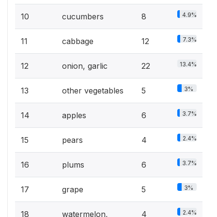
4.9%
10
cucumbers
8
7.3%
11
cabbage
12
13.4%
12
onion, garlic
22
3%
13
other vegetables
5
3.7%
14
apples
6
2.4%
15
pears
4
3.7%
16
plums
6
3%
17
grape
5
2.4%
18
watermelon,
4