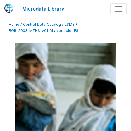
Microdata Library
Home
/
Central Data Catalog
/
LSMS
/
BGR_2003_MTHS_V01_M
/
variable [F8]