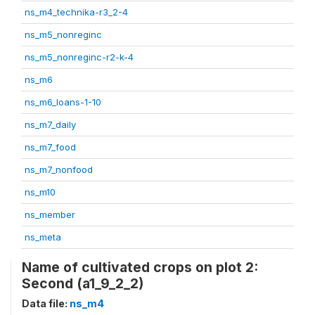
ns_m4_technika-r3_2-4
ns_m5_nonreginc
ns_m5_nonreginc-r2-k-4
ns_m6
ns_m6_loans-1-10
ns_m7_daily
ns_m7_food
ns_m7_nonfood
ns_m10
ns_member
ns_meta
Name of cultivated crops on plot 2:
Second (a1_9_2_2)
Data file:
ns_m4