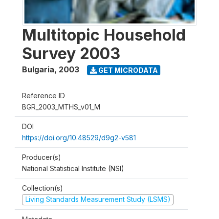
Multitopic Household
Survey 2003
Bulgaria
,
2003
GET MICRODATA
Reference ID
BGR_2003_MTHS_v01_M
DOI
https://doi.org/10.48529/d9g2-v581
Producer(s)
National Statistical Institute (NSI)
Collection(s)
Living Standards Measurement Study (LSMS)