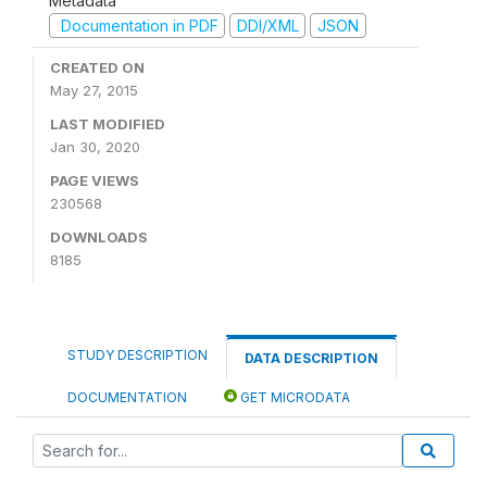
Metadata
Documentation in PDF
DDI/XML
JSON
CREATED ON
May 27, 2015
LAST MODIFIED
Jan 30, 2020
PAGE VIEWS
230568
DOWNLOADS
8185
STUDY DESCRIPTION
DATA DESCRIPTION
DOCUMENTATION
GET MICRODATA