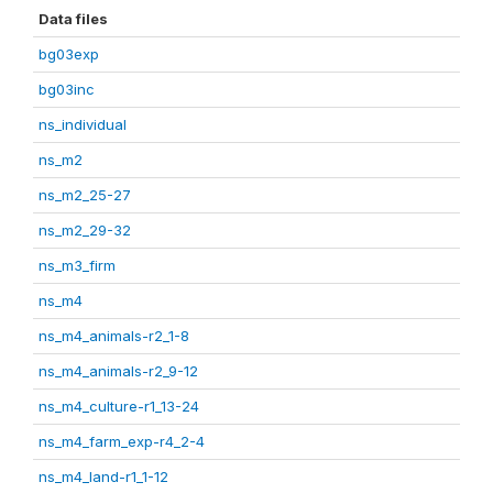
Data files
bg03exp
bg03inc
ns_individual
ns_m2
ns_m2_25-27
ns_m2_29-32
ns_m3_firm
ns_m4
ns_m4_animals-r2_1-8
ns_m4_animals-r2_9-12
ns_m4_culture-r1_13-24
ns_m4_farm_exp-r4_2-4
ns_m4_land-r1_1-12