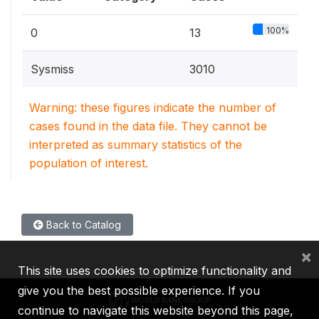
100%
0
13
Sysmiss
3010
Warning: these figures indicate the number of
cases found in the data file. They cannot be
interpreted as summary statistics of the
population of interest.
Back to Catalog
×
This site uses cookies to optimize functionality and
give you the best possible experience. If you
continue to navigate this website beyond this page,