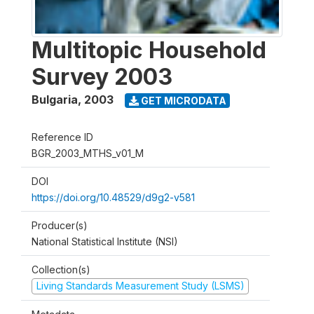
Multitopic Household
Survey 2003
Bulgaria
,
2003
GET MICRODATA
Reference ID
BGR_2003_MTHS_v01_M
DOI
https://doi.org/10.48529/d9g2-v581
Producer(s)
National Statistical Institute (NSI)
Collection(s)
Living Standards Measurement Study (LSMS)