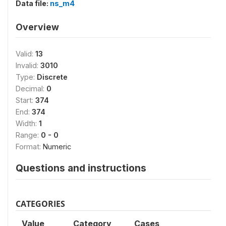
Data file:
ns_m4
Overview
Valid:
13
Invalid:
3010
Type:
Discrete
Decimal:
0
Start:
374
End:
374
Width:
1
Range:
0 - 0
Format:
Numeric
Questions and instructions
CATEGORIES
Value
Category
Cases