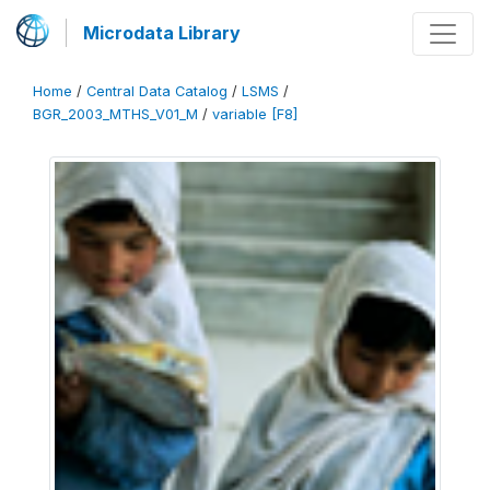
Microdata Library
Home
/
Central Data Catalog
/
LSMS
/
BGR_2003_MTHS_V01_M
/
variable [F8]