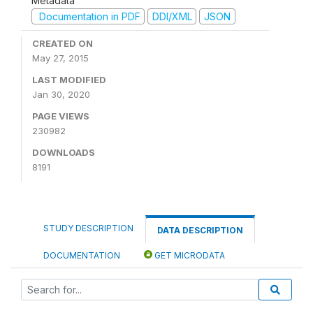
Metadata
Documentation in PDF
DDI/XML
JSON
CREATED ON
May 27, 2015
LAST MODIFIED
Jan 30, 2020
PAGE VIEWS
230982
DOWNLOADS
8191
STUDY DESCRIPTION
DATA DESCRIPTION
DOCUMENTATION
GET MICRODATA