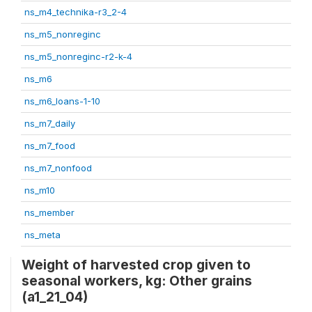
ns_m4_technika-r3_2-4
ns_m5_nonreginc
ns_m5_nonreginc-r2-k-4
ns_m6
ns_m6_loans-1-10
ns_m7_daily
ns_m7_food
ns_m7_nonfood
ns_m10
ns_member
ns_meta
Weight of harvested crop given to
seasonal workers, kg: Other grains
(a1_21_04)