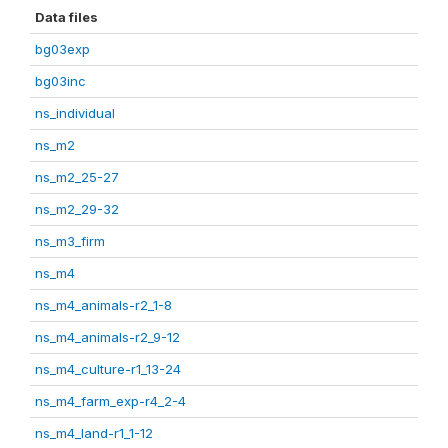
Data files
bg03exp
bg03inc
ns_individual
ns_m2
ns_m2_25-27
ns_m2_29-32
ns_m3_firm
ns_m4
ns_m4_animals-r2_1-8
ns_m4_animals-r2_9-12
ns_m4_culture-r1_13-24
ns_m4_farm_exp-r4_2-4
ns_m4_land-r1_1-12