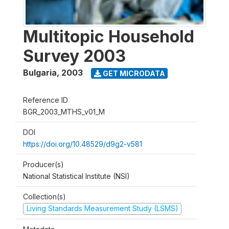
Multitopic Household
Survey 2003
Bulgaria
,
2003
GET MICRODATA
Reference ID
BGR_2003_MTHS_v01_M
DOI
https://doi.org/10.48529/d9g2-v581
Producer(s)
National Statistical Institute (NSI)
Collection(s)
Living Standards Measurement Study (LSMS)