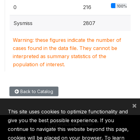
100%
0
216
Sysmiss
2807
Warning: these figures indicate the number of
cases found in the data file. They cannot be
interpreted as summary statistics of the
population of interest.
Back to Catalog
×
This site uses cookies to optimize functionality and
give you the best possible experience. If you
continue to navigate this website beyond this page,
cookies will be placed on your browser. To learn
IBRD
IDA
IFC
MIGA
ICSID