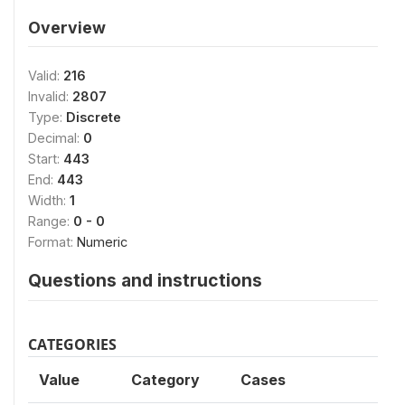
Overview
Valid:
216
Invalid:
2807
Type:
Discrete
Decimal:
0
Start:
443
End:
443
Width:
1
Range:
0 - 0
Format:
Numeric
Questions and instructions
CATEGORIES
Value
Category
Cases