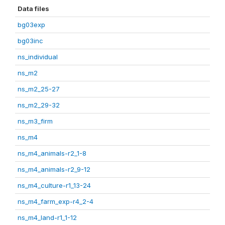
Data files
bg03exp
bg03inc
ns_individual
ns_m2
ns_m2_25-27
ns_m2_29-32
ns_m3_firm
ns_m4
ns_m4_animals-r2_1-8
ns_m4_animals-r2_9-12
ns_m4_culture-r1_13-24
ns_m4_farm_exp-r4_2-4
ns_m4_land-r1_1-12