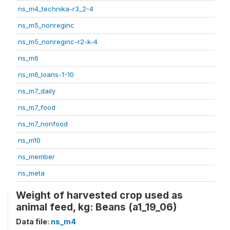
ns_m4_technika-r3_2-4
ns_m5_nonreginc
ns_m5_nonreginc-r2-k-4
ns_m6
ns_m6_loans-1-10
ns_m7_daily
ns_m7_food
ns_m7_nonfood
ns_m10
ns_member
ns_meta
Weight of harvested crop used as
animal feed, kg: Beans (a1_19_06)
Data file:
ns_m4