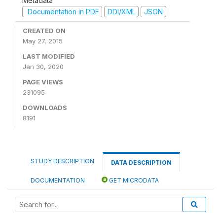
Metadata
Documentation in PDF
DDI/XML
JSON
CREATED ON
May 27, 2015
LAST MODIFIED
Jan 30, 2020
PAGE VIEWS
231095
DOWNLOADS
8191
STUDY DESCRIPTION
DATA DESCRIPTION
DOCUMENTATION
GET MICRODATA