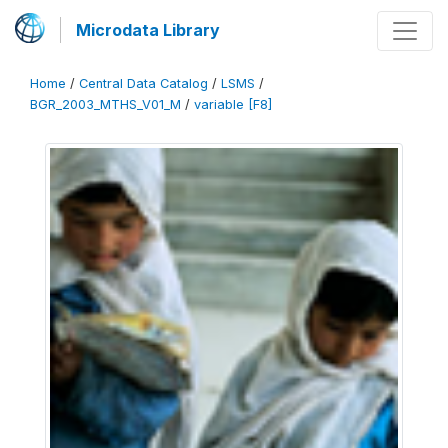
Microdata Library
Home
/
Central Data Catalog
/
LSMS
/
BGR_2003_MTHS_V01_M
/
variable [F8]