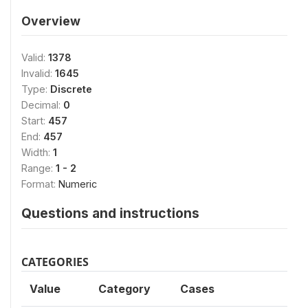
Overview
Valid:
1378
Invalid:
1645
Type:
Discrete
Decimal:
0
Start:
457
End:
457
Width:
1
Range:
1 - 2
Format:
Numeric
Questions and instructions
CATEGORIES
Value
Category
Cases