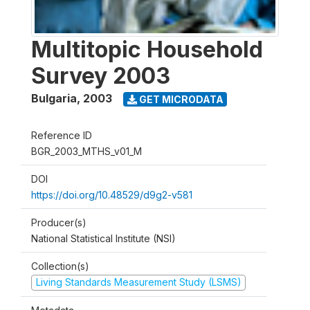
Multitopic Household
Survey 2003
Bulgaria
,
2003
GET MICRODATA
Reference ID
BGR_2003_MTHS_v01_M
DOI
https://doi.org/10.48529/d9g2-v581
Producer(s)
National Statistical Institute (NSI)
Collection(s)
Living Standards Measurement Study (LSMS)