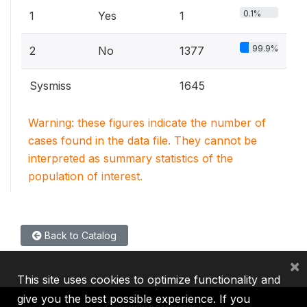
0.1%
1
Yes
1
99.9%
2
No
1377
Sysmiss
1645
Warning: these figures indicate the number of
cases found in the data file. They cannot be
interpreted as summary statistics of the
population of interest.
Back to Catalog
×
This site uses cookies to optimize functionality and
give you the best possible experience. If you