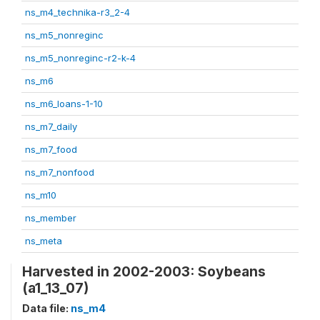
ns_m4_technika-r3_2-4
ns_m5_nonreginc
ns_m5_nonreginc-r2-k-4
ns_m6
ns_m6_loans-1-10
ns_m7_daily
ns_m7_food
ns_m7_nonfood
ns_m10
ns_member
ns_meta
Harvested in 2002-2003: Soybeans
(a1_13_07)
Data file:
ns_m4