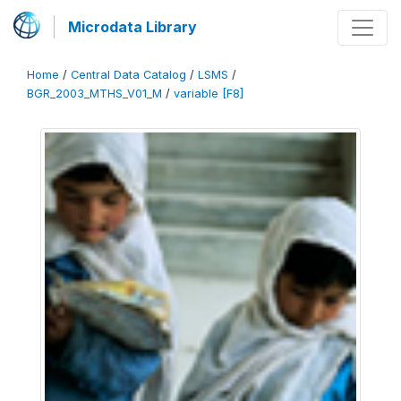
Microdata Library
Home
/
Central Data Catalog
/
LSMS
/
BGR_2003_MTHS_V01_M
/
variable [F8]