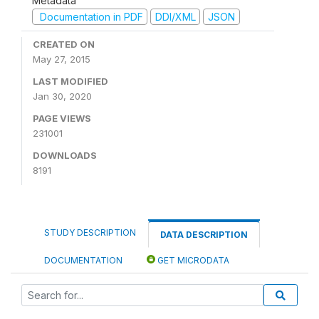
Metadata
Documentation in PDF
DDI/XML
JSON
CREATED ON
May 27, 2015
LAST MODIFIED
Jan 30, 2020
PAGE VIEWS
231001
DOWNLOADS
8191
STUDY DESCRIPTION
DATA DESCRIPTION
DOCUMENTATION
GET MICRODATA