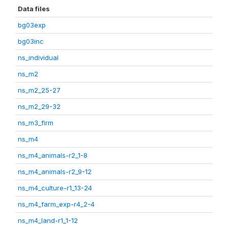
Data files
bg03exp
bg03inc
ns_individual
ns_m2
ns_m2_25-27
ns_m2_29-32
ns_m3_firm
ns_m4
ns_m4_animals-r2_1-8
ns_m4_animals-r2_9-12
ns_m4_culture-r1_13-24
ns_m4_farm_exp-r4_2-4
ns_m4_land-r1_1-12