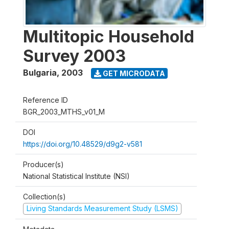
Multitopic Household
Survey 2003
Bulgaria
,
2003
GET MICRODATA
Reference ID
BGR_2003_MTHS_v01_M
DOI
https://doi.org/10.48529/d9g2-v581
Producer(s)
National Statistical Institute (NSI)
Collection(s)
Living Standards Measurement Study (LSMS)