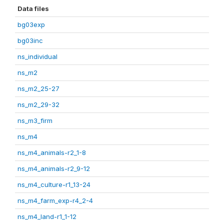
Data files
bg03exp
bg03inc
ns_individual
ns_m2
ns_m2_25-27
ns_m2_29-32
ns_m3_firm
ns_m4
ns_m4_animals-r2_1-8
ns_m4_animals-r2_9-12
ns_m4_culture-r1_13-24
ns_m4_farm_exp-r4_2-4
ns_m4_land-r1_1-12