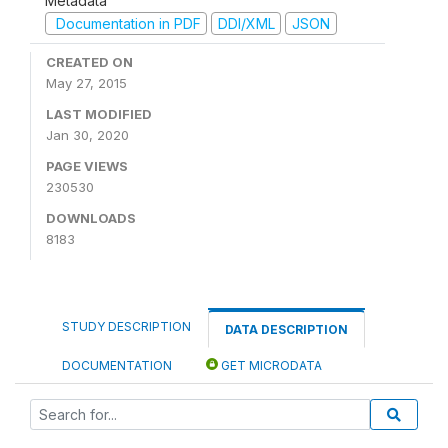
Metadata
Documentation in PDF
DDI/XML
JSON
CREATED ON
May 27, 2015
LAST MODIFIED
Jan 30, 2020
PAGE VIEWS
230530
DOWNLOADS
8183
STUDY DESCRIPTION
DATA DESCRIPTION
DOCUMENTATION
GET MICRODATA