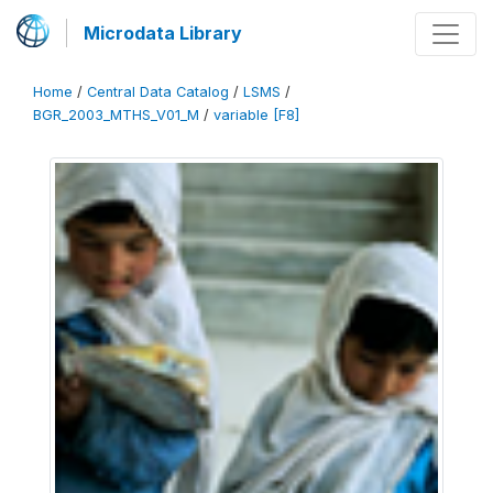
Microdata Library
Home
/
Central Data Catalog
/
LSMS
/
BGR_2003_MTHS_V01_M
/
variable [F8]