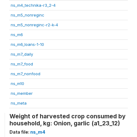
ns_m4_technika-r3_2-4
ns_m5_nonreginc
ns_m5_nonreginc-r2-k-4
ns_m6
ns_m6_loans-1-10
ns_m7_daily
ns_m7_food
ns_m7_nonfood
ns_m10
ns_member
ns_meta
Weight of harvested crop consumed by
household, kg: Onion, garlic (a1_23_12)
Data file:
ns_m4