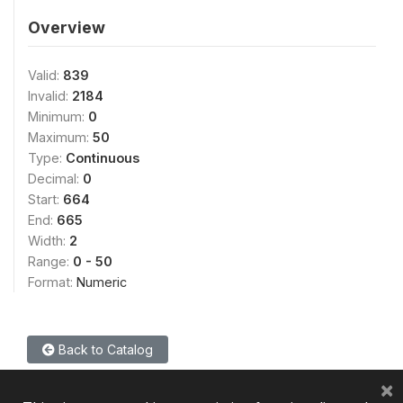
Overview
Valid:
839
Invalid:
2184
Minimum:
0
Maximum:
50
Type:
Continuous
Decimal:
0
Start:
664
End:
665
Width:
2
Range:
0 - 50
Format:
Numeric
Back to Catalog
×