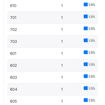
1.3%
610
1
1.3%
701
1
1.3%
702
1
1.3%
703
1
1.3%
801
1
1.3%
802
1
1.3%
803
1
1.3%
804
1
1.3%
805
1