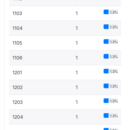
1.3%
1103
1
1.3%
1104
1
1.3%
1105
1
1.3%
1106
1
1.3%
1201
1
1.3%
1202
1
1.3%
1203
1
1.3%
1204
1