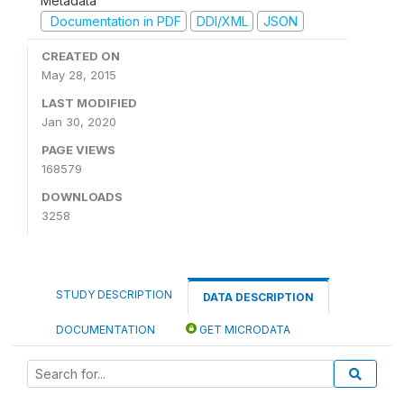
Metadata
Documentation in PDF
DDI/XML
JSON
CREATED ON
May 28, 2015
LAST MODIFIED
Jan 30, 2020
PAGE VIEWS
168579
DOWNLOADS
3258
STUDY DESCRIPTION
DATA DESCRIPTION
DOCUMENTATION
GET MICRODATA