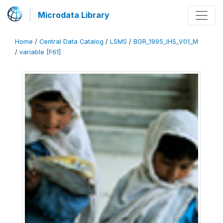
Microdata Library
Home
/
Central Data Catalog
/
LSMS
/
BGR_1995_IHS_V01_M
/
variable [F61]