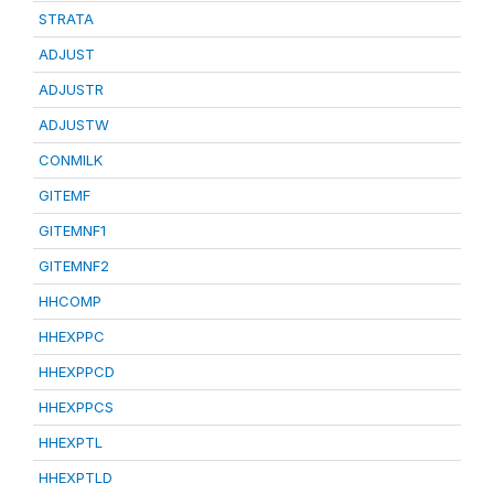
STRATA
ADJUST
ADJUSTR
ADJUSTW
CONMILK
GITEMF
GITEMNF1
GITEMNF2
HHCOMP
HHEXPPC
HHEXPPCD
HHEXPPCS
HHEXPTL
HHEXPTLD