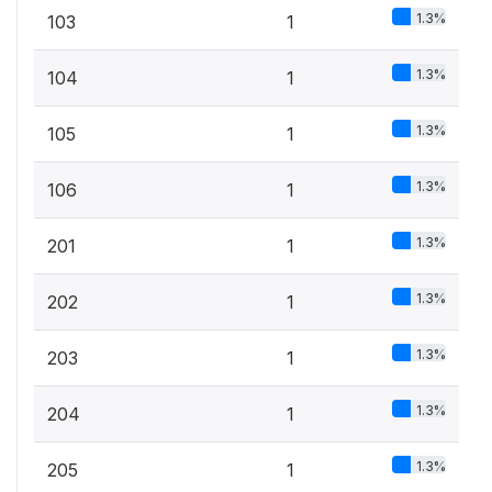
1.3%
103
1
1.3%
104
1
1.3%
105
1
1.3%
106
1
1.3%
201
1
1.3%
202
1
1.3%
203
1
1.3%
204
1
1.3%
205
1