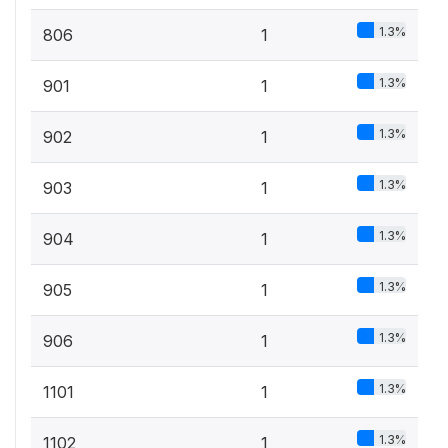
1.3%
806
1
1.3%
901
1
1.3%
902
1
1.3%
903
1
1.3%
904
1
1.3%
905
1
1.3%
906
1
1.3%
1101
1
1.3%
1102
1