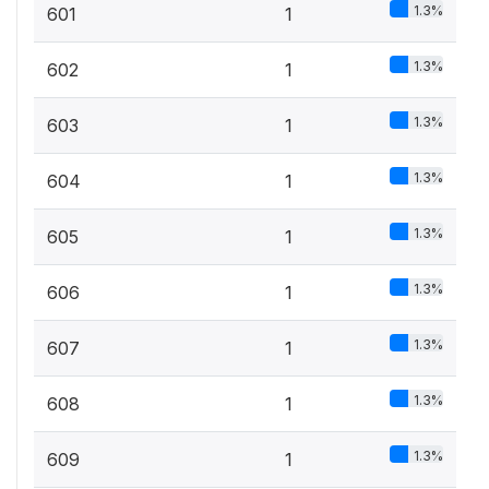
1.3%
601
1
1.3%
602
1
1.3%
603
1
1.3%
604
1
1.3%
605
1
1.3%
606
1
1.3%
607
1
1.3%
608
1
1.3%
609
1