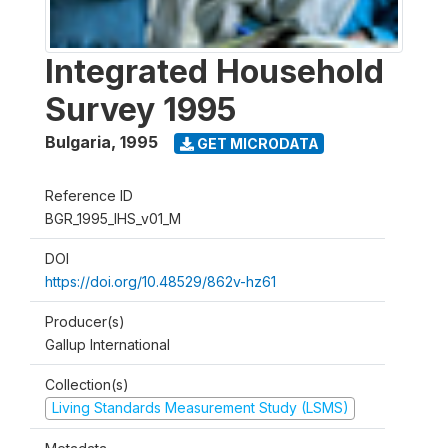
Integrated Household
Survey 1995
Bulgaria
,
1995
GET MICRODATA
Reference ID
BGR_1995_IHS_v01_M
DOI
https://doi.org/10.48529/862v-hz61
Producer(s)
Gallup International
Collection(s)
Living Standards Measurement Study (LSMS)