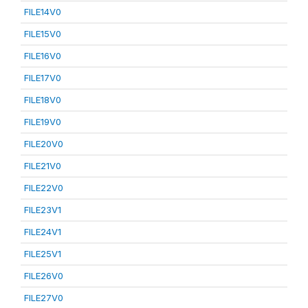
FILE14V0
FILE15V0
FILE16V0
FILE17V0
FILE18V0
FILE19V0
FILE20V0
FILE21V0
FILE22V0
FILE23V1
FILE24V1
FILE25V1
FILE26V0
FILE27V0