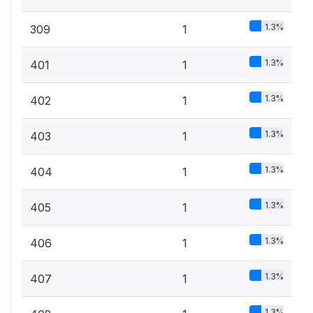
1.3%
309
1
1.3%
401
1
1.3%
402
1
1.3%
403
1
1.3%
404
1
1.3%
405
1
1.3%
406
1
1.3%
407
1
1.3%