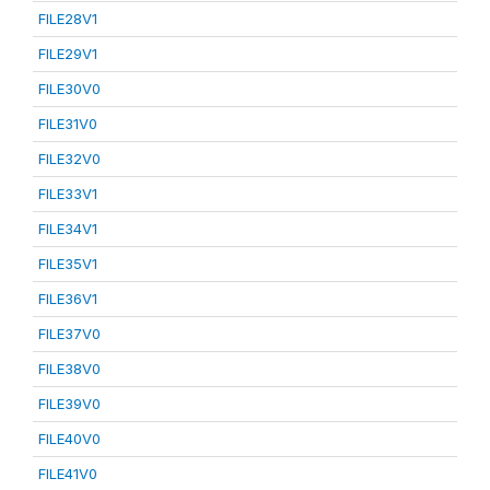
FILE28V1
FILE29V1
FILE30V0
FILE31V0
FILE32V0
FILE33V1
FILE34V1
FILE35V1
FILE36V1
FILE37V0
FILE38V0
FILE39V0
FILE40V0
FILE41V0