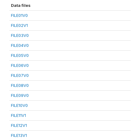
Data files
FILE01V0
FILE02V1
FILE03V0
FILE04V0
FILE05V0
FILE06V0
FILE07V0
FILE08V0
FILE09V0
FILE10V0
FILE11V1
FILE12V1
FILE13V1