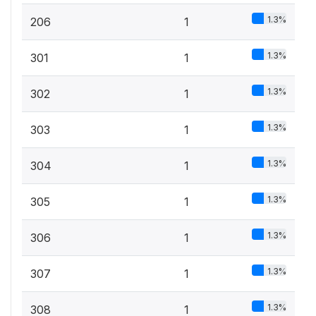
1.3%
206
1
1.3%
301
1
1.3%
302
1
1.3%
303
1
1.3%
304
1
1.3%
305
1
1.3%
306
1
1.3%
307
1
1.3%
308
1