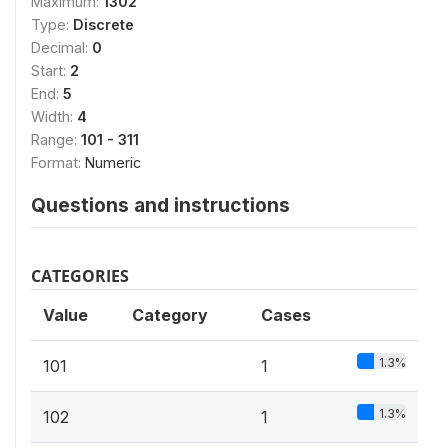
Maximum:
1302
Type:
Discrete
Decimal:
0
Start:
2
End:
5
Width:
4
Range:
101 - 311
Format:
Numeric
Questions and instructions
CATEGORIES
Value
Category
Cases
1.3%
101
1
1.3%
102
1