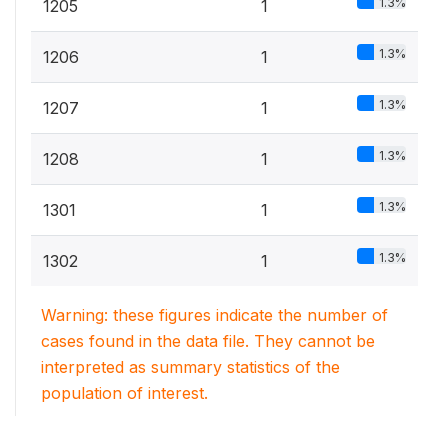
1.3%
1205
1
1.3%
1206
1
1.3%
1207
1
1.3%
1208
1
1.3%
1301
1
1.3%
1302
1
Warning: these figures indicate the number of
cases found in the data file. They cannot be
interpreted as summary statistics of the
population of interest.