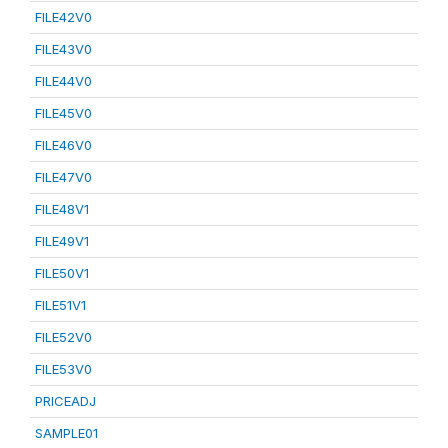
FILE42V0
FILE43V0
FILE44V0
FILE45V0
FILE46V0
FILE47V0
FILE48V1
FILE49V1
FILE50V1
FILE51V1
FILE52V0
FILE53V0
PRICEADJ
SAMPLE01