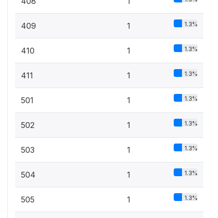
408
1
1.3%
409
1
1.3%
410
1
1.3%
411
1
1.3%
501
1
1.3%
502
1
1.3%
503
1
1.3%
504
1
1.3%
505
1