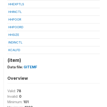
HHEXPTLS
HHINCTL
HHPOOR
HHPOORD
HHSIZE
INDINCTL
KCALFD
(item)
Data file:
GITEMF
Overview
Valid:
78
Invalid:
0
Minimum:
101