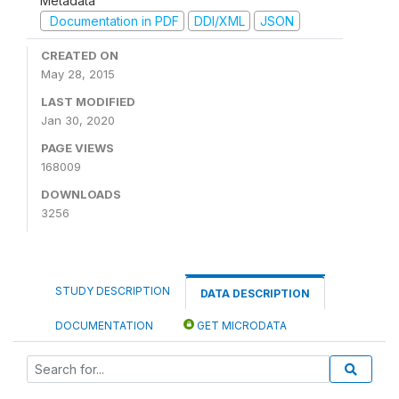
Metadata
Documentation in PDF
DDI/XML
JSON
CREATED ON
May 28, 2015
LAST MODIFIED
Jan 30, 2020
PAGE VIEWS
168009
DOWNLOADS
3256
STUDY DESCRIPTION
DATA DESCRIPTION
DOCUMENTATION
GET MICRODATA