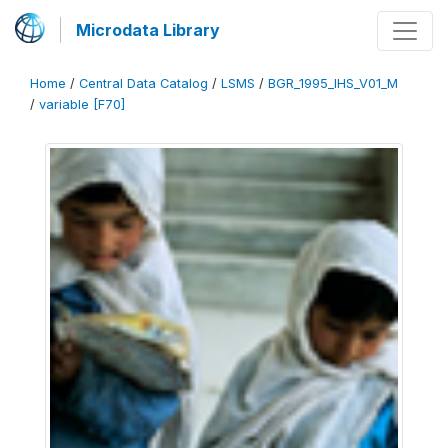
Microdata Library
Home
/
Central Data Catalog
/
LSMS
/
BGR_1995_IHS_V01_M
/
variable [F70]