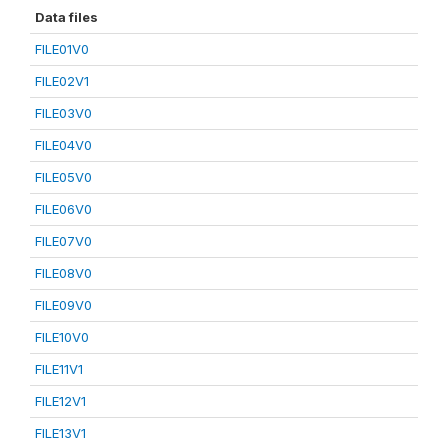
Data files
FILE01V0
FILE02V1
FILE03V0
FILE04V0
FILE05V0
FILE06V0
FILE07V0
FILE08V0
FILE09V0
FILE10V0
FILE11V1
FILE12V1
FILE13V1