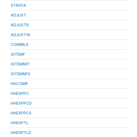
STRATA
ADJUST
ADJUSTR
ADJUSTW
CONMILK
GITEMF
GITEMNF1
GITEMNF2
HHCOMP
HHEXPPC
HHEXPPCD
HHEXPPCS
HHEXPTL
HHEXPTLD