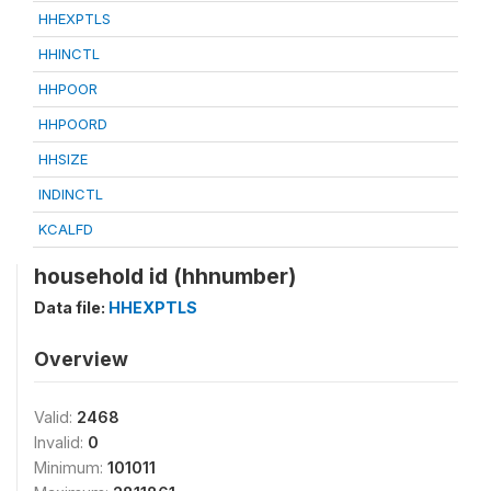
HHEXPTLS
HHINCTL
HHPOOR
HHPOORD
HHSIZE
INDINCTL
KCALFD
household id (hhnumber)
Data file:
HHEXPTLS
Overview
Valid:
2468
Invalid:
0
Minimum:
101011