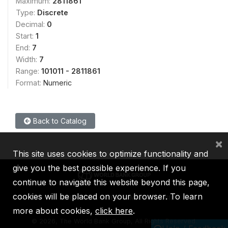
Maximum:
2811861
Type:
Discrete
Decimal:
0
Start:
1
End:
7
Width:
7
Range:
101011 - 2811861
Format:
Numeric
Back to Catalog
×
This site uses cookies to optimize functionality and
give you the best possible experience. If you
continue to navigate this website beyond this page,
cookies will be placed on your browser. To learn
IBRD
IDA
IFC
MIGA
ICSID
more about cookies,
click here
.
©
2026, The World Bank Group, All Rights Reserved.