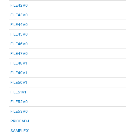
FILE42V0
FILE43V0
FILE44V0
FILE45V0
FILE46V0
FILE47V0
FILE48V1
FILE49V1
FILE50V1
FILE51V1
FILE52V0
FILE53V0
PRICEADJ
SAMPLE01