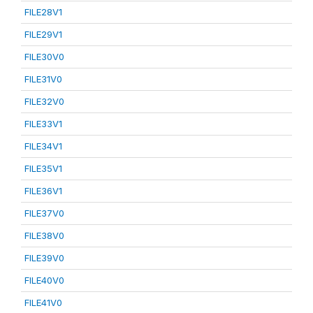
FILE28V1
FILE29V1
FILE30V0
FILE31V0
FILE32V0
FILE33V1
FILE34V1
FILE35V1
FILE36V1
FILE37V0
FILE38V0
FILE39V0
FILE40V0
FILE41V0