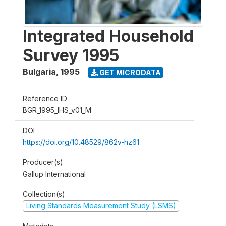
Integrated Household
Survey 1995
Bulgaria
,
1995
GET MICRODATA
Reference ID
BGR_1995_IHS_v01_M
DOI
https://doi.org/10.48529/862v-hz61
Producer(s)
Gallup International
Collection(s)
Living Standards Measurement Study (LSMS)