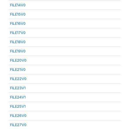
FILE14V0
FILE15V0
FILE16V0
FILE17V0
FILE18V0
FILE19V0
FILE20V0
FILE21V0
FILE22V0
FILE23V1
FILE24V1
FILE25V1
FILE26V0
FILE27V0