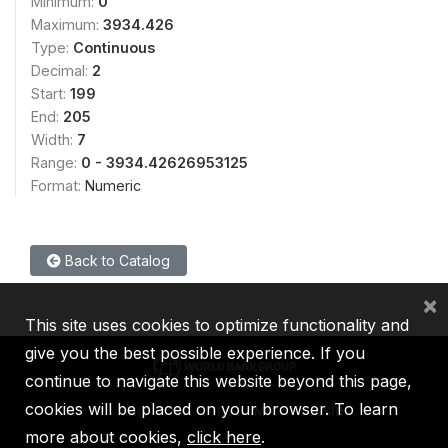
Minimum:
0
Maximum:
3934.426
Type:
Continuous
Decimal:
2
Start:
199
End:
205
Width:
7
Range:
0 - 3934.42626953125
Format:
Numeric
Back to Catalog
×
This site uses cookies to optimize functionality and
give you the best possible experience. If you
continue to navigate this website beyond this page,
cookies will be placed on your browser. To learn
IBRD
IDA
IFC
MIGA
ICSID
more about cookies,
click here
.