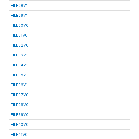
FILE28V1
FILE29V1
FILE30V0
FILE31V0
FILE32V0
FILE33V1
FILE34V1
FILE35V1
FILE36V1
FILE37V0
FILE38V0
FILE39V0
FILE40V0
FILE41V0