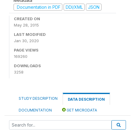
Metadata
Documentation in PDF
DDI/XML
JSON
CREATED ON
May 28, 2015
LAST MODIFIED
Jan 30, 2020
PAGE VIEWS
169260
DOWNLOADS
3258
STUDY DESCRIPTION
DATA DESCRIPTION
DOCUMENTATION
GET MICRODATA