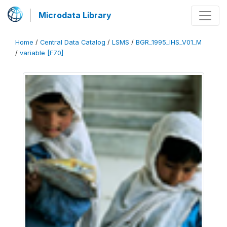
Microdata Library
Home
/
Central Data Catalog
/
LSMS
/
BGR_1995_IHS_V01_M
/
variable [F70]