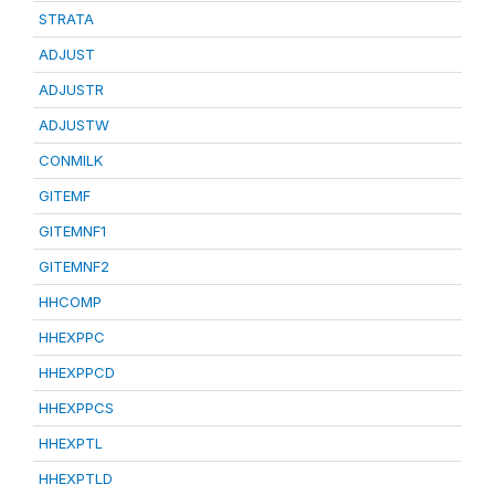
STRATA
ADJUST
ADJUSTR
ADJUSTW
CONMILK
GITEMF
GITEMNF1
GITEMNF2
HHCOMP
HHEXPPC
HHEXPPCD
HHEXPPCS
HHEXPTL
HHEXPTLD