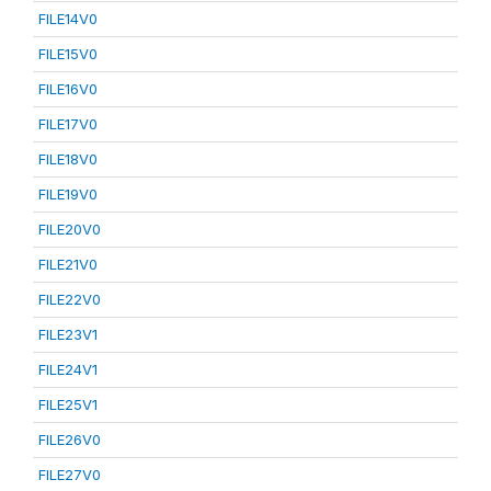
FILE14V0
FILE15V0
FILE16V0
FILE17V0
FILE18V0
FILE19V0
FILE20V0
FILE21V0
FILE22V0
FILE23V1
FILE24V1
FILE25V1
FILE26V0
FILE27V0