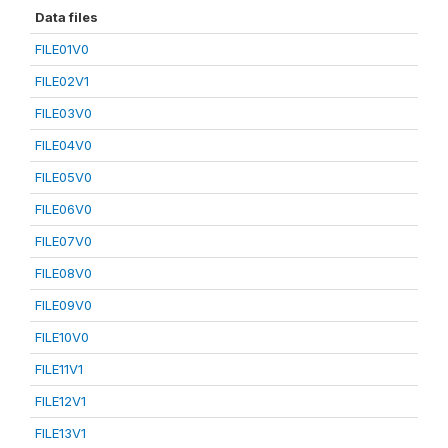
Data files
FILE01V0
FILE02V1
FILE03V0
FILE04V0
FILE05V0
FILE06V0
FILE07V0
FILE08V0
FILE09V0
FILE10V0
FILE11V1
FILE12V1
FILE13V1