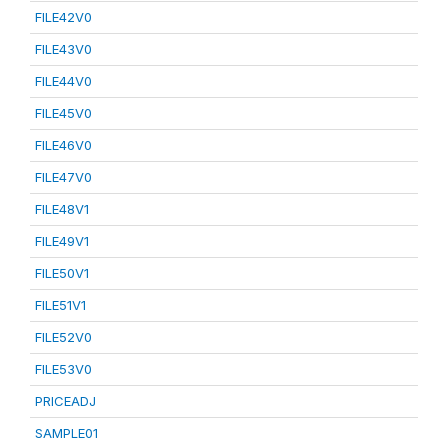
FILE42V0
FILE43V0
FILE44V0
FILE45V0
FILE46V0
FILE47V0
FILE48V1
FILE49V1
FILE50V1
FILE51V1
FILE52V0
FILE53V0
PRICEADJ
SAMPLE01