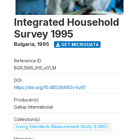
Integrated Household
Survey 1995
Bulgaria
,
1995
GET MICRODATA
Reference ID
BGR_1995_IHS_v01_M
DOI
https://doi.org/10.48529/862v-hz61
Producer(s)
Gallup International
Collection(s)
Living Standards Measurement Study (LSMS)