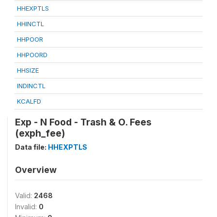
HHEXPTLS
HHINCTL
HHPOOR
HHPOORD
HHSIZE
INDINCTL
KCALFD
Exp - N Food - Trash & O. Fees
(exph_fee)
Data file:
HHEXPTLS
Overview
Valid:
2468
Invalid:
0