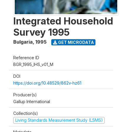
Integrated Household
Survey 1995
Bulgaria
,
1995
GET MICRODATA
Reference ID
BGR_1995_IHS_v01_M
DOI
https://doi.org/10.48529/862v-hz61
Producer(s)
Gallup International
Collection(s)
Living Standards Measurement Study (LSMS)