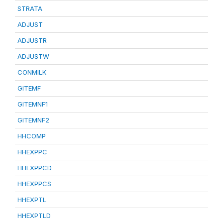
STRATA
ADJUST
ADJUSTR
ADJUSTW
CONMILK
GITEMF
GITEMNF1
GITEMNF2
HHCOMP
HHEXPPC
HHEXPPCD
HHEXPPCS
HHEXPTL
HHEXPTLD