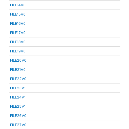
FILE14V0
FILE15V0
FILE16V0
FILE17V0
FILE18V0
FILE19V0
FILE20V0
FILE21V0
FILE22V0
FILE23V1
FILE24V1
FILE25V1
FILE26V0
FILE27V0