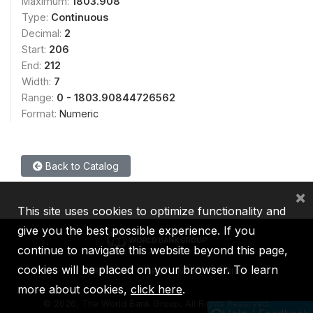
Maximum:
1803.908
Type:
Continuous
Decimal:
2
Start:
206
End:
212
Width:
7
Range:
0 - 1803.90844726562
Format:
Numeric
Back to Catalog
×
This site uses cookies to optimize functionality and
give you the best possible experience. If you
continue to navigate this website beyond this page,
cookies will be placed on your browser. To learn
IBRD
IDA
IFC
MIGA
ICSID
more about cookies,
click here
.
©
2026, The World Bank Group, All Rights Reserved.