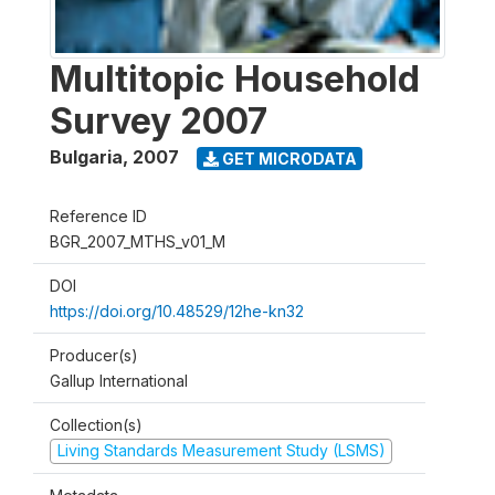
Multitopic Household
Survey 2007
Bulgaria
,
2007
GET MICRODATA
Reference ID
BGR_2007_MTHS_v01_M
DOI
https://doi.org/10.48529/12he-kn32
Producer(s)
Gallup International
Collection(s)
Living Standards Measurement Study (LSMS)