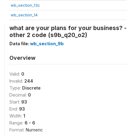
wb_section_13c
wb_section_14
what are your plans for your business? -
other 2 code (s9b_q20_o2)
Data file:
wb_section_9b
Overview
Valid:
0
Invalid:
244
Type:
Discrete
Decimal:
0
Start:
93
End:
93
Width:
1
Range:
6 - 6
Format:
Numeric