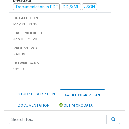
Metadata
Documentation in PDF
DDI/XML
JSON
CREATED ON
May 28, 2015
LAST MODIFIED
Jan 30, 2020
PAGE VIEWS
241819
DOWNLOADS
19209
STUDY DESCRIPTION
DATA DESCRIPTION
DOCUMENTATION
GET MICRODATA