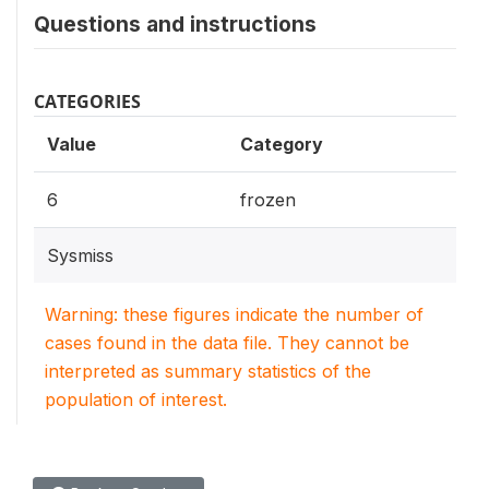
Questions and instructions
CATEGORIES
Value
Category
6
frozen
Sysmiss
Warning: these figures indicate the number of
cases found in the data file. They cannot be
interpreted as summary statistics of the
population of interest.