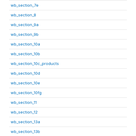
wb_section_7e
wb_section_8
wb_section_9a
wb_section_9b
wb_section_10a
wb_section_10b
wb_section_10c_products
wb_section_10d
wb_section_10e
wb_section_10fg
wb_section_11
wb_section_12
wb_section_13a
wb_section_13b