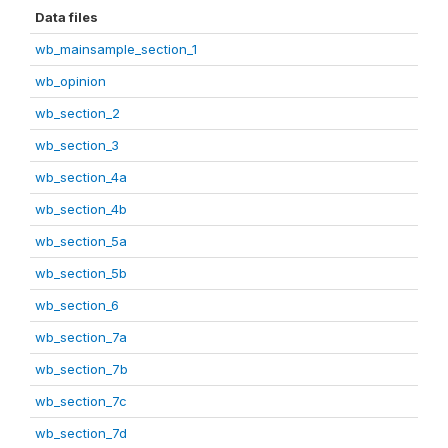
Data files
wb_mainsample_section_1
wb_opinion
wb_section_2
wb_section_3
wb_section_4a
wb_section_4b
wb_section_5a
wb_section_5b
wb_section_6
wb_section_7a
wb_section_7b
wb_section_7c
wb_section_7d