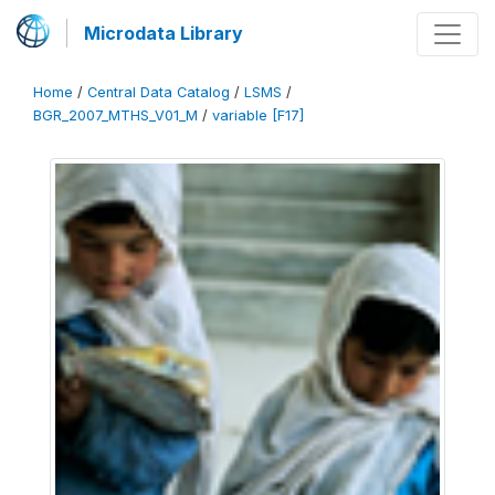
Microdata Library
Home
/
Central Data Catalog
/
LSMS
/
BGR_2007_MTHS_V01_M
/
variable [F17]