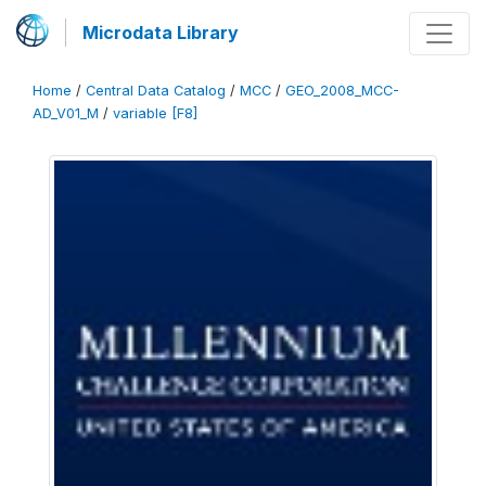
Microdata Library
Home
/
Central Data Catalog
/
MCC
/
GEO_2008_MCC-
AD_V01_M
/
variable [F8]