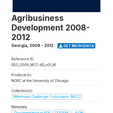
Agribusiness
Development 2008-
2012
Georgia
,
2008 - 2012
GET MICRODATA
Reference ID
GEO_2008_MCC-AD_v01_M
Producer(s)
NORC at the University of Chicago
Collection(s)
Millennium Challenge Corporation (MCC)
Metadata
Documentation in PDF
DDI/XML
JSON