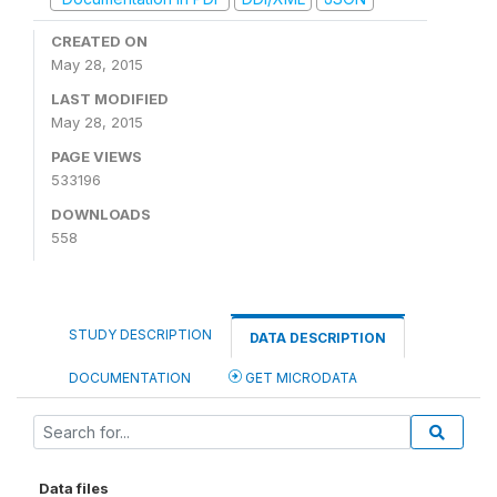
CREATED ON
May 28, 2015
LAST MODIFIED
May 28, 2015
PAGE VIEWS
533196
DOWNLOADS
558
STUDY DESCRIPTION
DATA DESCRIPTION
DOCUMENTATION
GET MICRODATA
Data files