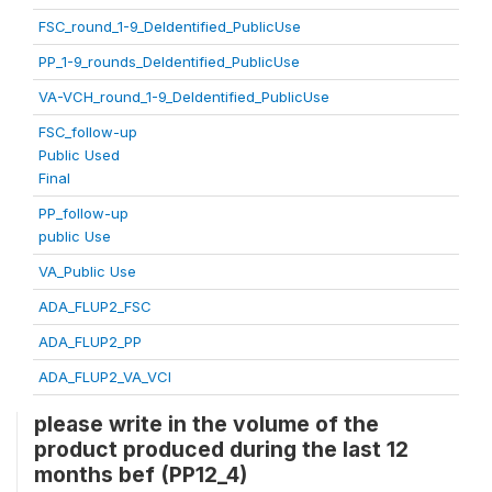
FSC_round_1-9_DeIdentified_PublicUse
PP_1-9_rounds_DeIdentified_PublicUse
VA-VCH_round_1-9_DeIdentified_PublicUse
FSC_follow-up
Public Used
Final
PP_follow-up
public Use
VA_Public Use
ADA_FLUP2_FSC
ADA_FLUP2_PP
ADA_FLUP2_VA_VCI
please write in the volume of the
product produced during the last 12
months bef (PP12_4)