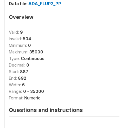
Data file:
ADA_FLUP2_PP
Overview
Valid:
9
Invalid:
504
Minimum:
0
Maximum:
35000
Type:
Continuous
Decimal:
0
Start:
887
End:
892
Width:
6
Range:
0 - 35000
Format:
Numeric
Questions and instructions