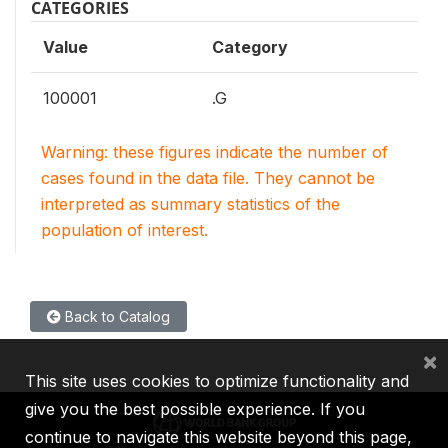
CATEGORIES
Value
Category
100001
.G
Warning: these figures indicate the number of
cases found in the data file. They cannot be
interpreted as summary statistics of the
population of interest.
Back to Catalog
×
This site uses cookies to optimize functionality and
give you the best possible experience. If you
continue to navigate this website beyond this page,