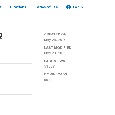
s
Citations
Terms of use
Login
2
CREATED ON
May 28, 2015
LAST MODIFIED
May 28, 2015
PAGE VIEWS
533391
DOWNLOADS
558