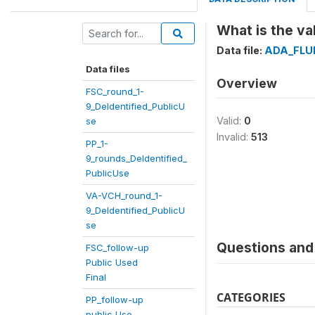
What is the va
Data file:
ADA_FLU
Data files
Overview
FSC_round_1-
9_DeIdentified_PublicU
Valid:
0
se
Invalid:
513
PP_1-
9_rounds_DeIdentified_
PublicUse
VA-VCH_round_1-
9_DeIdentified_PublicU
se
Questions and 
FSC_follow-up
Public Used
Final
CATEGORIES
PP_follow-up
public Use