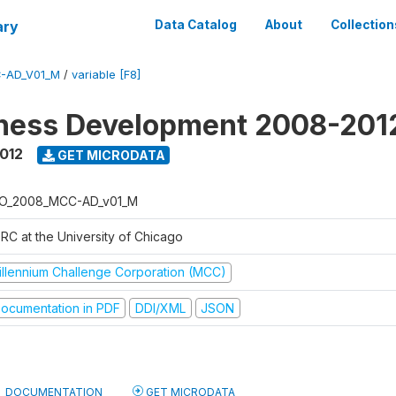
ary
Data Catalog
About
Collection
-AD_V01_M
/
variable [F8]
iness Development 2008-201
2012
GET MICRODATA
O_2008_MCC-AD_v01_M
RC at the University of Chicago
illennium Challenge Corporation (MCC)
ocumentation in PDF
DDI/XML
JSON
DOCUMENTATION
GET MICRODATA