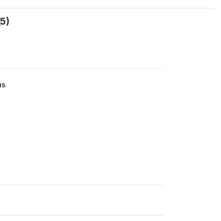
5)
us