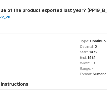
lue of the product exported last year? (PP19_B_
P2_PP
Type:
Continuo
Decimal:
0
Start:
1472
End:
1481
Width:
10
Range:
-
Format:
Numeric
instructions