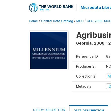
Microdata Libr
Home
/
Central Data Catalog
/
MCC
/
GEO_2008_MCC
Agribus
Georgia
,
2008 - 
Reference ID
GE
Producer(s)
NO
Collection(s)
M
Metadata
D
STUDY DESCRIPTION
DATA DESCRIPTION