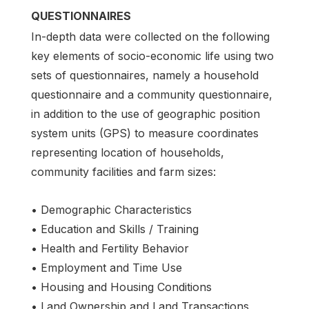
QUESTIONNAIRES
In-depth data were collected on the following
key elements of socio-economic life using two
sets of questionnaires, namely a household
questionnaire and a community questionnaire,
in addition to the use of geographic position
system units (GPS) to measure coordinates
representing location of households,
community facilities and farm sizes:
• Demographic Characteristics
• Education and Skills / Training
• Health and Fertility Behavior
• Employment and Time Use
• Housing and Housing Conditions
• Land Ownership and Land Transactions