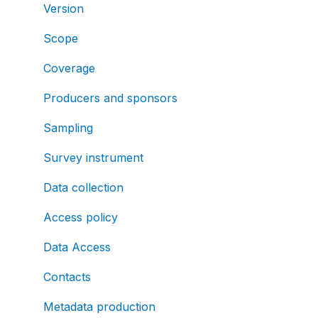
Version
Scope
Coverage
Producers and sponsors
Sampling
Survey instrument
Data collection
Access policy
Data Access
Contacts
Metadata production