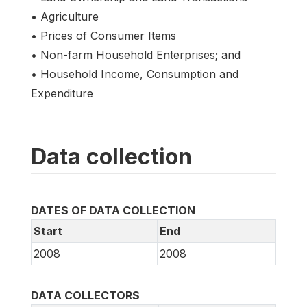
• Agriculture
• Prices of Consumer Items
• Non-farm Household Enterprises; and
• Household Income, Consumption and
Expenditure
Data collection
DATES OF DATA COLLECTION
Start
End
2008
2008
DATA COLLECTORS