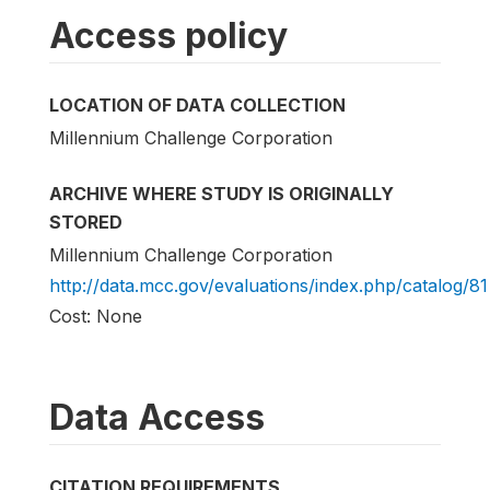
Access policy
LOCATION OF DATA COLLECTION
Millennium Challenge Corporation
ARCHIVE WHERE STUDY IS ORIGINALLY
STORED
Millennium Challenge Corporation
http://data.mcc.gov/evaluations/index.php/catalog/81
Cost: None
Data Access
CITATION REQUIREMENTS