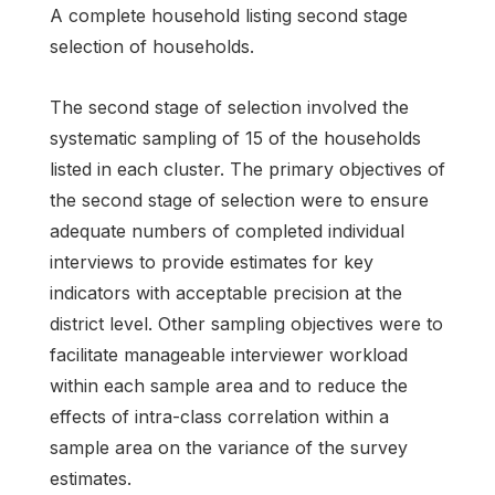
A complete household listing second stage
selection of households.
The second stage of selection involved the
systematic sampling of 15 of the households
listed in each cluster. The primary objectives of
the second stage of selection were to ensure
adequate numbers of completed individual
interviews to provide estimates for key
indicators with acceptable precision at the
district level. Other sampling objectives were to
facilitate manageable interviewer workload
within each sample area and to reduce the
effects of intra-class correlation within a
sample area on the variance of the survey
estimates.