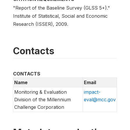
"Report of the Baseline Survey (GLSS 5+)."
Institute of Statistical, Social and Economic
Research (ISSER), 2009.
Contacts
CONTACTS
Name
Email
Monitoring & Evaluation
impact-
Division of the Millennium
eval@mcc.gov
Challenge Corporation