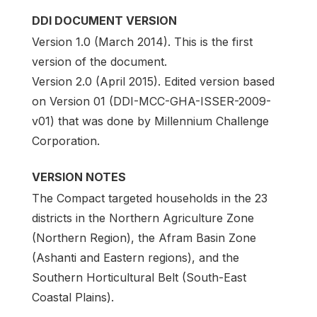
DDI DOCUMENT VERSION
Version 1.0 (March 2014). This is the first
version of the document.
Version 2.0 (April 2015). Edited version based
on Version 01 (DDI-MCC-GHA-ISSER-2009-
v01) that was done by Millennium Challenge
Corporation.
VERSION NOTES
The Compact targeted households in the 23
districts in the Northern Agriculture Zone
(Northern Region), the Afram Basin Zone
(Ashanti and Eastern regions), and the
Southern Horticultural Belt (South-East
Coastal Plains).