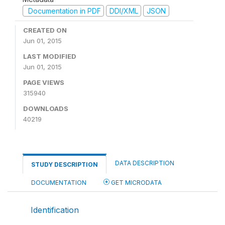
Documentation in PDF
DDI/XML
JSON
CREATED ON
Jun 01, 2015
LAST MODIFIED
Jun 01, 2015
PAGE VIEWS
315940
DOWNLOADS
40219
DATA DESCRIPTION
STUDY DESCRIPTION
DOCUMENTATION
GET MICRODATA
Identification