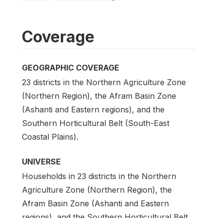
Coverage
GEOGRAPHIC COVERAGE
23 districts in the Northern Agriculture Zone
(Northern Region), the Afram Basin Zone
(Ashanti and Eastern regions), and the
Southern Horticultural Belt (South-East
Coastal Plains).
UNIVERSE
Households in 23 districts in the Northern
Agriculture Zone (Northern Region), the
Afram Basin Zone (Ashanti and Eastern
regions), and the Southern Horticultural Belt