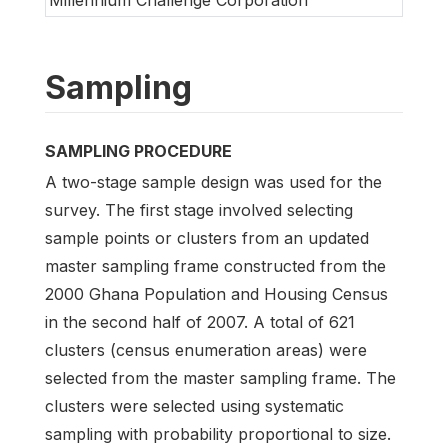
Millennium Challenge Corporation
Sampling
SAMPLING PROCEDURE
A two-stage sample design was used for the
survey. The first stage involved selecting
sample points or clusters from an updated
master sampling frame constructed from the
2000 Ghana Population and Housing Census
in the second half of 2007. A total of 621
clusters (census enumeration areas) were
selected from the master sampling frame. The
clusters were selected using systematic
sampling with probability proportional to size.