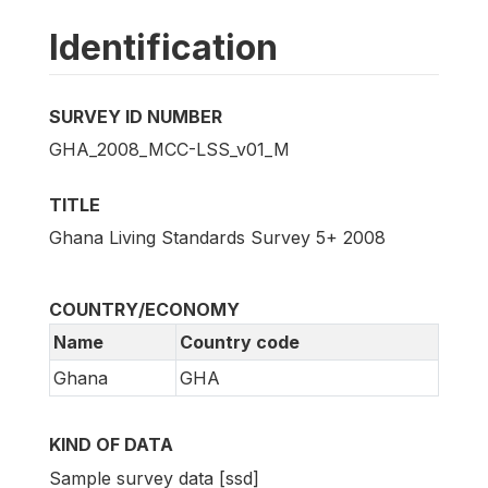
Identification
SURVEY ID NUMBER
GHA_2008_MCC-LSS_v01_M
TITLE
Ghana Living Standards Survey 5+ 2008
COUNTRY/ECONOMY
Name
Country code
Ghana
GHA
KIND OF DATA
Sample survey data [ssd]