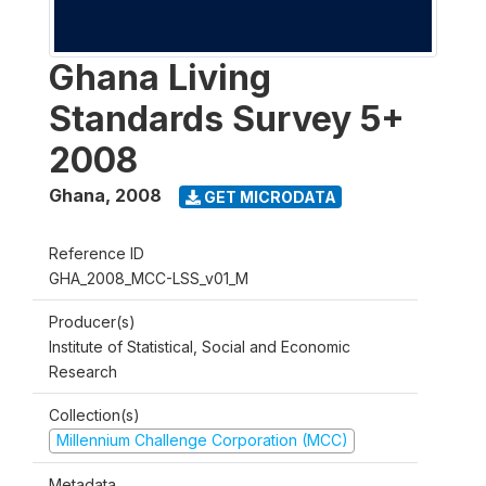
Ghana Living
Standards Survey 5+
2008
Ghana
,
2008
GET MICRODATA
Reference ID
GHA_2008_MCC-LSS_v01_M
Producer(s)
Institute of Statistical, Social and Economic
Research
Collection(s)
Millennium Challenge Corporation (MCC)
Metadata