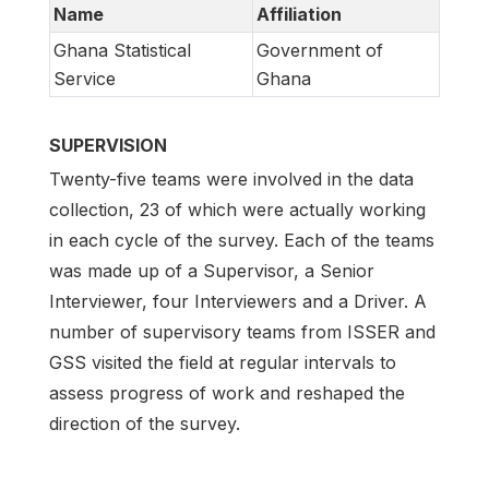
Name
Affiliation
Ghana Statistical
Government of
Service
Ghana
SUPERVISION
Twenty-five teams were involved in the data
collection, 23 of which were actually working
in each cycle of the survey. Each of the teams
was made up of a Supervisor, a Senior
Interviewer, four Interviewers and a Driver. A
number of supervisory teams from ISSER and
GSS visited the field at regular intervals to
assess progress of work and reshaped the
direction of the survey.