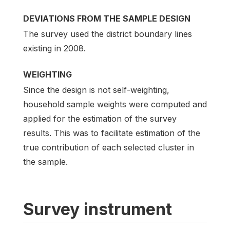
DEVIATIONS FROM THE SAMPLE DESIGN
The survey used the district boundary lines
existing in 2008.
WEIGHTING
Since the design is not self-weighting,
household sample weights were computed and
applied for the estimation of the survey
results. This was to facilitate estimation of the
true contribution of each selected cluster in
the sample.
Survey instrument