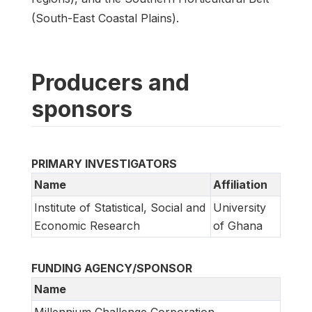
(South-East Coastal Plains).
Producers and
sponsors
PRIMARY INVESTIGATORS
Name
Affiliation
Institute of Statistical, Social and
University
Economic Research
of Ghana
FUNDING AGENCY/SPONSOR
Name