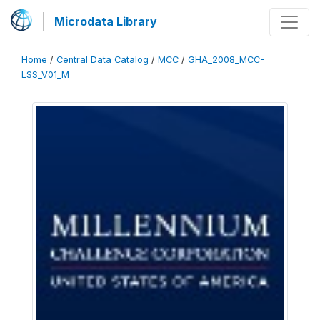
Microdata Library
Home
/
Central Data Catalog
/
MCC
/
GHA_2008_MCC-
LSS_V01_M