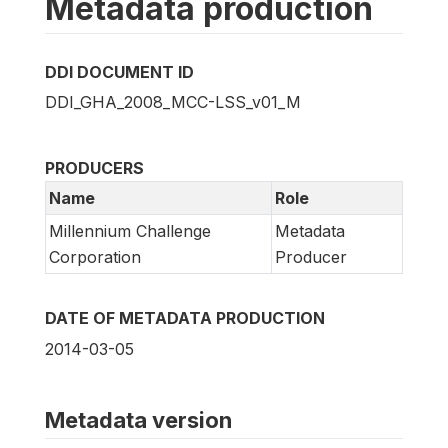
Metadata production
DDI DOCUMENT ID
DDI_GHA_2008_MCC-LSS_v01_M
PRODUCERS
Name
Role
Millennium Challenge
Metadata
Corporation
Producer
DATE OF METADATA PRODUCTION
2014-03-05
Metadata version