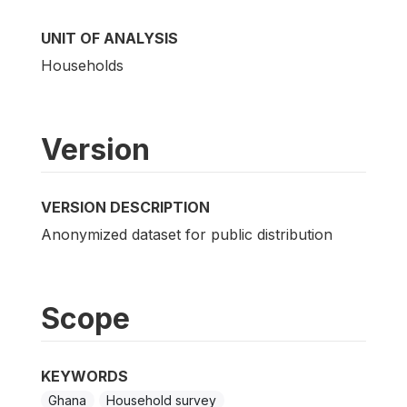
UNIT OF ANALYSIS
Households
Version
VERSION DESCRIPTION
Anonymized dataset for public distribution
Scope
KEYWORDS
Ghana
Household survey