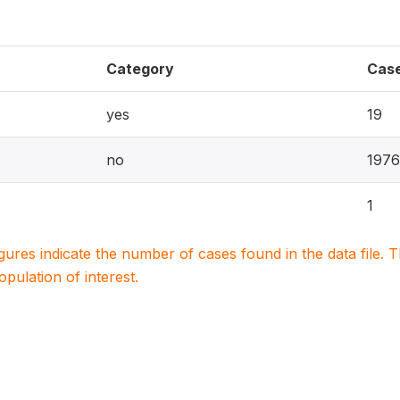
Category
Cas
yes
19
no
1976
1
igures indicate the number of cases found in the data file
population of interest.