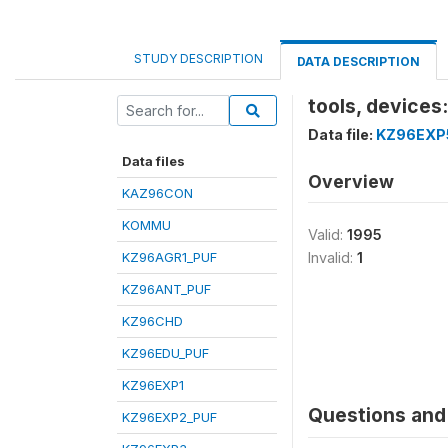
STUDY DESCRIPTION
DATA DESCRIPTION
tools, devices
Data file:
KZ96EXP
Data files
Overview
KAZ96CON
KOMMU
Valid:
1995
KZ96AGR1_PUF
Invalid:
1
KZ96ANT_PUF
KZ96CHD
KZ96EDU_PUF
KZ96EXP1
Questions and 
KZ96EXP2_PUF