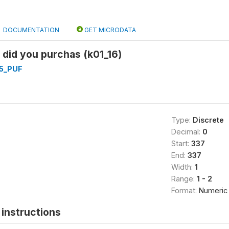
DOCUMENTATION
GET MICRODATA
: did you purchas (k01_16)
5_PUF
Type:
Discrete
Decimal:
0
Start:
337
End:
337
Width:
1
Range:
1 - 2
Format:
Numeric
instructions