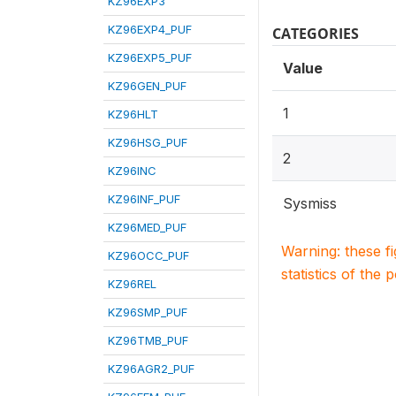
KZ96EXP3
KZ96EXP4_PUF
CATEGORIES
KZ96EXP5_PUF
Value
KZ96GEN_PUF
1
KZ96HLT
KZ96HSG_PUF
2
KZ96INC
KZ96INF_PUF
Sysmiss
KZ96MED_PUF
Warning: these f
KZ96OCC_PUF
statistics of the 
KZ96REL
KZ96SMP_PUF
KZ96TMB_PUF
KZ96AGR2_PUF