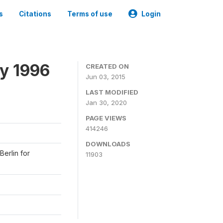
s
Citations
Terms of use
Login
y 1996
CREATED ON
Jun 03, 2015
LAST MODIFIED
Jan 30, 2020
PAGE VIEWS
414246
DOWNLOADS
Berlin for
11903