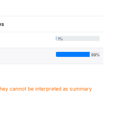
es
1%
99%
. They cannot be interpreted as summary