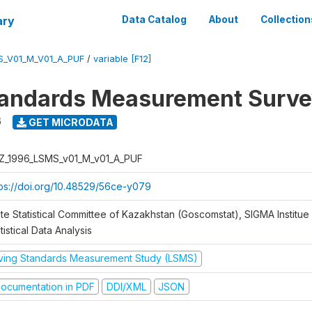
ary
Data Catalog
About
Collection
S_V01_M_V01_A_PUF
/
variable [F12]
tandards Measurement Surve
6
GET MICRODATA
Z_1996_LSMS_v01_M_v01_A_PUF
tps://doi.org/10.48529/56ce-y079
te Statistical Committee of Kazakhstan (Goscomstat), SIGMA Institue 
tistical Data Analysis
iving Standards Measurement Study (LSMS)
ocumentation in PDF
DDI/XML
JSON