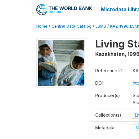
Microdata Libr
Home
/
Central Data Catalog
/
LSMS
/
KAZ_1996_LSM
Living S
Kazakhstan
,
199
Reference ID
KA
DOI
ht
Producer(s)
Sta
Sta
Collection(s)
L
Metadata
D