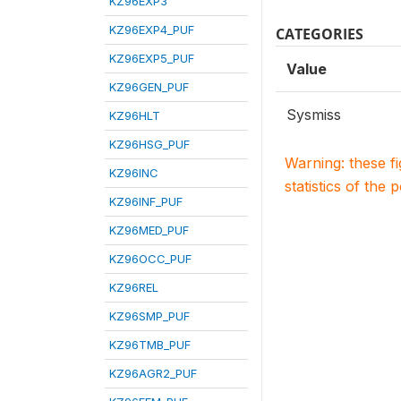
KZ96EXP3
KZ96EXP4_PUF
CATEGORIES
KZ96EXP5_PUF
Value
KZ96GEN_PUF
Sysmiss
KZ96HLT
KZ96HSG_PUF
Warning: these f
KZ96INC
statistics of the 
KZ96INF_PUF
KZ96MED_PUF
KZ96OCC_PUF
KZ96REL
KZ96SMP_PUF
KZ96TMB_PUF
KZ96AGR2_PUF