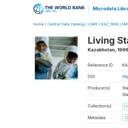
Microdata Libr
Home
/
Central Data Catalog
/
LSMS
/
KAZ_1996_LSM
Living S
Kazakhstan
,
199
Reference ID
KA
DOI
ht
Producer(s)
Sta
Sta
Collection(s)
L
Metadata
D