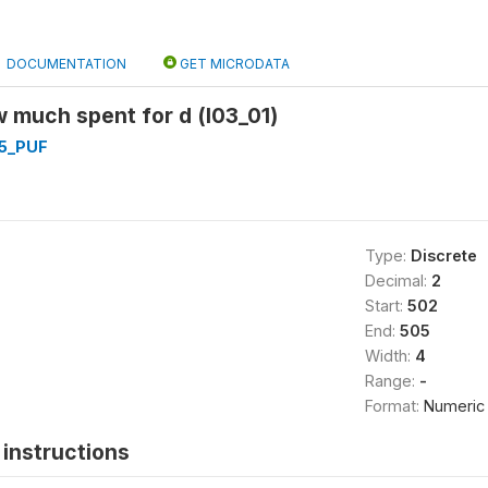
DOCUMENTATION
GET MICRODATA
 much spent for d (l03_01)
5_PUF
Type:
Discrete
Decimal:
2
Start:
502
End:
505
Width:
4
Range:
-
Format:
Numeric
instructions