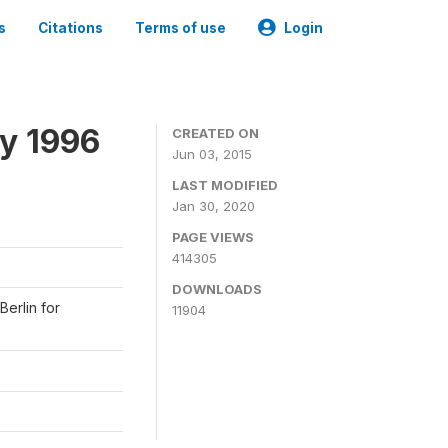
s
Citations
Terms of use
Login
y 1996
CREATED ON
Jun 03, 2015
LAST MODIFIED
Jan 30, 2020
PAGE VIEWS
414305
DOWNLOADS
Berlin for
11904