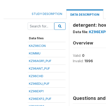
STUDY DESCRIPTION
DATA DESCRIPTION
detergent: how
Data file:
KZ96EXP
Data files
Overview
KAZ96CON
KOMMU
Valid:
0
KZ96AGR1_PUF
Invalid:
1996
KZ96ANT_PUF
KZ96CHD
KZ96EDU_PUF
KZ96EXP1
Questions and 
KZ96EXP2_PUF