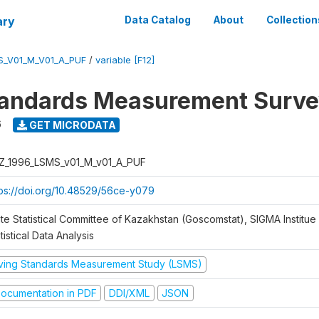
ary
Data Catalog
About
Collection
S_V01_M_V01_A_PUF
/
variable [F12]
tandards Measurement Surve
6
GET MICRODATA
Z_1996_LSMS_v01_M_v01_A_PUF
tps://doi.org/10.48529/56ce-y079
te Statistical Committee of Kazakhstan (Goscomstat), SIGMA Institue 
tistical Data Analysis
iving Standards Measurement Study (LSMS)
ocumentation in PDF
DDI/XML
JSON