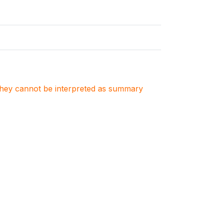
. They cannot be interpreted as summary