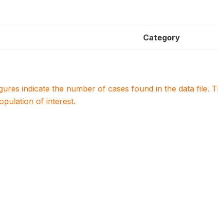
Category
igures indicate the number of cases found in the data file
population of interest.