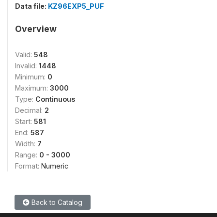
Data file:
KZ96EXP5_PUF
Overview
Valid:
548
Invalid:
1448
Minimum:
0
Maximum:
3000
Type:
Continuous
Decimal:
2
Start:
581
End:
587
Width:
7
Range:
0 - 3000
Format:
Numeric
Back to Catalog