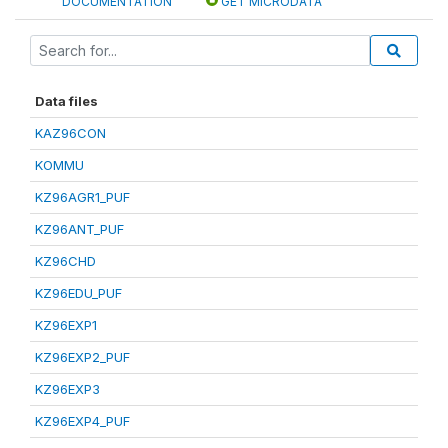
DOCUMENTATION
GET MICRODATA
Data files
KAZ96CON
KOMMU
KZ96AGR1_PUF
KZ96ANT_PUF
KZ96CHD
KZ96EDU_PUF
KZ96EXP1
KZ96EXP2_PUF
KZ96EXP3
KZ96EXP4_PUF