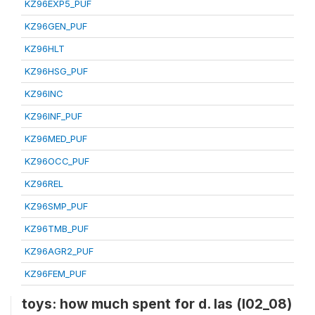
KZ96EXP5_PUF
KZ96GEN_PUF
KZ96HLT
KZ96HSG_PUF
KZ96INC
KZ96INF_PUF
KZ96MED_PUF
KZ96OCC_PUF
KZ96REL
KZ96SMP_PUF
KZ96TMB_PUF
KZ96AGR2_PUF
KZ96FEM_PUF
toys: how much spent for d. las (l02_08)