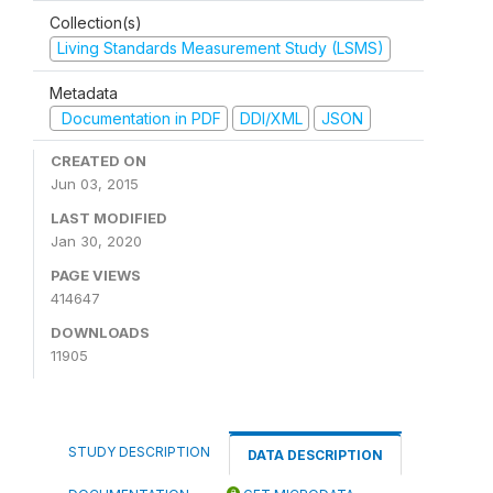
Collection(s)
Living Standards Measurement Study (LSMS)
Metadata
Documentation in PDF
DDI/XML
JSON
CREATED ON
Jun 03, 2015
LAST MODIFIED
Jan 30, 2020
PAGE VIEWS
414647
DOWNLOADS
11905
STUDY DESCRIPTION
DATA DESCRIPTION