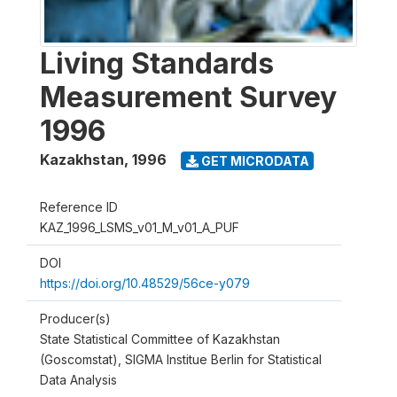
Living Standards
Measurement Survey
1996
Kazakhstan
,
1996
GET MICRODATA
Reference ID
KAZ_1996_LSMS_v01_M_v01_A_PUF
DOI
https://doi.org/10.48529/56ce-y079
Producer(s)
State Statistical Committee of Kazakhstan
(Goscomstat), SIGMA Institue Berlin for Statistical
Data Analysis