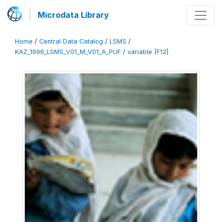
Microdata Library
Home
/
Central Data Catalog
/
LSMS
/
KAZ_1996_LSMS_V01_M_V01_A_PUF
/
variable [F12]