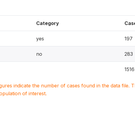
Category
Cas
yes
197
no
283
1516
igures indicate the number of cases found in the data file
population of interest.