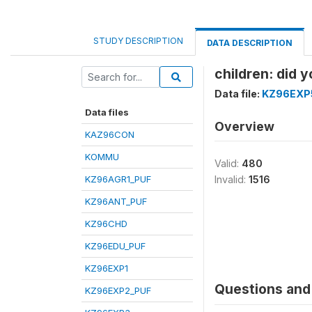
STUDY DESCRIPTION
DATA DESCRIPTION
children: did 
Data file:
KZ96EXP
Data files
Overview
KAZ96CON
KOMMU
Valid:
480
KZ96AGR1_PUF
Invalid:
1516
KZ96ANT_PUF
KZ96CHD
KZ96EDU_PUF
KZ96EXP1
Questions and 
KZ96EXP2_PUF