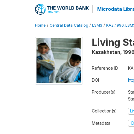
Microdata Libr
Home
/
Central Data Catalog
/
LSMS
/
KAZ_1996_LSM
Living S
Kazakhstan
,
199
Reference ID
KA
DOI
ht
Producer(s)
Sta
Sta
Collection(s)
L
Metadata
D