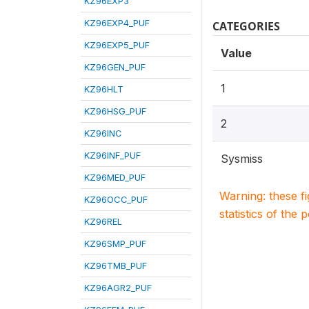
KZ96EXP3
KZ96EXP4_PUF
CATEGORIES
KZ96EXP5_PUF
Value
KZ96GEN_PUF
1
KZ96HLT
KZ96HSG_PUF
2
KZ96INC
KZ96INF_PUF
Sysmiss
KZ96MED_PUF
Warning: these f
KZ96OCC_PUF
statistics of the 
KZ96REL
KZ96SMP_PUF
KZ96TMB_PUF
KZ96AGR2_PUF