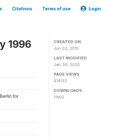
s
Citations
Terms of use
Login
y 1996
CREATED ON
Jun 03, 2015
LAST MODIFIED
Jan 30, 2020
PAGE VIEWS
414132
DOWNLOADS
Berlin for
11902