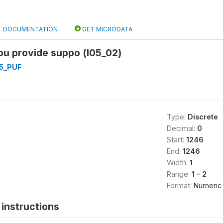
DOCUMENTATION
GET MICRODATA
you provide suppo (l05_02)
5_PUF
Type:
Discrete
Decimal:
0
Start:
1246
End:
1246
Width:
1
Range:
1 - 2
Format:
Numeric
instructions