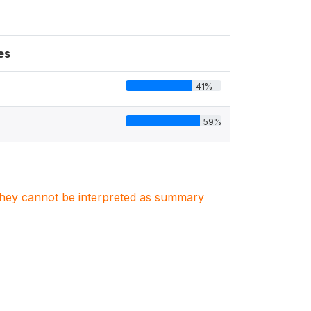
es
41%
59%
. They cannot be interpreted as summary