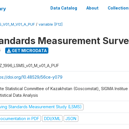
ary
Data Catalog
About
Collection
S_V01_M_V01_A_PUF
/
variable [F12]
tandards Measurement Surve
6
GET MICRODATA
Z_1996_LSMS_v01_M_v01_A_PUF
tps://doi.org/10.48529/56ce-y079
te Statistical Committee of Kazakhstan (Goscomstat), SIGMA Institue 
tistical Data Analysis
iving Standards Measurement Study (LSMS)
ocumentation in PDF
DDI/XML
JSON