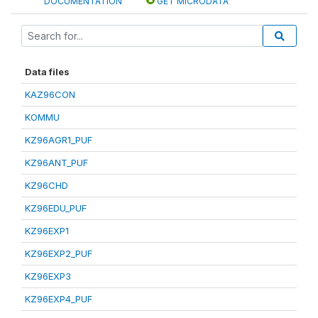
DOCUMENTATION
GET MICRODATA
Data files
KAZ96CON
KOMMU
KZ96AGR1_PUF
KZ96ANT_PUF
KZ96CHD
KZ96EDU_PUF
KZ96EXP1
KZ96EXP2_PUF
KZ96EXP3
KZ96EXP4_PUF