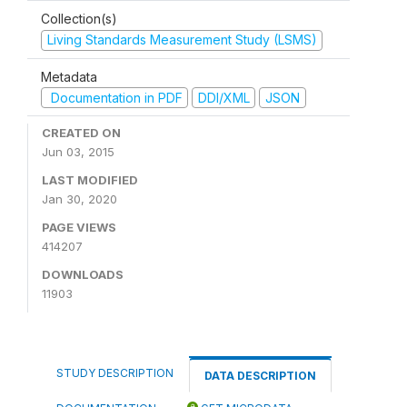
Collection(s)
Living Standards Measurement Study (LSMS)
Metadata
Documentation in PDF
DDI/XML
JSON
CREATED ON
Jun 03, 2015
LAST MODIFIED
Jan 30, 2020
PAGE VIEWS
414207
DOWNLOADS
11903
STUDY DESCRIPTION
DATA DESCRIPTION