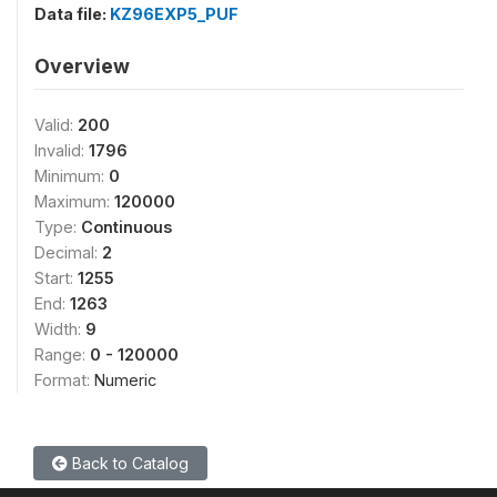
Data file:
KZ96EXP5_PUF
Overview
Valid:
200
Invalid:
1796
Minimum:
0
Maximum:
120000
Type:
Continuous
Decimal:
2
Start:
1255
End:
1263
Width:
9
Range:
0 - 120000
Format:
Numeric
Back to Catalog