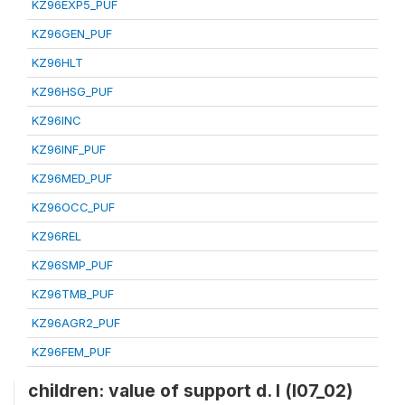
KZ96EXP5_PUF
KZ96GEN_PUF
KZ96HLT
KZ96HSG_PUF
KZ96INC
KZ96INF_PUF
KZ96MED_PUF
KZ96OCC_PUF
KZ96REL
KZ96SMP_PUF
KZ96TMB_PUF
KZ96AGR2_PUF
KZ96FEM_PUF
children: value of support d. l (l07_02)