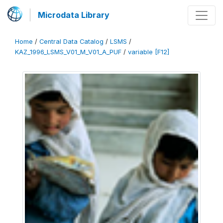
Microdata Library
Home
/
Central Data Catalog
/
LSMS
/
KAZ_1996_LSMS_V01_M_V01_A_PUF
/
variable [F12]