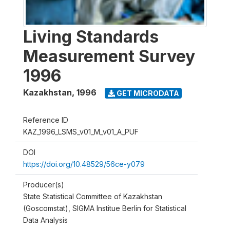
Living Standards
Measurement Survey
1996
Kazakhstan
,
1996
GET MICRODATA
Reference ID
KAZ_1996_LSMS_v01_M_v01_A_PUF
DOI
https://doi.org/10.48529/56ce-y079
Producer(s)
State Statistical Committee of Kazakhstan
(Goscomstat), SIGMA Institue Berlin for Statistical
Data Analysis