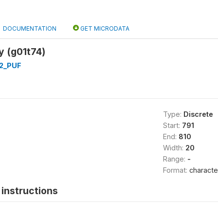
DOCUMENTATION
GET MICRODATA
y (g01t74)
2_PUF
Type:
Discrete
Start:
791
End:
810
Width:
20
Range:
-
Format:
characte
instructions