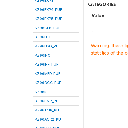
KZ96EXP3
CATEGORIES
KZ96EXP4_PUF
Value
KZ96EXP5_PUF
KZ96GEN_PUF
.
KZ96HLT
Warning: these f
KZ96HSG_PUF
statistics of the 
KZ96INC
KZ96INF_PUF
KZ96MED_PUF
KZ96OCC_PUF
KZ96REL
KZ96SMP_PUF
KZ96TMB_PUF
KZ96AGR2_PUF