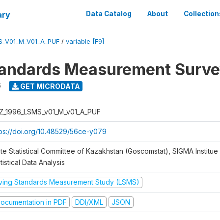
ary
Data Catalog
About
Collection
S_V01_M_V01_A_PUF
/
variable [F9]
tandards Measurement Surve
6
GET MICRODATA
Z_1996_LSMS_v01_M_v01_A_PUF
tps://doi.org/10.48529/56ce-y079
te Statistical Committee of Kazakhstan (Goscomstat), SIGMA Institue 
tistical Data Analysis
iving Standards Measurement Study (LSMS)
ocumentation in PDF
DDI/XML
JSON