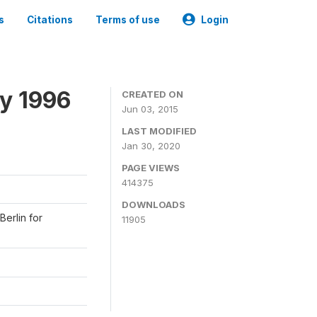
s
Citations
Terms of use
Login
y 1996
CREATED ON
Jun 03, 2015
LAST MODIFIED
Jan 30, 2020
PAGE VIEWS
414375
DOWNLOADS
Berlin for
11905