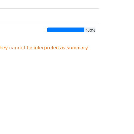
100%
. They cannot be interpreted as summary