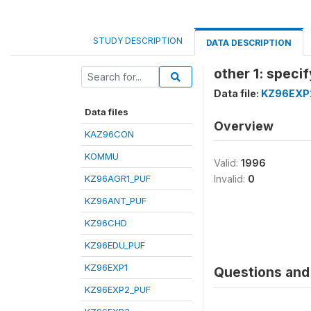
STUDY DESCRIPTION
DATA DESCRIPTION
other 1: specif
Data file:
KZ96EXP
Data files
Overview
KAZ96CON
KOMMU
Valid:
1996
KZ96AGR1_PUF
Invalid:
0
KZ96ANT_PUF
KZ96CHD
KZ96EDU_PUF
KZ96EXP1
Questions and 
KZ96EXP2_PUF