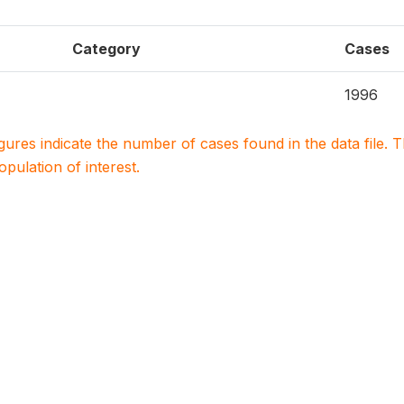
Category
Cases
1996
igures indicate the number of cases found in the data file
population of interest.