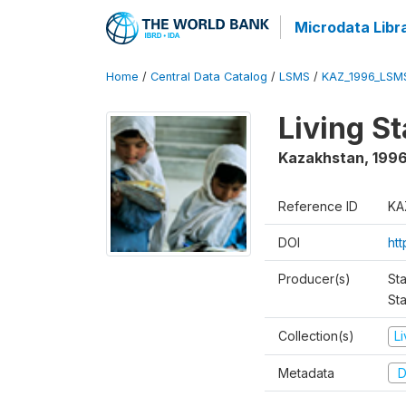
Microdata Libr
Home
/
Central Data Catalog
/
LSMS
/
KAZ_1996_LSM
Living S
Kazakhstan
,
199
Reference ID
KA
DOI
ht
Producer(s)
Sta
Sta
Collection(s)
L
Metadata
D