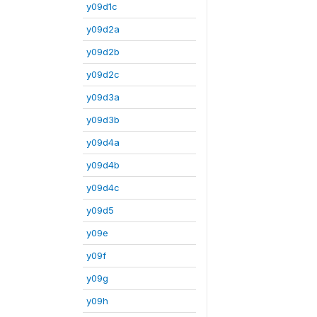
y09d1c
y09d2a
y09d2b
y09d2c
y09d3a
y09d3b
y09d4a
y09d4b
y09d4c
y09d5
y09e
y09f
y09g
y09h