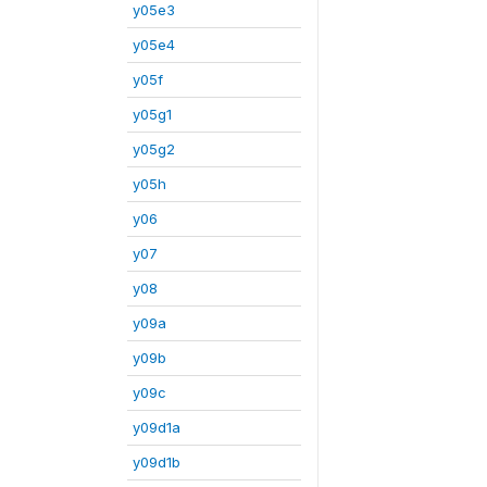
y05e3
y05e4
y05f
y05g1
y05g2
y05h
y06
y07
y08
y09a
y09b
y09c
y09d1a
y09d1b