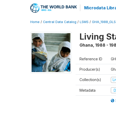
Microdata Libr
Home
/
Central Data Catalog
/
LSMS
/
GHA_1988_GLS
Living S
Ghana
,
1988 - 19
Reference ID
GH
Producer(s)
Gha
Collection(s)
L
Metadata
D