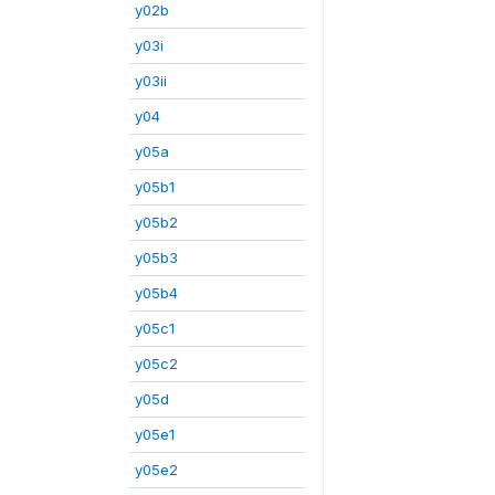
y02b
y03i
y03ii
y04
y05a
y05b1
y05b2
y05b3
y05b4
y05c1
y05c2
y05d
y05e1
y05e2