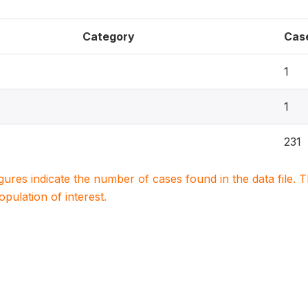
Category
Cas
1
1
231
igures indicate the number of cases found in the data file
population of interest.