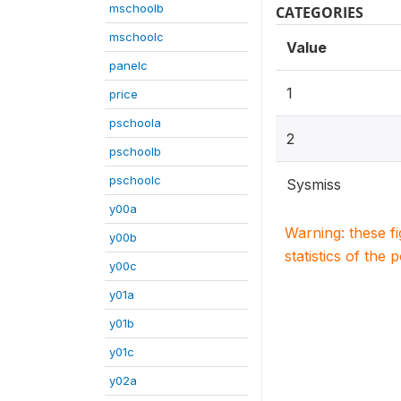
mschoolb
CATEGORIES
mschoolc
Value
panelc
1
price
pschoola
2
pschoolb
pschoolc
Sysmiss
y00a
Warning: these f
y00b
statistics of the 
y00c
y01a
y01b
y01c
y02a