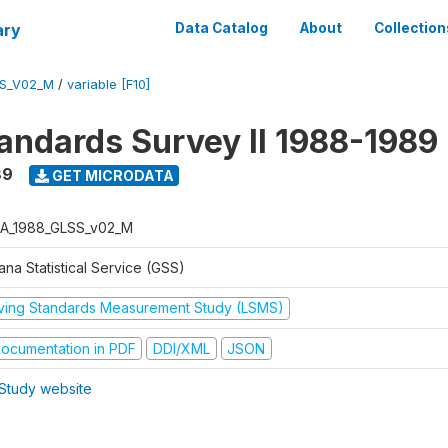
ary
Data Catalog
About
Collection
S_V02_M
/
variable [F10]
tandards Survey II 1988-1989
89
GET MICRODATA
A_1988_GLSS_v02_M
na Statistical Service (GSS)
iving Standards Measurement Study (LSMS)
ocumentation in PDF
DDI/XML
JSON
Study website