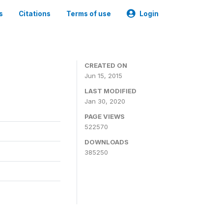
s
Citations
Terms of use
Login
CREATED ON
Jun 15, 2015
LAST MODIFIED
Jan 30, 2020
PAGE VIEWS
522570
DOWNLOADS
385250