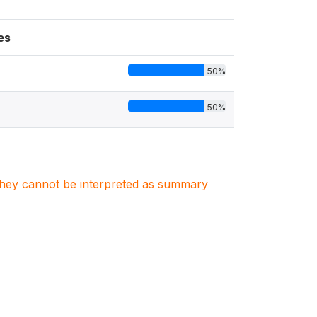
es
50%
50%
. They cannot be interpreted as summary