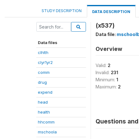
STUDY DESCRIPTION
DATA DESCRIPTION
(x537)
Data file:
mschool
Data files
Overview
clhlth
clyr1yr2
Valid:
2
comm
Invalid:
231
Minimum:
1
drug
Maximum:
2
expend
head
health
Questions and 
hhcomm
mschoola