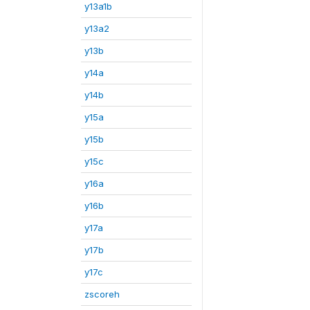
y13a1b
y13a2
y13b
y14a
y14b
y15a
y15b
y15c
y16a
y16b
y17a
y17b
y17c
zscoreh