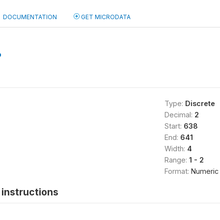
DOCUMENTATION
GET MICRODATA
b
Type:
Discrete
Decimal:
2
Start:
638
End:
641
Width:
4
Range:
1 - 2
Format:
Numeric
instructions