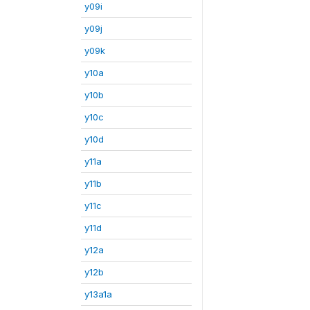
y09i
y09j
y09k
y10a
y10b
y10c
y10d
y11a
y11b
y11c
y11d
y12a
y12b
y13a1a