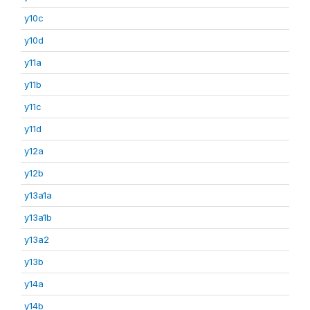
y10c
y10d
y11a
y11b
y11c
y11d
y12a
y12b
y13a1a
y13a1b
y13a2
y13b
y14a
y14b