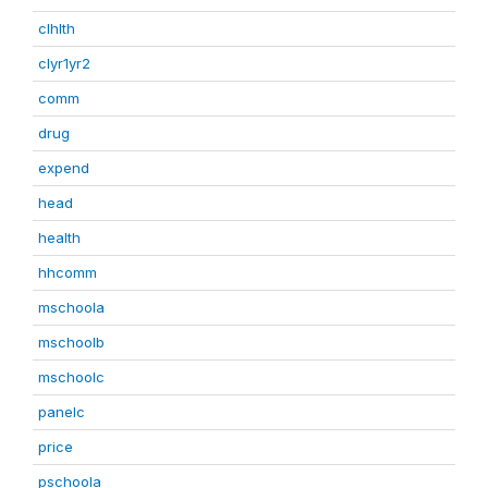
clhlth
clyr1yr2
comm
drug
expend
head
health
hhcomm
mschoola
mschoolb
mschoolc
panelc
price
pschoola