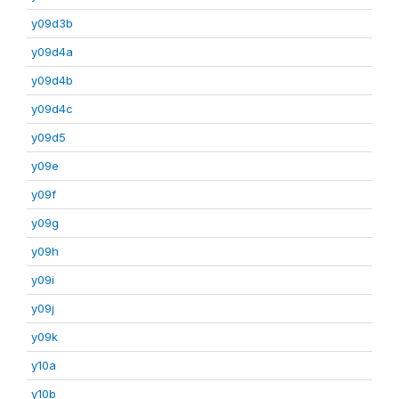
y09d3b
y09d4a
y09d4b
y09d4c
y09d5
y09e
y09f
y09g
y09h
y09i
y09j
y09k
y10a
y10b