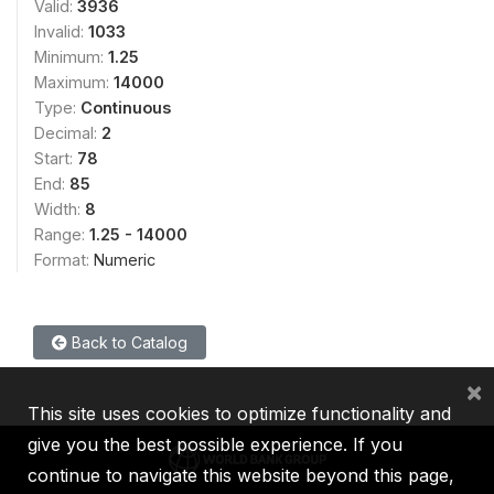
Valid:
3936
Invalid:
1033
Minimum:
1.25
Maximum:
14000
Type:
Continuous
Decimal:
2
Start:
78
End:
85
Width:
8
Range:
1.25 - 14000
Format:
Numeric
Back to Catalog
×
This site uses cookies to optimize functionality and
give you the best possible experience. If you
continue to navigate this website beyond this page,