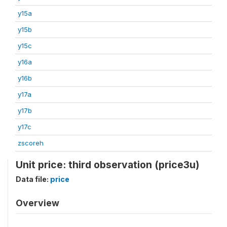
y15a
y15b
y15c
y16a
y16b
y17a
y17b
y17c
zscoreh
Unit price: third observation (price3u)
Data file:
price
Overview