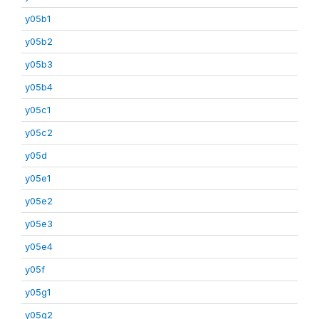
y05b1
y05b2
y05b3
y05b4
y05c1
y05c2
y05d
y05e1
y05e2
y05e3
y05e4
y05f
y05g1
y05g2