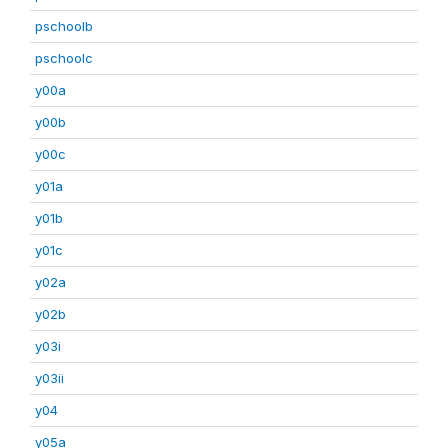
pschoolb
pschoolc
y00a
y00b
y00c
y01a
y01b
y01c
y02a
y02b
y03i
y03ii
y04
y05a