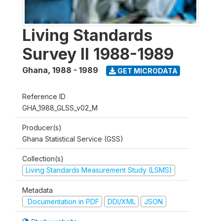
Living Standards
Survey II 1988-1989
Ghana
,
1988 - 1989
GET MICRODATA
Reference ID
GHA_1988_GLSS_v02_M
Producer(s)
Ghana Statistical Service (GSS)
Collection(s)
Living Standards Measurement Study (LSMS)
Metadata
Documentation in PDF
DDI/XML
JSON