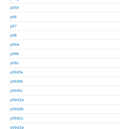
y05h
y06
y07
y08
y09a
y09b
y09c
y09d1a
y09d1b
y09d1c
y09d2a
y09d2b
y09d2c
y09d3a