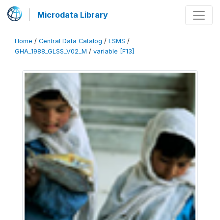
Microdata Library
Home
/
Central Data Catalog
/
LSMS
/
GHA_1988_GLSS_V02_M
/
variable [F13]