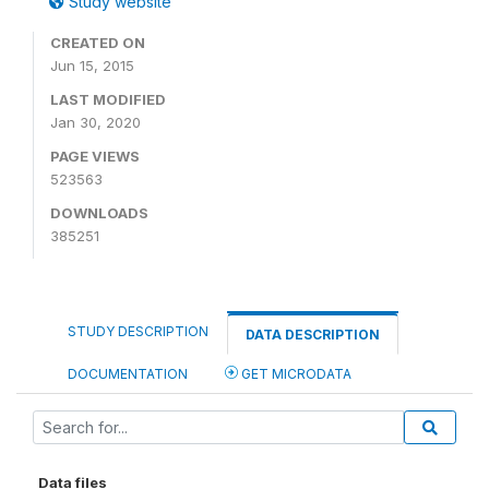
Study website
CREATED ON
Jun 15, 2015
LAST MODIFIED
Jan 30, 2020
PAGE VIEWS
523563
DOWNLOADS
385251
STUDY DESCRIPTION
DATA DESCRIPTION
DOCUMENTATION
GET MICRODATA
Data files