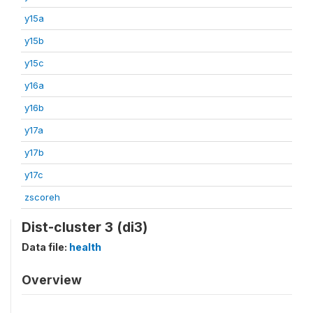
y15a
y15b
y15c
y16a
y16b
y17a
y17b
y17c
zscoreh
Dist-cluster 3 (di3)
Data file:
health
Overview