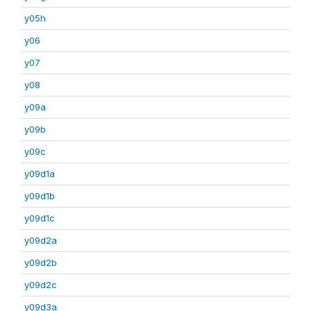
y05h
y06
y07
y08
y09a
y09b
y09c
y09d1a
y09d1b
y09d1c
y09d2a
y09d2b
y09d2c
y09d3a