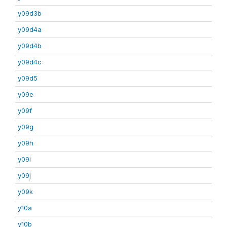
y09d3b
y09d4a
y09d4b
y09d4c
y09d5
y09e
y09f
y09g
y09h
y09i
y09j
y09k
y10a
y10b