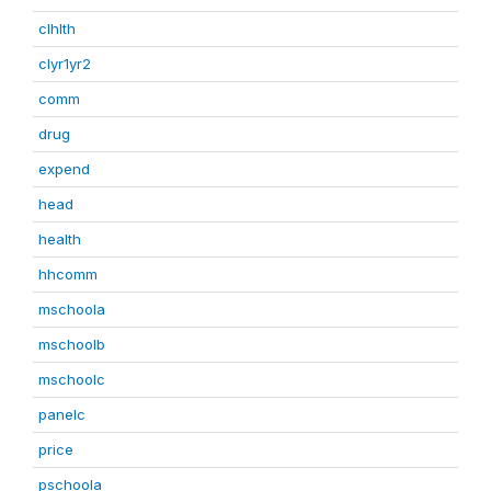
clhlth
clyr1yr2
comm
drug
expend
head
health
hhcomm
mschoola
mschoolb
mschoolc
panelc
price
pschoola