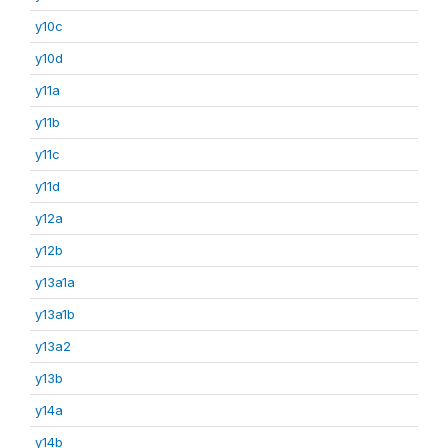
y10c
y10d
y11a
y11b
y11c
y11d
y12a
y12b
y13a1a
y13a1b
y13a2
y13b
y14a
y14b