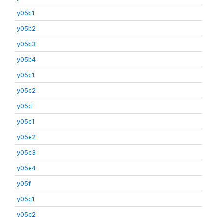
y05b1
y05b2
y05b3
y05b4
y05c1
y05c2
y05d
y05e1
y05e2
y05e3
y05e4
y05f
y05g1
y05g2