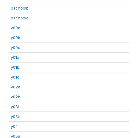
pschoolb
pschoolc
y00a
y00b
y00c
y01a
y01b
y01c
y02a
y02b
y03i
y03ii
y04
y05a