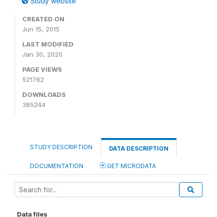
Study website
CREATED ON
Jun 15, 2015
LAST MODIFIED
Jan 30, 2020
PAGE VIEWS
521762
DOWNLOADS
385244
STUDY DESCRIPTION
DATA DESCRIPTION
DOCUMENTATION
GET MICRODATA
Data files