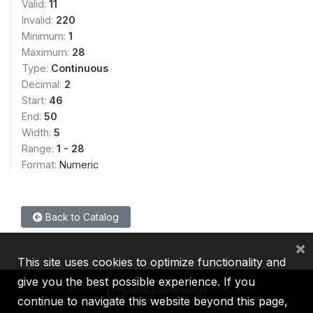
Valid:
11
Invalid:
220
Minimum:
1
Maximum:
28
Type:
Continuous
Decimal:
2
Start:
46
End:
50
Width:
5
Range:
1 - 28
Format:
Numeric
Back to Catalog
×
This site uses cookies to optimize functionality and
give you the best possible experience. If you
continue to navigate this website beyond this page,