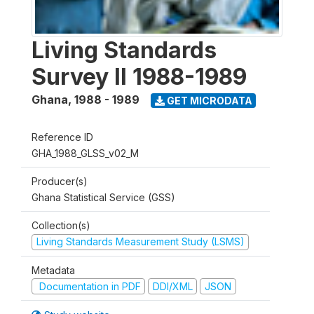
Living Standards
Survey II 1988-1989
Ghana
,
1988 - 1989
GET MICRODATA
Reference ID
GHA_1988_GLSS_v02_M
Producer(s)
Ghana Statistical Service (GSS)
Collection(s)
Living Standards Measurement Study (LSMS)
Metadata
Documentation in PDF
DDI/XML
JSON