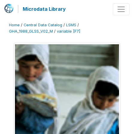
Microdata Library
Home
/
Central Data Catalog
/
LSMS
/
GHA_1988_GLSS_V02_M
/
variable [F7]