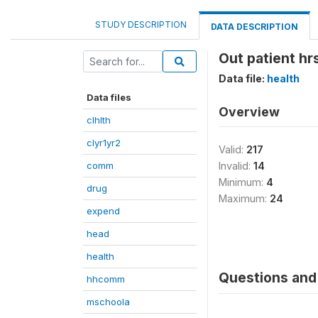
STUDY DESCRIPTION
DATA DESCRIPTION
Out patient h
Data file:
health
Data files
Overview
clhlth
clyr1yr2
Valid:
217
comm
Invalid:
14
Minimum:
4
drug
Maximum:
24
expend
head
health
Questions and 
hhcomm
mschoola