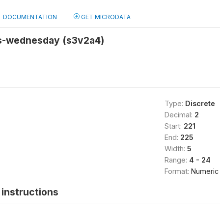
DOCUMENTATION
GET MICRODATA
rs-wednesday (s3v2a4)
Type:
Discrete
Decimal:
2
Start:
221
End:
225
Width:
5
Range:
4 - 24
Format:
Numeric
instructions