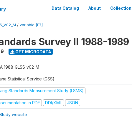
ary
Data Catalog
About
Collection
S_V02_M
/
variable [F7]
tandards Survey II 1988-1989
89
GET MICRODATA
A_1988_GLSS_v02_M
na Statistical Service (GSS)
iving Standards Measurement Study (LSMS)
ocumentation in PDF
DDI/XML
JSON
Study website