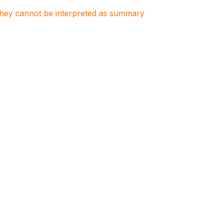
. They cannot be interpreted as summary