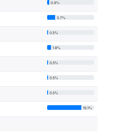
0.9%
3.7%
0.5%
1.8%
0.5%
0.5%
0.5%
16.1%