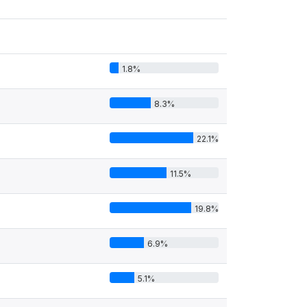
1.8%
8.3%
22.1%
11.5%
19.8%
6.9%
5.1%