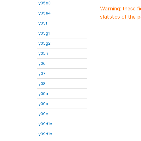
y05e3
Warning: these f
y05e4
statistics of the 
y05f
y05g1
y05g2
y05h
y06
y07
y08
y09a
y09b
y09c
y09d1a
y09d1b