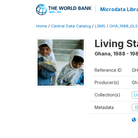
Microdata Libr
Home
/
Central Data Catalog
/
LSMS
/
GHA_1988_GLS
Living S
Ghana
,
1988 - 19
Reference ID
GH
Producer(s)
Gha
Collection(s)
L
Metadata
D