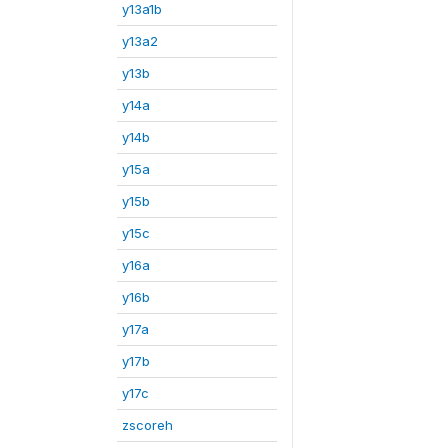
y13a1b
y13a2
y13b
y14a
y14b
y15a
y15b
y15c
y16a
y16b
y17a
y17b
y17c
zscoreh