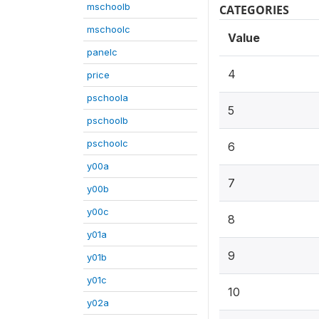
mschoolb
CATEGORIES
mschoolc
Value
panelc
4
price
pschoola
5
pschoolb
pschoolc
6
y00a
7
y00b
y00c
8
y01a
9
y01b
y01c
10
y02a