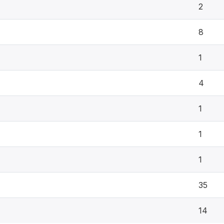
2
8
1
4
1
1
1
35
14