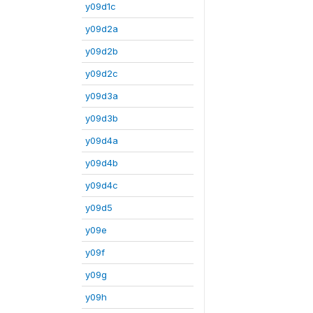
y09d1c
y09d2a
y09d2b
y09d2c
y09d3a
y09d3b
y09d4a
y09d4b
y09d4c
y09d5
y09e
y09f
y09g
y09h