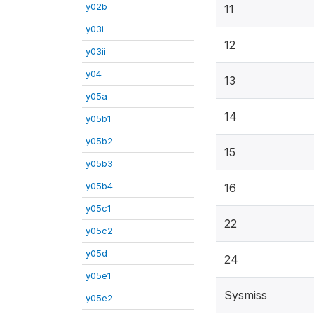
y02b
11
y03i
12
y03ii
y04
13
y05a
14
y05b1
y05b2
15
y05b3
y05b4
16
y05c1
22
y05c2
y05d
24
y05e1
Sysmiss
y05e2