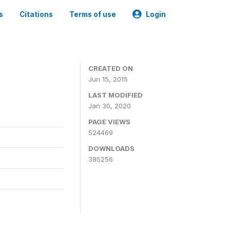
s
Citations
Terms of use
Login
CREATED ON
Jun 15, 2015
LAST MODIFIED
Jan 30, 2020
PAGE VIEWS
524469
DOWNLOADS
385256