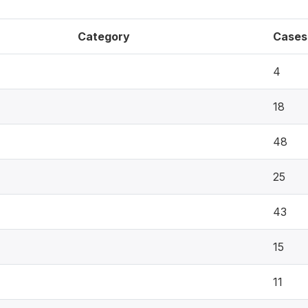
Category
Cases
4
18
48
25
43
15
11