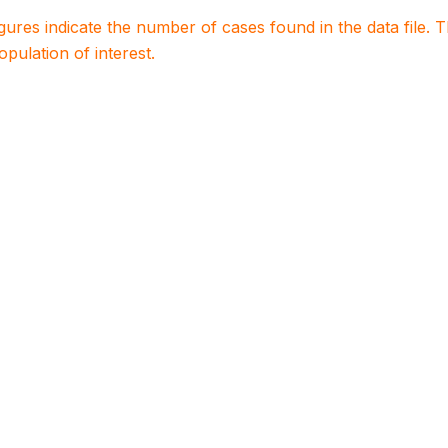
igures indicate the number of cases found in the data file
population of interest.