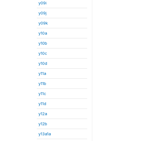
y09i
y09j
y09k
y10a
y10b
y10c
y10d
y11a
y11b
y11c
y11d
y12a
y12b
y13a1a