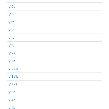
y10c
y10d
y11a
y11b
y11c
y11d
y12a
y12b
y13a1a
y13a1b
y13a2
y13b
y14a
y14b