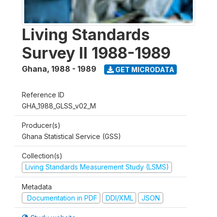
Living Standards
Survey II 1988-1989
Ghana
,
1988 - 1989
GET MICRODATA
Reference ID
GHA_1988_GLSS_v02_M
Producer(s)
Ghana Statistical Service (GSS)
Collection(s)
Living Standards Measurement Study (LSMS)
Metadata
Documentation in PDF
DDI/XML
JSON