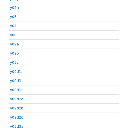
y05h
y06
y07
y08
y09a
y09b
y09c
y09d1a
y09d1b
y09d1c
y09d2a
y09d2b
y09d2c
y09d3a