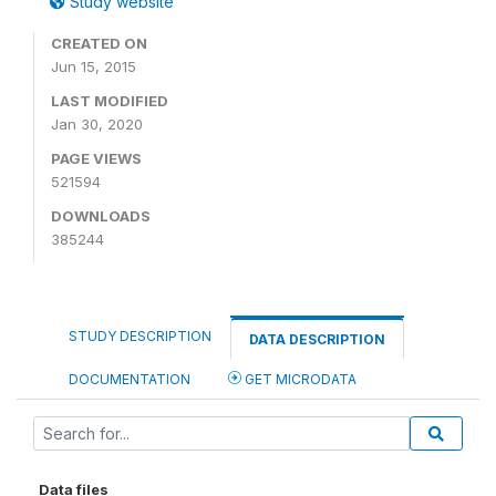
Study website
CREATED ON
Jun 15, 2015
LAST MODIFIED
Jan 30, 2020
PAGE VIEWS
521594
DOWNLOADS
385244
STUDY DESCRIPTION
DATA DESCRIPTION
DOCUMENTATION
GET MICRODATA
Data files