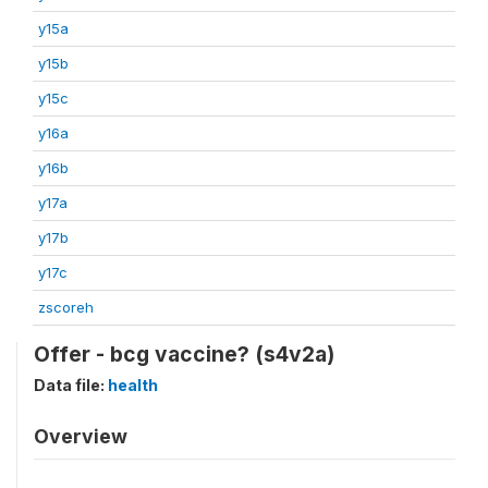
y15a
y15b
y15c
y16a
y16b
y17a
y17b
y17c
zscoreh
Offer - bcg vaccine? (s4v2a)
Data file:
health
Overview