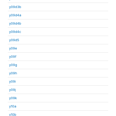
y09d3b
y09d4a
y09d4b
y09d4c
y09d5
y09e
y09f
y09g
y09h
y09i
y09j
y09k
y10a
y10b