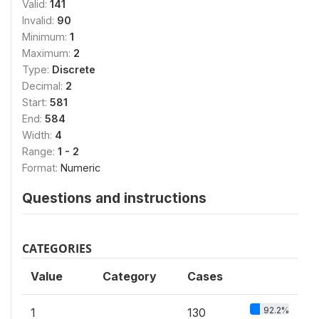
Valid:
141
Invalid:
90
Minimum:
1
Maximum:
2
Type:
Discrete
Decimal:
2
Start:
581
End:
584
Width:
4
Range:
1 - 2
Format:
Numeric
Questions and instructions
CATEGORIES
Value
Category
Cases
92.2%
1
130