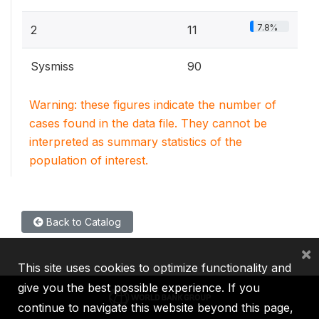
7.8%
2
11
Sysmiss
90
Warning: these figures indicate the number of
cases found in the data file. They cannot be
interpreted as summary statistics of the
population of interest.
Back to Catalog
×
This site uses cookies to optimize functionality and
give you the best possible experience. If you
continue to navigate this website beyond this page,