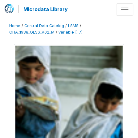
Microdata Library
Home
/
Central Data Catalog
/
LSMS
/
GHA_1988_GLSS_V02_M
/
variable [F7]