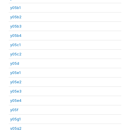
y05b1
y05b2
y05b3
y05b4
y05c1
y05c2
y05d
y05e1
y05e2
y05e3
y05e4
y05f
y05g1
y05g2