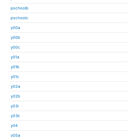
pschoolb
pschoolc
y00a
y00b
y00c
y01a
y01b
y01c
y02a
y02b
y03i
y03ii
y04
y05a