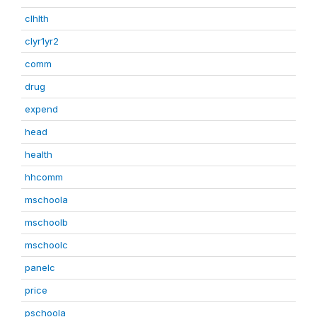
clhlth
clyr1yr2
comm
drug
expend
head
health
hhcomm
mschoola
mschoolb
mschoolc
panelc
price
pschoola