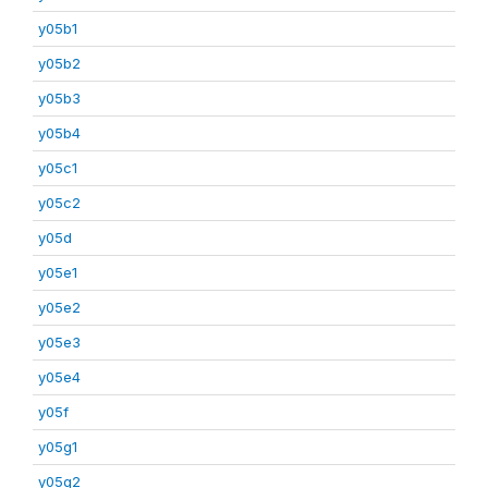
y05b1
y05b2
y05b3
y05b4
y05c1
y05c2
y05d
y05e1
y05e2
y05e3
y05e4
y05f
y05g1
y05g2