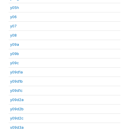
y05h
y06
y07
y08
y09a
y09b
y09c
y09d1a
y09d1b
y09d1c
y09d2a
y09d2b
y09d2c
y09d3a