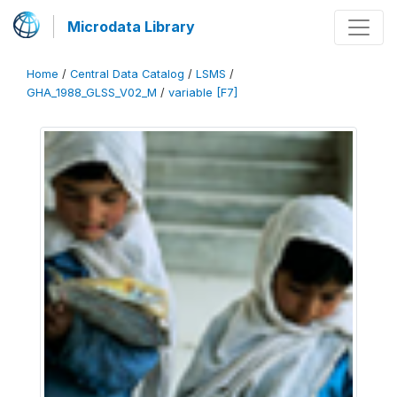
Microdata Library
Home
/
Central Data Catalog
/
LSMS
/
GHA_1988_GLSS_V02_M
/
variable [F7]