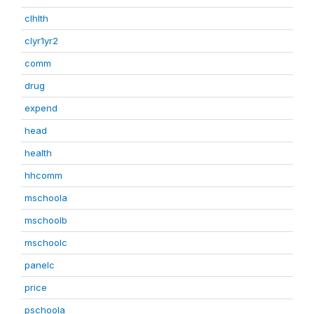
clhlth
clyr1yr2
comm
drug
expend
head
health
hhcomm
mschoola
mschoolb
mschoolc
panelc
price
pschoola