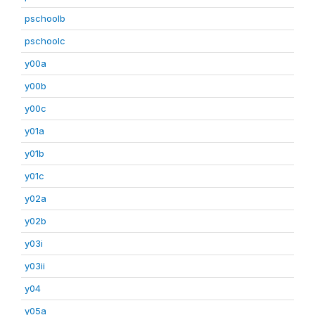
pschoolb
pschoolc
y00a
y00b
y00c
y01a
y01b
y01c
y02a
y02b
y03i
y03ii
y04
y05a