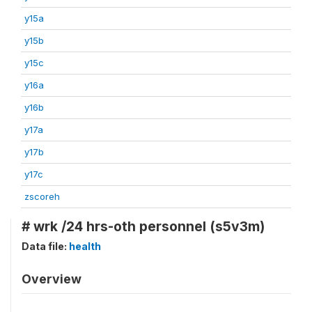
y15a
y15b
y15c
y16a
y16b
y17a
y17b
y17c
zscoreh
# wrk /24 hrs-oth personnel (s5v3m)
Data file:
health
Overview