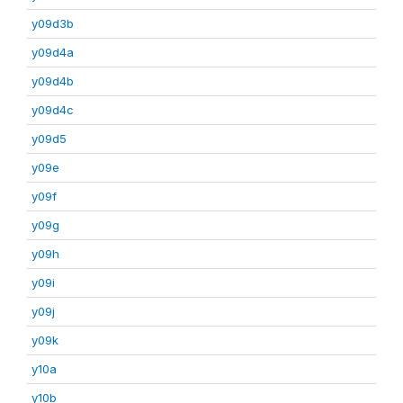
y09d3b
y09d4a
y09d4b
y09d4c
y09d5
y09e
y09f
y09g
y09h
y09i
y09j
y09k
y10a
y10b