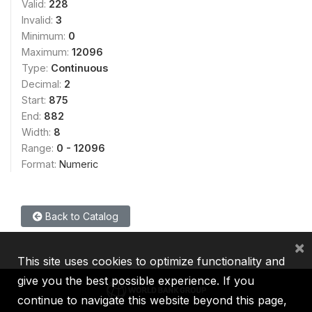
Valid:
228
Invalid:
3
Minimum:
0
Maximum:
12096
Type:
Continuous
Decimal:
2
Start:
875
End:
882
Width:
8
Range:
0 - 12096
Format:
Numeric
Back to Catalog
×
This site uses cookies to optimize functionality and
give you the best possible experience. If you
continue to navigate this website beyond this page,