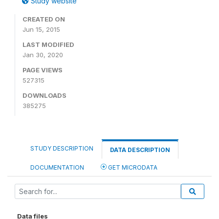
Study website
CREATED ON
Jun 15, 2015
LAST MODIFIED
Jan 30, 2020
PAGE VIEWS
527315
DOWNLOADS
385275
STUDY DESCRIPTION
DATA DESCRIPTION
DOCUMENTATION
GET MICRODATA
Data files