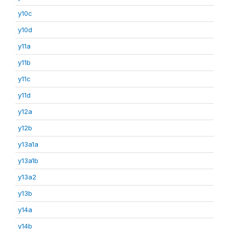
y10c
y10d
y11a
y11b
y11c
y11d
y12a
y12b
y13a1a
y13a1b
y13a2
y13b
y14a
y14b