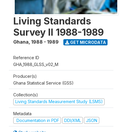
Living Standards
Survey II 1988-1989
Ghana
,
1988 - 1989
GET MICRODATA
Reference ID
GHA_1988_GLSS_v02_M
Producer(s)
Ghana Statistical Service (GSS)
Collection(s)
Living Standards Measurement Study (LSMS)
Metadata
Documentation in PDF
DDI/XML
JSON