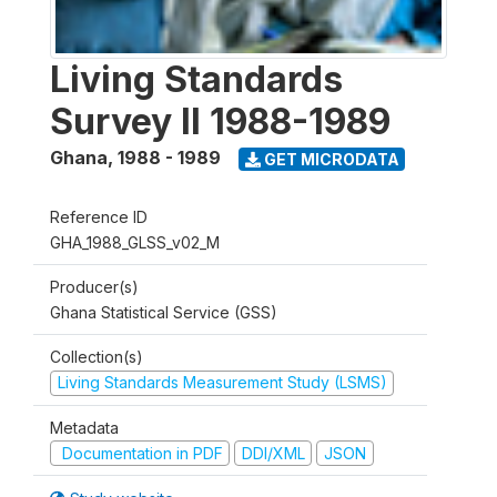
Living Standards
Survey II 1988-1989
Ghana
,
1988 - 1989
GET MICRODATA
Reference ID
GHA_1988_GLSS_v02_M
Producer(s)
Ghana Statistical Service (GSS)
Collection(s)
Living Standards Measurement Study (LSMS)
Metadata
Documentation in PDF
DDI/XML
JSON