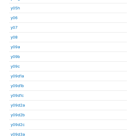
y05h
y06
y07
y08
y09a
y09b
y09c
y09d1a
y09d1b
y09d1c
y09d2a
y09d2b
y09d2c
y09d3a