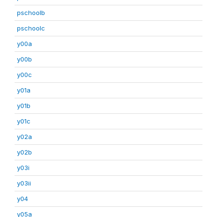
pschoolb
pschoolc
y00a
y00b
y00c
y01a
y01b
y01c
y02a
y02b
y03i
y03ii
y04
y05a