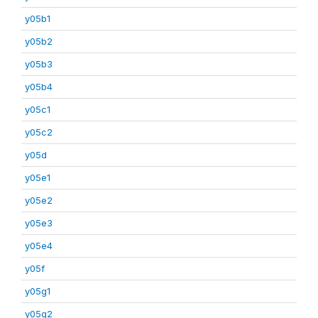
y05b1
y05b2
y05b3
y05b4
y05c1
y05c2
y05d
y05e1
y05e2
y05e3
y05e4
y05f
y05g1
y05g2