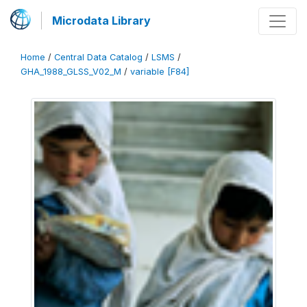
Microdata Library
Home
/
Central Data Catalog
/
LSMS
/
GHA_1988_GLSS_V02_M
/
variable [F84]