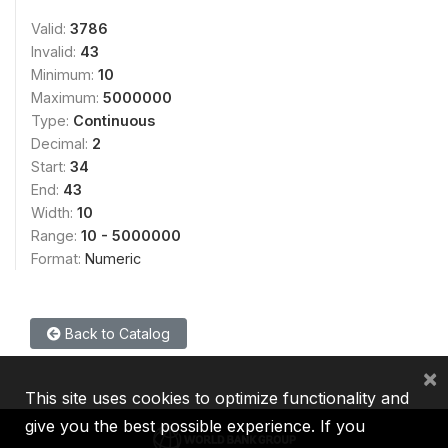
Valid:
3786
Invalid:
43
Minimum:
10
Maximum:
5000000
Type:
Continuous
Decimal:
2
Start:
34
End:
43
Width:
10
Range:
10 - 5000000
Format:
Numeric
Back to Catalog
×
This site uses cookies to optimize functionality and
give you the best possible experience. If you