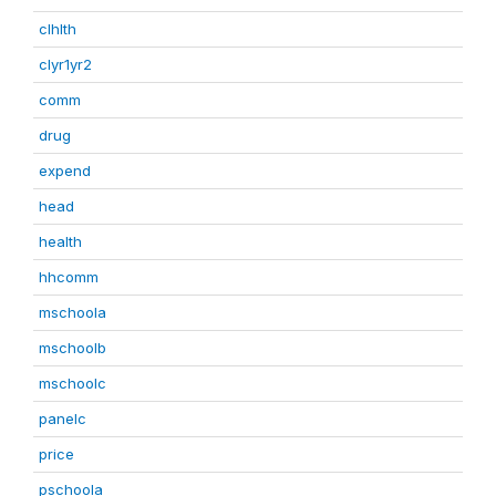
clhlth
clyr1yr2
comm
drug
expend
head
health
hhcomm
mschoola
mschoolb
mschoolc
panelc
price
pschoola