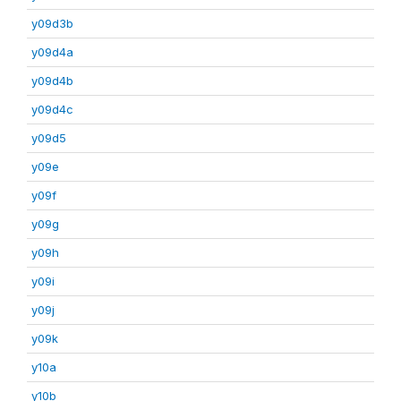
y09d3b
y09d4a
y09d4b
y09d4c
y09d5
y09e
y09f
y09g
y09h
y09i
y09j
y09k
y10a
y10b