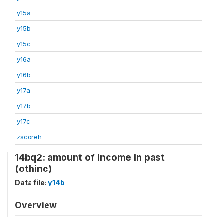
y15a
y15b
y15c
y16a
y16b
y17a
y17b
y17c
zscoreh
14bq2: amount of income in past
(othinc)
Data file:
y14b
Overview