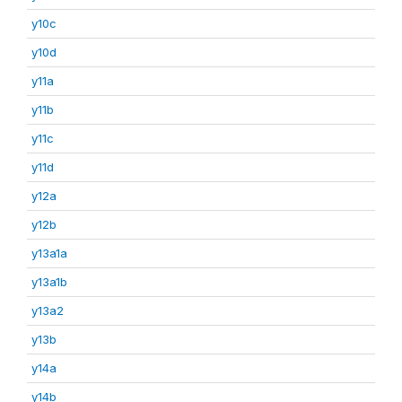
y10c
y10d
y11a
y11b
y11c
y11d
y12a
y12b
y13a1a
y13a1b
y13a2
y13b
y14a
y14b