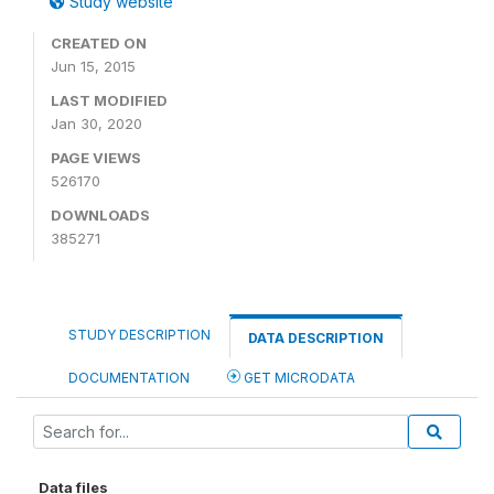
Study website
CREATED ON
Jun 15, 2015
LAST MODIFIED
Jan 30, 2020
PAGE VIEWS
526170
DOWNLOADS
385271
STUDY DESCRIPTION
DATA DESCRIPTION
DOCUMENTATION
GET MICRODATA
Data files