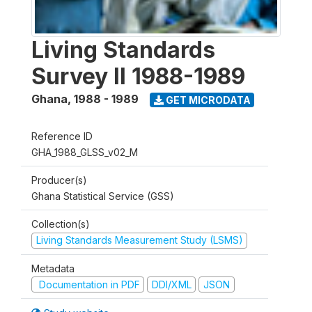
Living Standards
Survey II 1988-1989
Ghana
,
1988 - 1989
GET MICRODATA
Reference ID
GHA_1988_GLSS_v02_M
Producer(s)
Ghana Statistical Service (GSS)
Collection(s)
Living Standards Measurement Study (LSMS)
Metadata
Documentation in PDF
DDI/XML
JSON