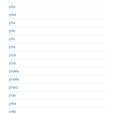
y10c
y10d
y11a
y11b
y11c
y11d
y12a
y12b
y13a1a
y13a1b
y13a2
y13b
y14a
y14b