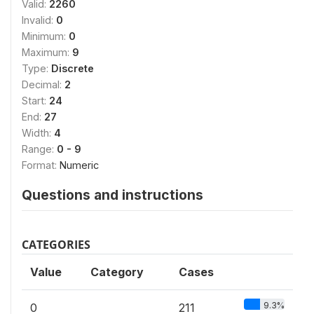
Valid:
2260
Invalid:
0
Minimum:
0
Maximum:
9
Type:
Discrete
Decimal:
2
Start:
24
End:
27
Width:
4
Range:
0 - 9
Format:
Numeric
Questions and instructions
CATEGORIES
Value
Category
Cases
9.3%
0
211