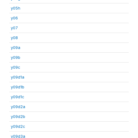
y05h
y06
y07
y08
y09a
y09b
y09c
y09d1a
y09d1b
y09d1c
y09d2a
y09d2b
y09d2c
y09d3a