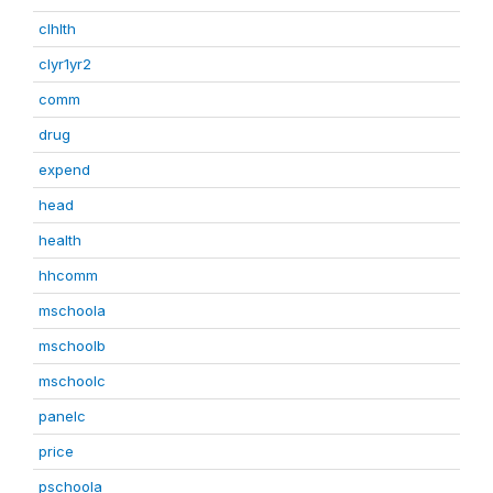
clhlth
clyr1yr2
comm
drug
expend
head
health
hhcomm
mschoola
mschoolb
mschoolc
panelc
price
pschoola