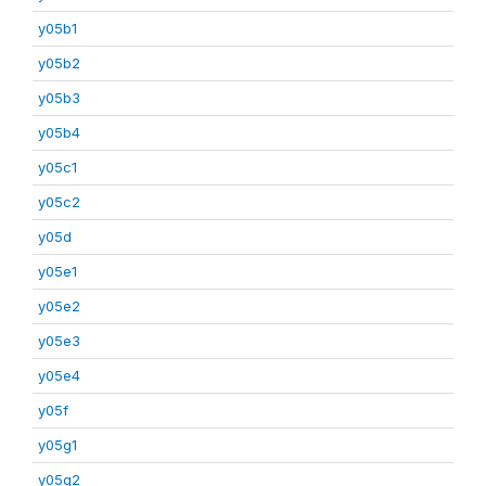
y05b1
y05b2
y05b3
y05b4
y05c1
y05c2
y05d
y05e1
y05e2
y05e3
y05e4
y05f
y05g1
y05g2