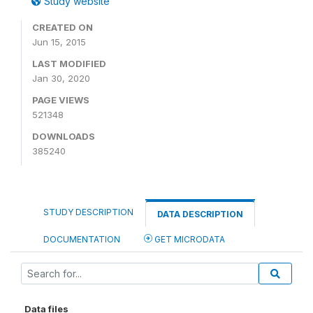
Study website
CREATED ON
Jun 15, 2015
LAST MODIFIED
Jan 30, 2020
PAGE VIEWS
521348
DOWNLOADS
385240
STUDY DESCRIPTION
DATA DESCRIPTION
DOCUMENTATION
GET MICRODATA
Data files