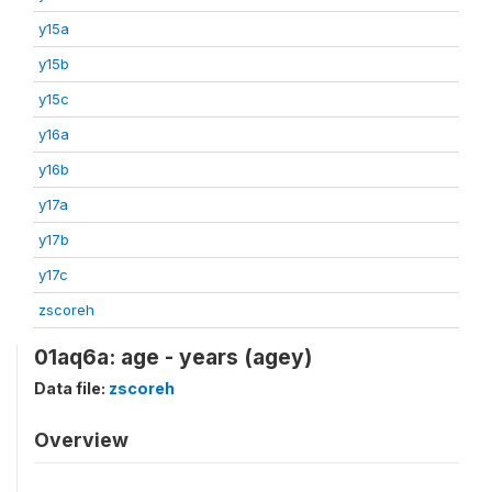
y15a
y15b
y15c
y16a
y16b
y17a
y17b
y17c
zscoreh
01aq6a: age - years (agey)
Data file:
zscoreh
Overview