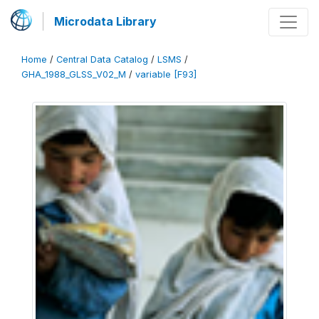
Microdata Library
Home
/
Central Data Catalog
/
LSMS
/
GHA_1988_GLSS_V02_M
/
variable [F93]