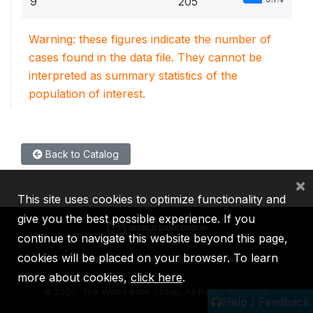
9
205
Warning: these figures indicate the number of
cases found in the data file. They cannot be
interpreted as summary statistics of the
population of interest.
Back to Catalog
×
This site uses cookies to optimize functionality and
give you the best possible experience. If you
continue to navigate this website beyond this page,
cookies will be placed on your browser. To learn
IBRD
IDA
IFC
MIGA
ICSID
more about cookies,
click here
.
©
2026, The World Bank Group, All Rights Reserved.
Help / Feedback