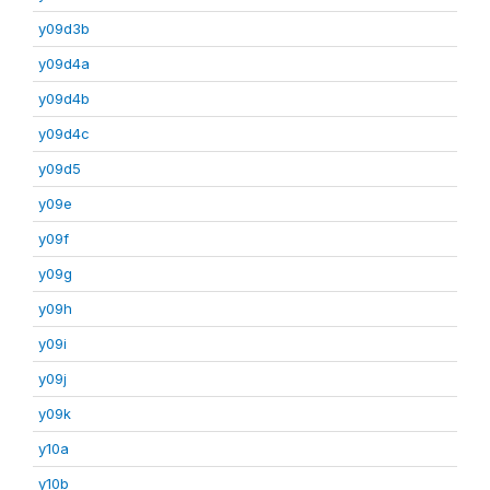
y09d3b
y09d4a
y09d4b
y09d4c
y09d5
y09e
y09f
y09g
y09h
y09i
y09j
y09k
y10a
y10b