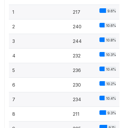
9.6%
1
217
10.6%
2
240
10.8%
3
244
10.3%
4
232
10.4%
5
236
10.2%
6
230
10.4%
7
234
9.3%
8
211
9.1%