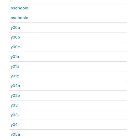
pschoolb
pschoolc
y00a
y00b
y00c
y01a
y01b
y01c
y02a
y02b
y03i
y03ii
y04
y05a