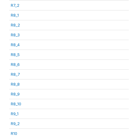
R7_2
R8_1
R8_2
R8_3
R8_4
R8_5
R8_6
R8_7
R8_8
R8_9
R8_10
R9_1
R9_2
R10