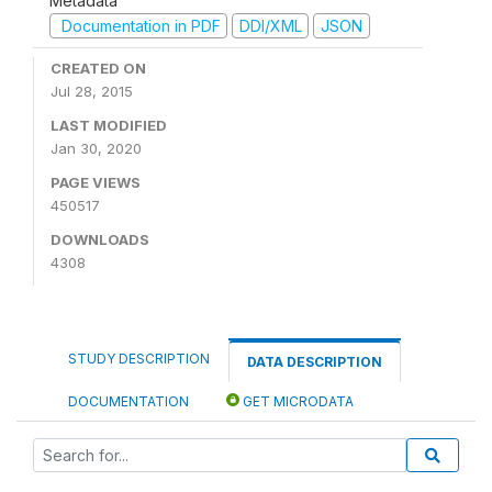
Metadata
Documentation in PDF
DDI/XML
JSON
CREATED ON
Jul 28, 2015
LAST MODIFIED
Jan 30, 2020
PAGE VIEWS
450517
DOWNLOADS
4308
STUDY DESCRIPTION
DATA DESCRIPTION
DOCUMENTATION
GET MICRODATA