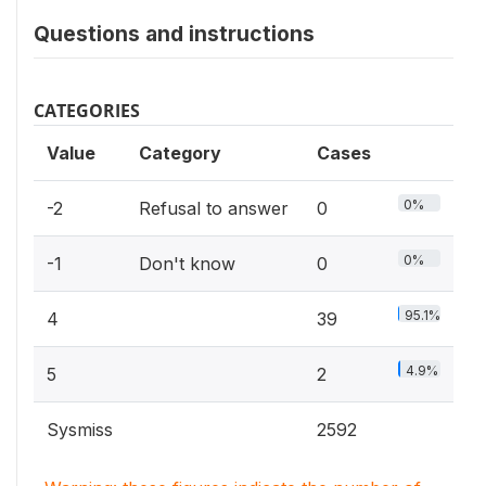
Questions and instructions
CATEGORIES
Value
Category
Cases
0%
-2
Refusal to answer
0
0%
-1
Don't know
0
95.1%
4
39
4.9%
5
2
Sysmiss
2592