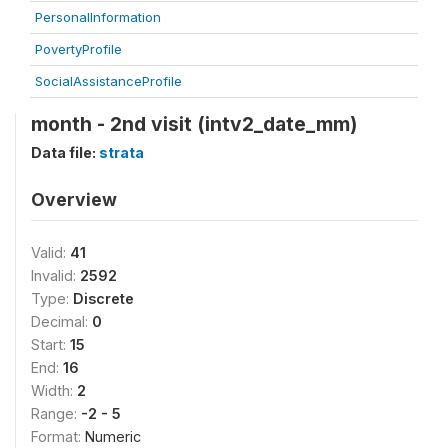
PersonalInformation
PovertyProfile
SocialAssistanceProfile
month - 2nd visit (intv2_date_mm)
Data file:
strata
Overview
Valid:
41
Invalid:
2592
Type:
Discrete
Decimal:
0
Start:
15
End:
16
Width:
2
Range:
-2 - 5
Format:
Numeric