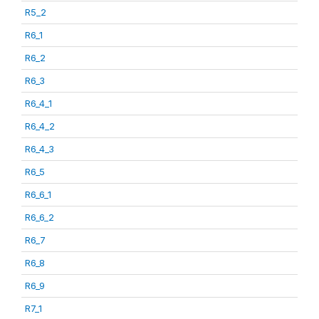
R5_2
R6_1
R6_2
R6_3
R6_4_1
R6_4_2
R6_4_3
R6_5
R6_6_1
R6_6_2
R6_7
R6_8
R6_9
R7_1