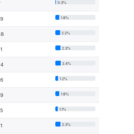
0.3%
7
1.8%
39
2.2%
48
2.3%
1
2.4%
54
1.2%
26
1.8%
39
1.1%
25
2.3%
1