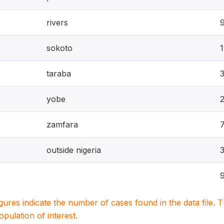
rivers
sokoto
1
taraba
yobe
zamfara
outside nigeria
igures indicate the number of cases found in the data file
population of interest.