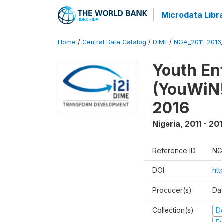
Microdata Libr
Home
/
Central Data Catalog
/
DIME
/
NGA_2011-201
Youth Ent
(YouWiN!
2016
Nigeria
,
2011 - 20
Reference ID
NG
DOI
ht
Producer(s)
Da
Collection(s)
D
Fr