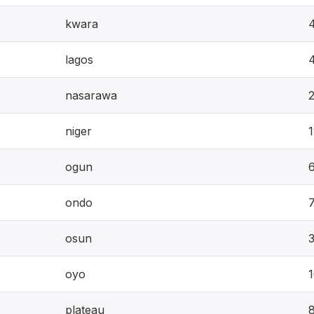
kwara
lagos
nasarawa
niger
ogun
ondo
osun
oyo
plateau