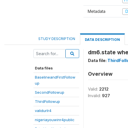
Metadata
D
STUDY DESCRIPTION
DATA DESCRIPTION
dm6.state whe
Data file:
ThirdFol
Data files
Overview
BaselineandFirstFollow
up
Valid:
2212
SecondFollowup
Invalid:
927
ThirdFollowup
validurlr4
nigeriayouwinr4public