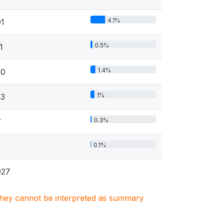
4.1%
91
0.5%
1
1.4%
30
1%
23
0.3%
7
0.1%
3
927
. They cannot be interpreted as summary