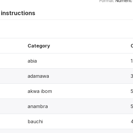
Format:
Numeric
instructions
Category
abia
adamawa
akwa ibom
anambra
bauchi