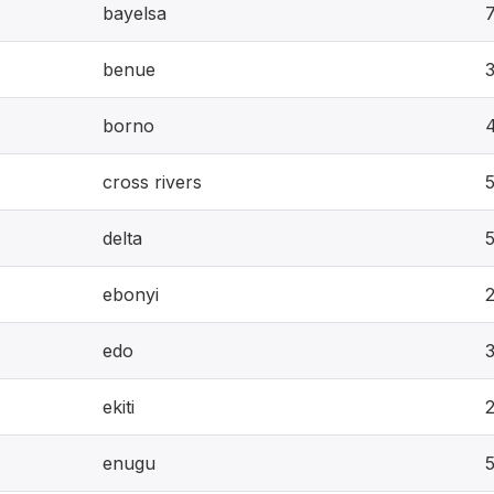
bayelsa
benue
borno
cross rivers
5
delta
ebonyi
edo
ekiti
enugu
5