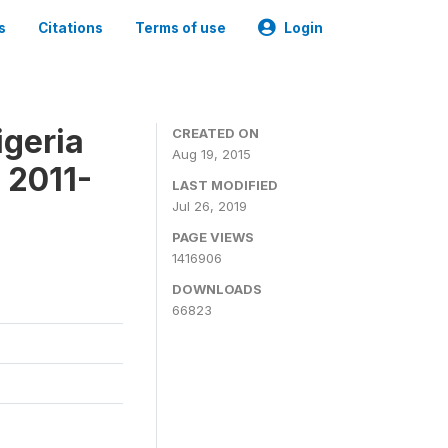
s
Citations
Terms of use
Login
igeria
CREATED ON
Aug 19, 2015
 2011-
LAST MODIFIED
Jul 26, 2019
PAGE VIEWS
1416906
DOWNLOADS
66823