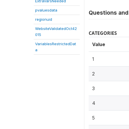
ExtraVarsNeeded
pvaluesdata
Questions and 
regionuid
WebsiteValidatedOct42
CATEGORIES
015
VariablesRestrictedDat
Value
a
1
2
3
4
5