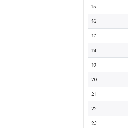
15
16
17
18
19
20
21
22
23