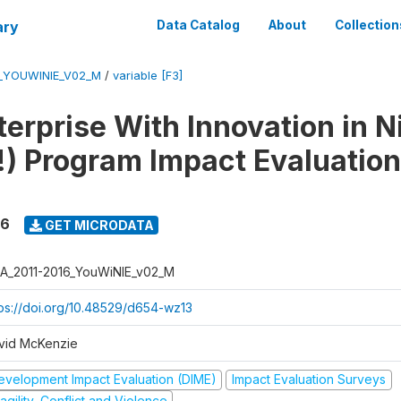
ary
Data Catalog
About
Collection
6_YOUWINIE_V02_M
/
variable [F3]
erprise With Innovation in N
) Program Impact Evaluation
16
GET MICRODATA
A_2011-2016_YouWiNIE_v02_M
tps://doi.org/10.48529/d654-wz13
vid McKenzie
evelopment Impact Evaluation (DIME)
Impact Evaluation Surveys
agility, Conflict and Violence