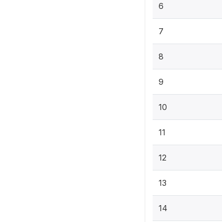
6
7
8
9
10
11
12
13
14