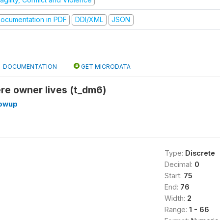
ocumentation in PDF
DDI/XML
JSON
DOCUMENTATION
GET MICRODATA
re owner lives (t_dm6)
lowup
Type:
Discrete
Decimal:
0
Start:
75
End:
76
Width:
2
Range:
1 - 66