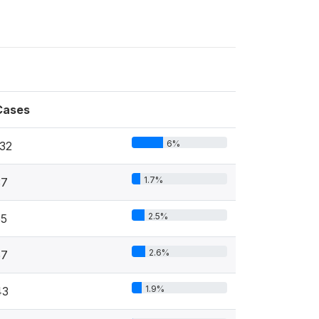
Cases
6%
132
1.7%
37
2.5%
55
2.6%
57
1.9%
43