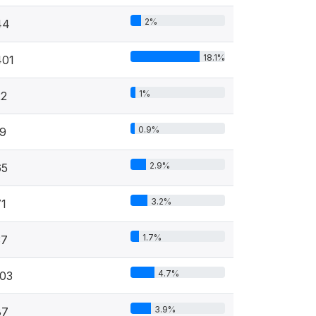
2%
44
18.1%
401
1%
22
0.9%
19
2.9%
65
3.2%
71
1.7%
37
4.7%
103
3.9%
87