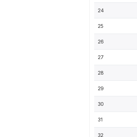
24
25
26
27
28
29
30
31
32