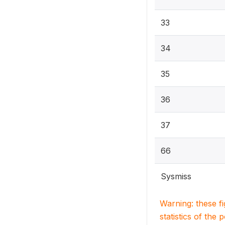
33
34
35
36
37
66
Sysmiss
Warning: these f
statistics of the 