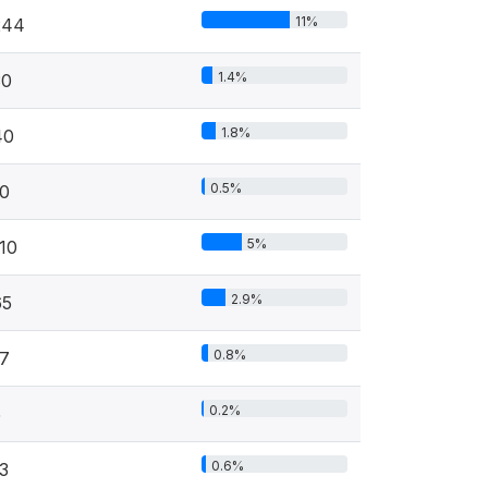
11%
244
1.4%
30
1.8%
40
0.5%
10
5%
10
2.9%
65
0.8%
17
0.2%
5
0.6%
3