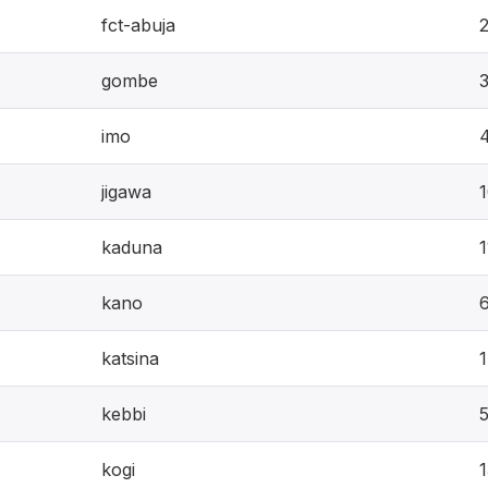
fct-abuja
gombe
imo
jigawa
kaduna
1
kano
katsina
kebbi
kogi
1