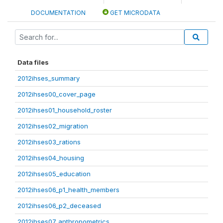
DOCUMENTATION
GET MICRODATA
Data files
2012ihses_summary
2012ihses00_cover_page
2012ihses01_household_roster
2012ihses02_migration
2012ihses03_rations
2012ihses04_housing
2012ihses05_education
2012ihses06_p1_health_members
2012ihses06_p2_deceased
2012ihses07_anthropometrics