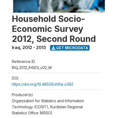
Household Socio-
Economic Survey
2012, Second Round
Iraq
,
2012 - 2013
GET MICRODATA
Reference ID
IRQ_2012_IHSES_v02_M
DOI
https://doi.org/10.48529/xh5a-y392
Producer(s)
Organization for Statistics and Information
Technology (COSIT), Kurdistan Regional
Statistics Office (KRSO)