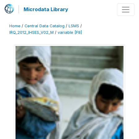
Microdata Library
Home
/
Central Data Catalog
/
LSMS
/
IRQ_2012_IHSES_V02_M
/
variable [F8]