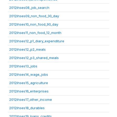
2012ihses08_job_search
2012ihses09_non_food_30_day
2012ihses10_non_food_90_day
2012ihses11_non_food_12_month
2012ihses12_p1_diary_expenditure
2012ihses12_p2_meals
2012ihses12_p3_shared_meals
2012ihses13_jobs
2012ihses14_wage_jobs
2012ihses15_agriculture
2012ihses16_enterprises
2012ihses17_other_income
2012ihses18_durables
2012ihses19_loans_credits