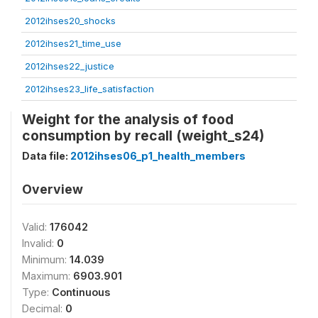
2012ihses20_shocks
2012ihses21_time_use
2012ihses22_justice
2012ihses23_life_satisfaction
Weight for the analysis of food
consumption by recall (weight_s24)
Data file:
2012ihses06_p1_health_members
Overview
Valid:
176042
Invalid:
0
Minimum:
14.039
Maximum:
6903.901
Type:
Continuous
Decimal:
0