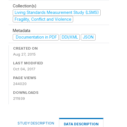
Collection(s)
Living Standards Measurement Study (LSMS)
Fragility, Conflict and Violence
Metadata
Documentation in PDF
DDI/XML
JSON
CREATED ON
Aug 27, 2015
LAST MODIFIED
Oct 04, 2017
PAGE VIEWS
244020
DOWNLOADS
211939
STUDY DESCRIPTION
DATA DESCRIPTION