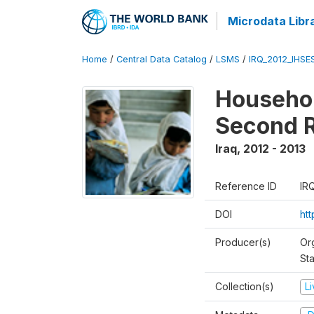
Microdata Libr
Home
/
Central Data Catalog
/
LSMS
/
IRQ_2012_IHSE
Househol
Second 
Iraq
,
2012 - 2013
Reference ID
IR
DOI
ht
Producer(s)
Or
Sta
Collection(s)
L