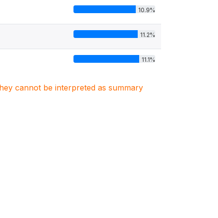
10.9%
11.2%
11.1%
. They cannot be interpreted as summary