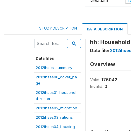
Metadata
D
STUDY DESCRIPTION
DATA DESCRIPTION
hh: Household
Data file:
2012ihse
Data files
Overview
2012ihses_summary
2012ihses00_cover_pa
Valid:
176042
ge
Invalid:
0
2012ihses01_househol
d_roster
2012ihses02_migration
2012ihses03_rations
2012ihses04_housing