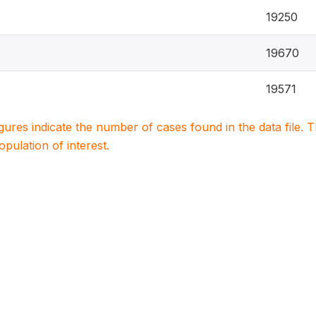
19250
19670
19571
igures indicate the number of cases found in the data file
population of interest.