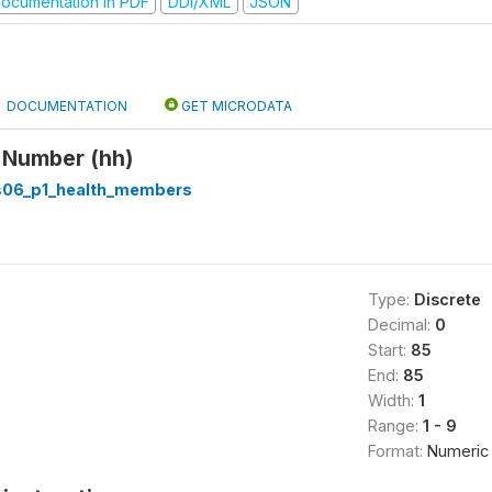
ocumentation in PDF
DDI/XML
JSON
DOCUMENTATION
GET MICRODATA
 Number (hh)
s06_p1_health_members
Type:
Discrete
Decimal:
0
Start:
85
End:
85
Width:
1
Range:
1 - 9
Format:
Numeric