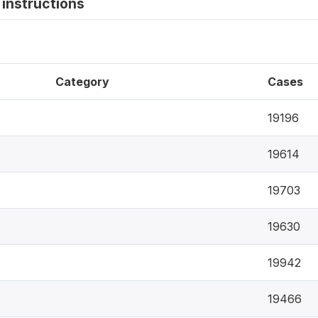
instructions
Category
Cases
19196
19614
19703
19630
19942
19466