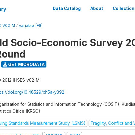
ary
Data Catalog
About
Collection
S_V02_M
/
variable [F8]
d Socio-Economic Survey 2
Round
GET MICRODATA
Q_2012_IHSES_v02_M
tps://doi.org/10.48529/xh5a-y392
ganization for Statistics and Information Technology (COSIT), Kurdis
tistics Office (KRSO)
iving Standards Measurement Study (LSMS)
Fragility, Conflict and