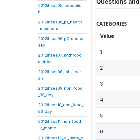
Questions and 
2012ihses05_educatio
n
2012ihses06_p1_health
CATEGORIES
_members
Value
2012ihses06_p2_decea
sed
1
2012ihses07_anthropo
metrics
2
2012ihses08_job_sear
ch
3
2012ihses09_non_food
_30_day
4
2012ihses10_non_food_
90_day
5
2012ihses11_non_food_
12_month
6
2012ihses12_p1_diary_e