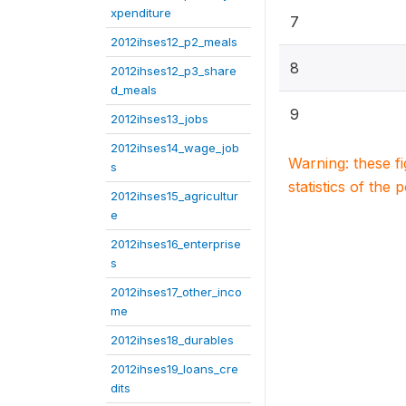
xpenditure
7
2012ihses12_p2_meals
8
2012ihses12_p3_share
d_meals
9
2012ihses13_jobs
2012ihses14_wage_job
Warning: these f
s
statistics of the 
2012ihses15_agricultur
e
2012ihses16_enterprise
s
2012ihses17_other_inco
me
2012ihses18_durables
2012ihses19_loans_cre
dits