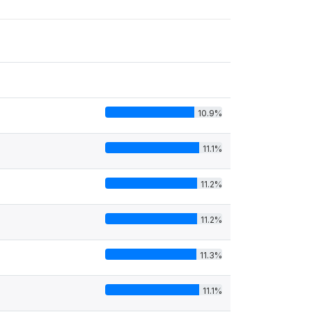
10.9%
11.1%
11.2%
11.2%
11.3%
11.1%