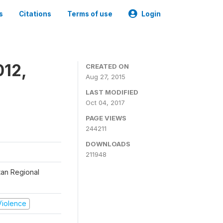
s
Citations
Terms of use
Login
012,
CREATED ON
Aug 27, 2015
LAST MODIFIED
Oct 04, 2017
PAGE VIEWS
244211
DOWNLOADS
211948
tan Regional
 Violence