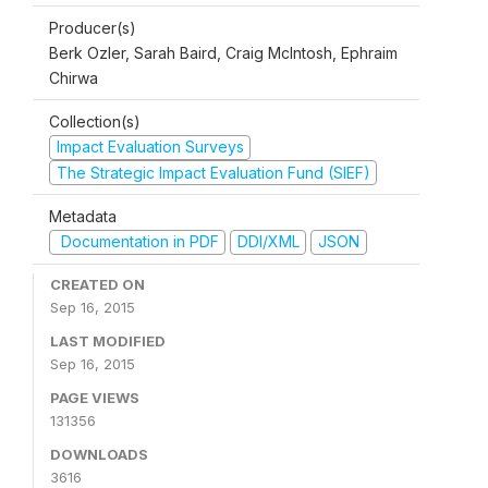
Producer(s)
Berk Ozler, Sarah Baird, Craig McIntosh, Ephraim
Chirwa
Collection(s)
Impact Evaluation Surveys
The Strategic Impact Evaluation Fund (SIEF)
Metadata
Documentation in PDF
DDI/XML
JSON
CREATED ON
Sep 16, 2015
LAST MODIFIED
Sep 16, 2015
PAGE VIEWS
131356
DOWNLOADS
3616