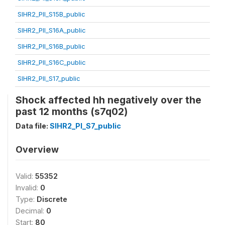
SIHR2_PII_S15B_public
SIHR2_PII_S16A_public
SIHR2_PII_S16B_public
SIHR2_PII_S16C_public
SIHR2_PII_S17_public
Shock affected hh negatively over the
past 12 months (s7q02)
Data file:
SIHR2_PI_S7_public
Overview
Valid:
55352
Invalid:
0
Type:
Discrete
Decimal:
0
Start:
80