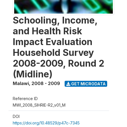
Schooling, Income,
and Health Risk
Impact Evaluation
Household Survey
2008-2009, Round 2
(Midline)
Malawi
,
2008 - 2009
GET MICRODATA
Reference ID
MWI_2008_SIHRIE-R2_v01_M
DOI
https://doi.org/10.48529/p47c-7345