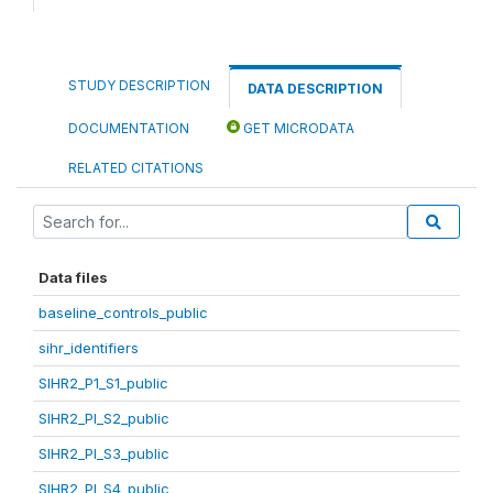
STUDY DESCRIPTION
DATA DESCRIPTION
DOCUMENTATION
GET MICRODATA
RELATED CITATIONS
Data files
baseline_controls_public
sihr_identifiers
SIHR2_P1_S1_public
SIHR2_PI_S2_public
SIHR2_PI_S3_public
SIHR2_PI_S4_public