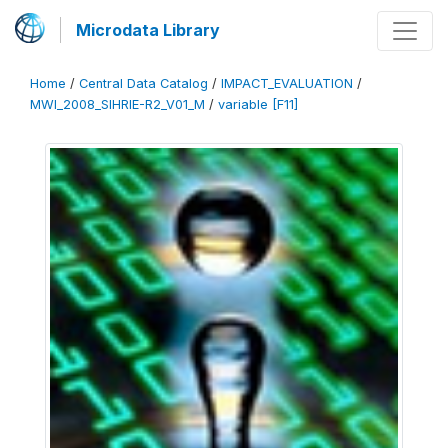
Microdata Library
Home
/
Central Data Catalog
/
IMPACT_EVALUATION
/
MWI_2008_SIHRIE-R2_V01_M
/
variable [F11]