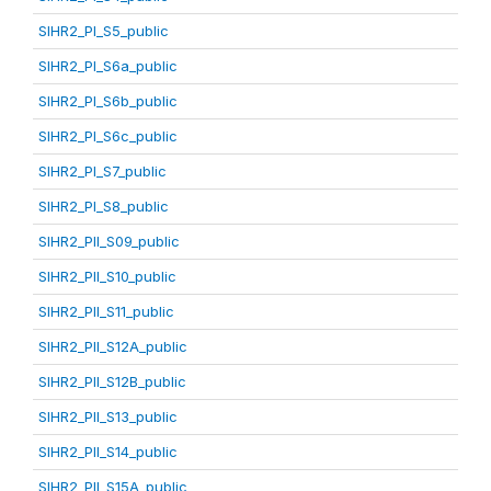
SIHR2_PI_S5_public
SIHR2_PI_S6a_public
SIHR2_PI_S6b_public
SIHR2_PI_S6c_public
SIHR2_PI_S7_public
SIHR2_PI_S8_public
SIHR2_PII_S09_public
SIHR2_PII_S10_public
SIHR2_PII_S11_public
SIHR2_PII_S12A_public
SIHR2_PII_S12B_public
SIHR2_PII_S13_public
SIHR2_PII_S14_public
SIHR2_PII_S15A_public