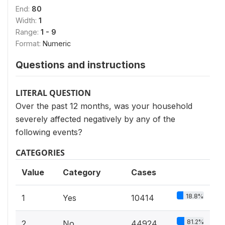
End:
80
Width:
1
Range:
1 - 9
Format:
Numeric
Questions and instructions
LITERAL QUESTION
Over the past 12 months, was your household
severely affected negatively by any of the
following events?
CATEGORIES
Value
Category
Cases
18.8%
1
Yes
10414
81.2%
2
No
44924