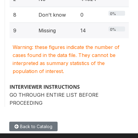
0%
8
Don't know
0
0%
9
Missing
14
Warning: these figures indicate the number of
cases found in the data file. They cannot be
interpreted as summary statistics of the
population of interest.
INTERVIEWER INSTRUCTIONS
GO THROUGH ENTIRE LIST BEFORE
PROCEEDING
Back to Catalog