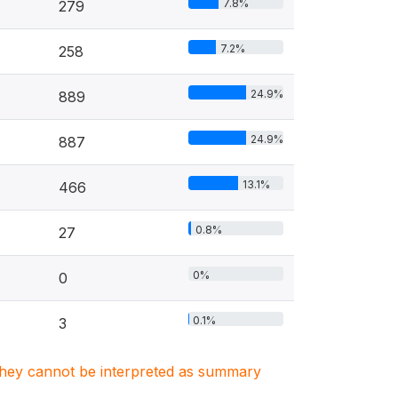
7.8%
279
7.2%
258
24.9%
889
24.9%
887
13.1%
466
0.8%
27
0%
0
0.1%
3
. They cannot be interpreted as summary