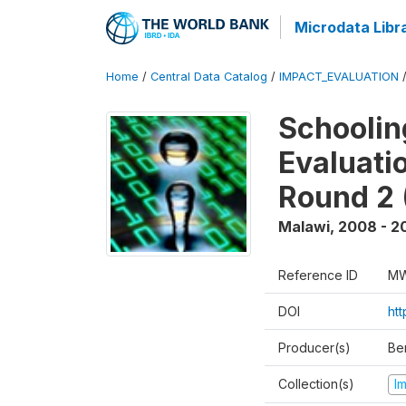
Microdata Libr
Home
/
Central Data Catalog
/
IMPACT_EVALUATION
Schoolin
Evaluati
Round 2 
Malawi
,
2008 - 2
Reference ID
MW
DOI
ht
Producer(s)
Be
Collection(s)
I