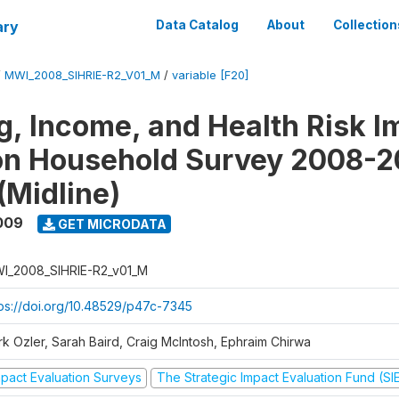
ary
Data Catalog
About
Collection
/
MWI_2008_SIHRIE-R2_V01_M
/
variable [F20]
g, Income, and Health Risk I
on Household Survey 2008-2
(Midline)
009
GET MICRODATA
I_2008_SIHRIE-R2_v01_M
tps://doi.org/10.48529/p47c-7345
rk Ozler, Sarah Baird, Craig McIntosh, Ephraim Chirwa
mpact Evaluation Surveys
The Strategic Impact Evaluation Fund (SI