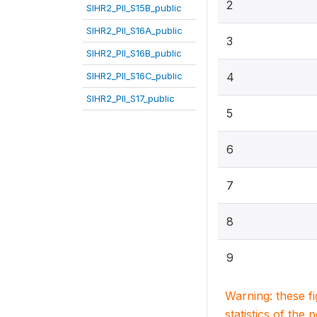
2
SIHR2_PII_S15B_public
SIHR2_PII_S16A_public
3
SIHR2_PII_S16B_public
SIHR2_PII_S16C_public
4
SIHR2_PII_S17_public
5
6
7
8
9
Warning: these f
statistics of the 