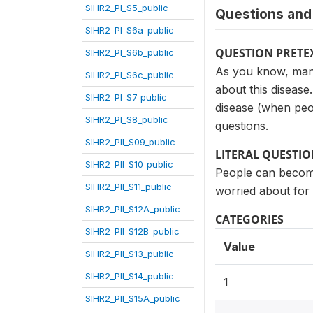
SIHR2_PI_S5_public
Questions and 
SIHR2_PI_S6a_public
QUESTION PRETE
SIHR2_PI_S6b_public
As you know, many
SIHR2_PI_S6c_public
about this disease
SIHR2_PI_S7_public
disease (when peop
SIHR2_PI_S8_public
questions.
SIHR2_PII_S09_public
LITERAL QUESTI
SIHR2_PII_S10_public
People can become
SIHR2_PII_S11_public
worried about for
SIHR2_PII_S12A_public
CATEGORIES
SIHR2_PII_S12B_public
Value
SIHR2_PII_S13_public
SIHR2_PII_S14_public
1
SIHR2_PII_S15A_public