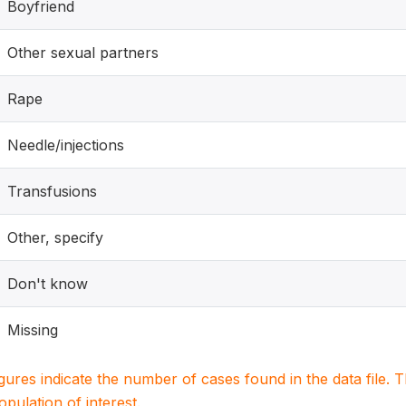
Boyfriend
Other sexual partners
Rape
Needle/injections
Transfusions
Other, specify
Don't know
Missing
igures indicate the number of cases found in the data file
population of interest.