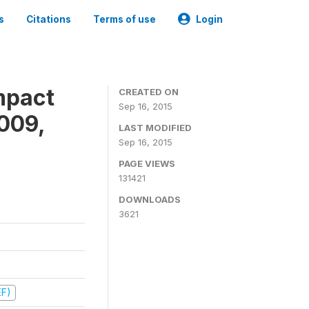
s
Citations
Terms of use
Login
mpact
CREATED ON
Sep 16, 2015
009,
LAST MODIFIED
Sep 16, 2015
PAGE VIEWS
131421
DOWNLOADS
3621
EF)