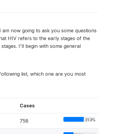
I am now going to ask you some questions
hat HIV refers to the early stages of the
stages. I'll begin with some general
ollowing list, which one are you most
Cases
21.3%
758