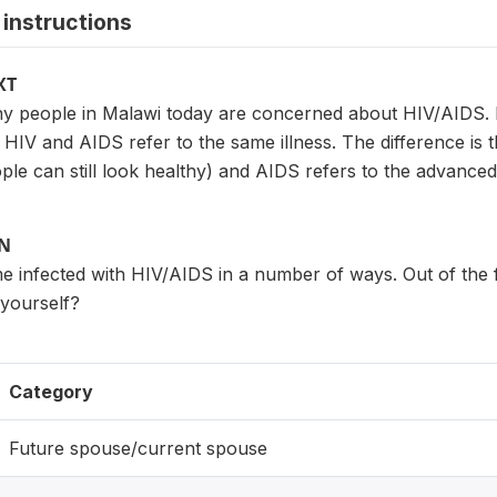
instructions
XT
 people in Malawi today are concerned about HIV/AIDS. 
. HIV and AIDS refer to the same illness. The difference is t
le can still look healthy) and AIDS refers to the advanced 
ON
 infected with HIV/AIDS in a number of ways. Out of the f
 yourself?
Category
Future spouse/current spouse