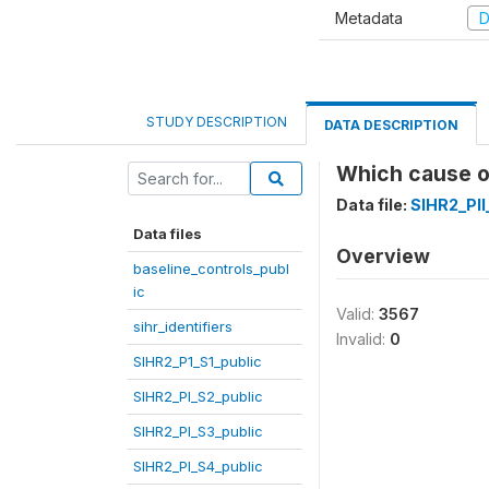
Metadata
D
STUDY DESCRIPTION
DATA DESCRIPTION
Which cause o
Data file:
SIHR2_PII
Data files
Overview
baseline_controls_publ
ic
Valid:
3567
sihr_identifiers
Invalid:
0
SIHR2_P1_S1_public
SIHR2_PI_S2_public
SIHR2_PI_S3_public
SIHR2_PI_S4_public