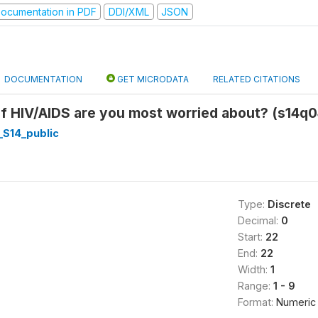
ocumentation in PDF
DDI/XML
JSON
DOCUMENTATION
GET MICRODATA
RELATED CITATIONS
f HIV/AIDS are you most worried about? (s14q0
_S14_public
Type:
Discrete
Decimal:
0
Start:
22
End:
22
Width:
1
Range:
1 - 9
Format:
Numeric