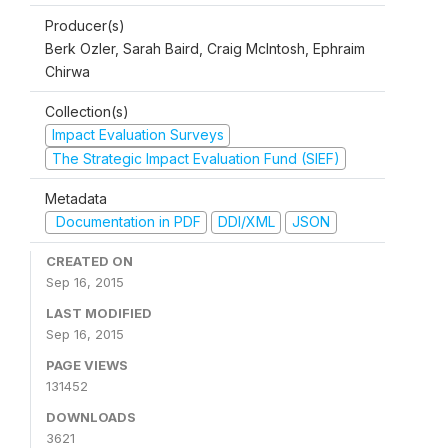
Producer(s)
Berk Ozler, Sarah Baird, Craig McIntosh, Ephraim
Chirwa
Collection(s)
Impact Evaluation Surveys
The Strategic Impact Evaluation Fund (SIEF)
Metadata
Documentation in PDF
DDI/XML
JSON
CREATED ON
Sep 16, 2015
LAST MODIFIED
Sep 16, 2015
PAGE VIEWS
131452
DOWNLOADS
3621