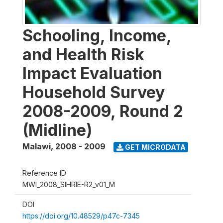
Schooling, Income,
and Health Risk
Impact Evaluation
Household Survey
2008-2009, Round 2
(Midline)
Malawi
,
2008 - 2009
GET MICRODATA
Reference ID
MWI_2008_SIHRIE-R2_v01_M
DOI
https://doi.org/10.48529/p47c-7345