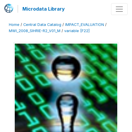
Microdata Library
Home
/
Central Data Catalog
/
IMPACT_EVALUATION
/
MWI_2008_SIHRIE-R2_V01_M
/
variable [F22]