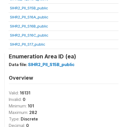
SIHR2_PII_S15B_public
SIHR2_PII_S16A_public
SIHR2_PII_S16B_public
SIHR2_PII_S16C_public
SIHR2_PII_S17_public
Enumeration Area ID (ea)
Data file:
SIHR2_PII_S15B_public
Overview
Valid:
16131
Invalid:
0
Minimum:
101
Maximum:
282
Type:
Discrete
Decimal:
0