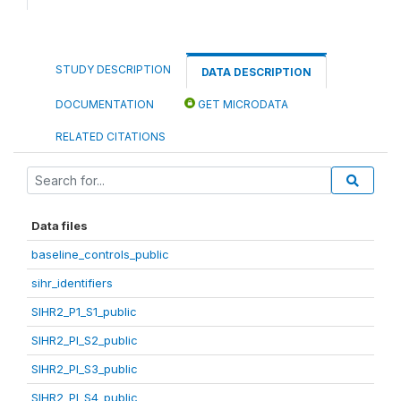
STUDY DESCRIPTION
DATA DESCRIPTION
DOCUMENTATION
GET MICRODATA
RELATED CITATIONS
Data files
baseline_controls_public
sihr_identifiers
SIHR2_P1_S1_public
SIHR2_PI_S2_public
SIHR2_PI_S3_public
SIHR2_PI_S4_public