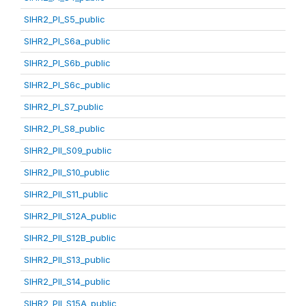
SIHR2_PI_S5_public
SIHR2_PI_S6a_public
SIHR2_PI_S6b_public
SIHR2_PI_S6c_public
SIHR2_PI_S7_public
SIHR2_PI_S8_public
SIHR2_PII_S09_public
SIHR2_PII_S10_public
SIHR2_PII_S11_public
SIHR2_PII_S12A_public
SIHR2_PII_S12B_public
SIHR2_PII_S13_public
SIHR2_PII_S14_public
SIHR2_PII_S15A_public