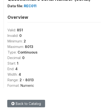
Data file:
REC011
Overview
Valid:
851
Invalid:
0
Minimum:
2
Maximum:
8013
Type:
Continuous
Decimal:
0
Start:
1
End:
4
Width:
4
Range:
2 - 8013
Format:
Numeric
Back to Catalog