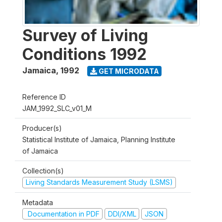
Survey of Living
Conditions 1992
Jamaica
,
1992
GET MICRODATA
Reference ID
JAM_1992_SLC_v01_M
Producer(s)
Statistical Institute of Jamaica, Planning Institute
of Jamaica
Collection(s)
Living Standards Measurement Study (LSMS)
Metadata
Documentation in PDF
DDI/XML
JSON