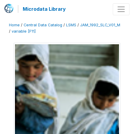
Microdata Library
Home
/
Central Data Catalog
/
LSMS
/
JAM_1992_SLC_V01_M
/
variable [F11]