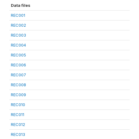
Data files
REC001
REC002
REC003
REC004
REC005
REC006
REC007
REC008
REC009
REC010
REC011
REC012
REC013