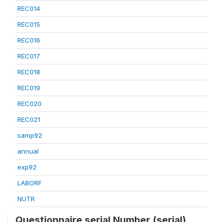
REC014
REC015
REC016
REC017
REC018
REC019
REC020
REC021
samp92
annual
exp92
LABORF
NUTR
Questionnaire serial Number (serial)