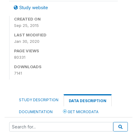
Study website
CREATED ON
Sep 25, 2015
LAST MODIFIED
Jan 30, 2020
PAGE VIEWS
80331
DOWNLOADS
7141
STUDY DESCRIPTION
DATA DESCRIPTION
DOCUMENTATION
GET MICRODATA