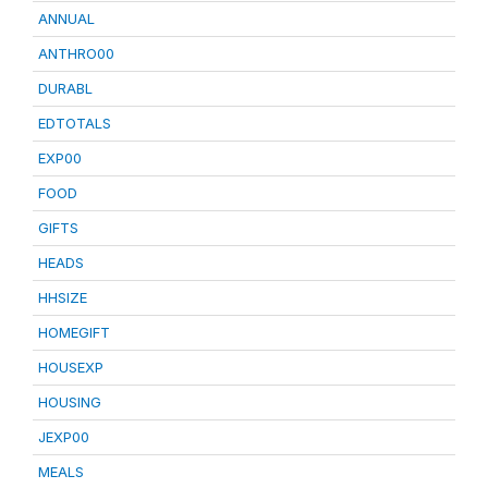
ANNUAL
ANTHRO00
DURABL
EDTOTALS
EXP00
FOOD
GIFTS
HEADS
HHSIZE
HOMEGIFT
HOUSEXP
HOUSING
JEXP00
MEALS