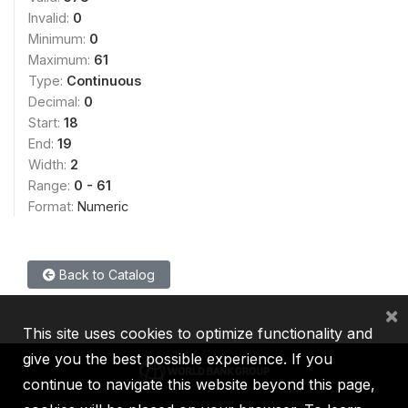
Invalid:
0
Minimum:
0
Maximum:
61
Type:
Continuous
Decimal:
0
Start:
18
End:
19
Width:
2
Range:
0 - 61
Format:
Numeric
Back to Catalog
×
This site uses cookies to optimize functionality and
give you the best possible experience. If you
continue to navigate this website beyond this page,