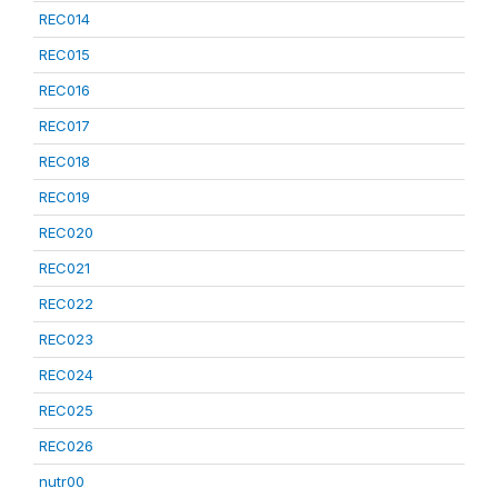
REC014
REC015
REC016
REC017
REC018
REC019
REC020
REC021
REC022
REC023
REC024
REC025
REC026
nutr00