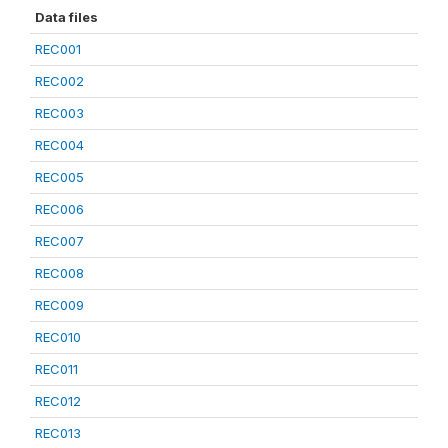
Data files
REC001
REC002
REC003
REC004
REC005
REC006
REC007
REC008
REC009
REC010
REC011
REC012
REC013