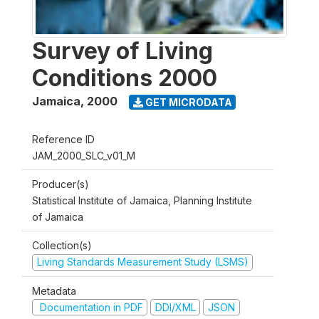
Survey of Living
Conditions 2000
Jamaica
,
2000
GET MICRODATA
Reference ID
JAM_2000_SLC_v01_M
Producer(s)
Statistical Institute of Jamaica, Planning Institute
of Jamaica
Collection(s)
Living Standards Measurement Study (LSMS)
Metadata
Documentation in PDF
DDI/XML
JSON