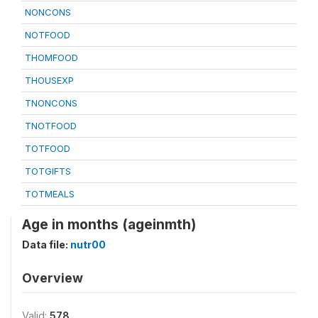
NONCONS
NOTFOOD
THOMFOOD
THOUSEXP
TNONCONS
TNOTFOOD
TOTFOOD
TOTGIFTS
TOTMEALS
Age in months (ageinmth)
Data file:
nutr00
Overview
Valid:
578