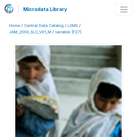
Microdata Library
Home
/
Central Data Catalog
/
LSMS
/
JAM_2000_SLC_V01_M
/
variable [F27]