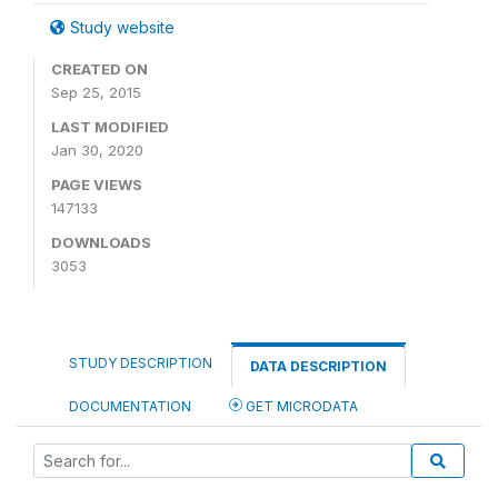
Study website
CREATED ON
Sep 25, 2015
LAST MODIFIED
Jan 30, 2020
PAGE VIEWS
147133
DOWNLOADS
3053
STUDY DESCRIPTION
DATA DESCRIPTION
DOCUMENTATION
GET MICRODATA