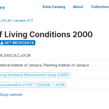
ary
Data Catalog
About
Collection
_V01_M
/
variable [F7]
f Living Conditions 2000
GET MICRODATA
M_2000_SLC_v01_M
tistical Institute of Jamaica, Planning Institute of Jamaica
iving Standards Measurement Study (LSMS)
ocumentation in PDF
DDI/XML
JSON
Study website