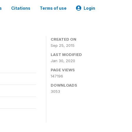
s
Citations
Terms of use
Login
CREATED ON
Sep 25, 2015
LAST MODIFIED
Jan 30, 2020
PAGE VIEWS
147196
DOWNLOADS
3053