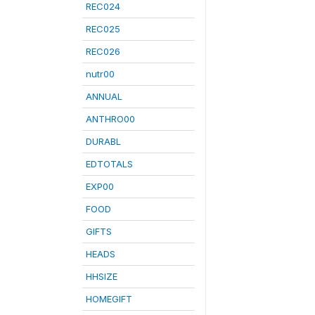
REC024
REC025
REC026
nutr00
ANNUAL
ANTHRO00
DURABL
EDTOTALS
EXP00
FOOD
GIFTS
HEADS
HHSIZE
HOMEGIFT