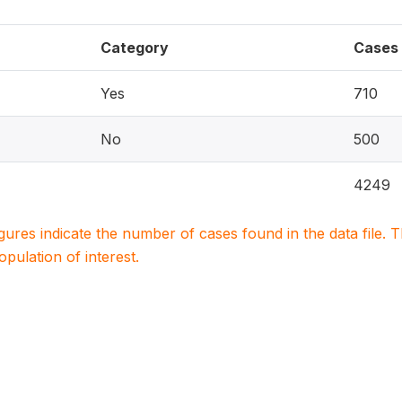
Category
Cases
Yes
710
No
500
4249
igures indicate the number of cases found in the data file
population of interest.