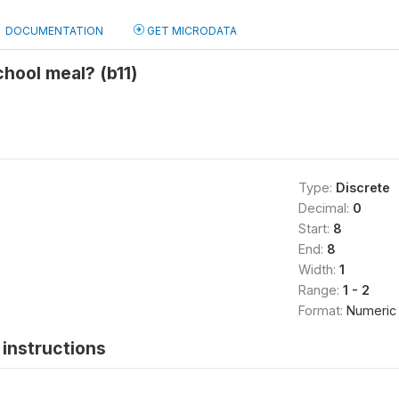
DOCUMENTATION
GET MICRODATA
chool meal? (b11)
Type:
Discrete
Decimal:
0
Start:
8
End:
8
Width:
1
Range:
1 - 2
Format:
Numeric
instructions