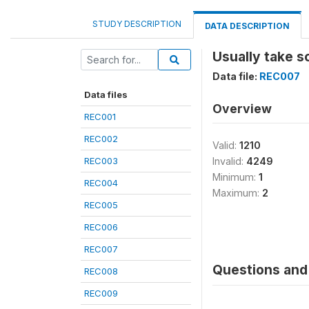
STUDY DESCRIPTION
DATA DESCRIPTION
Usually take s
Data file:
REC007
Data files
Overview
REC001
REC002
Valid:
1210
REC003
Invalid:
4249
Minimum:
1
REC004
Maximum:
2
REC005
REC006
REC007
Questions and 
REC008
REC009