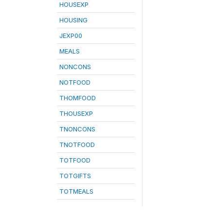
HOUSEXP
HOUSING
JEXP00
MEALS
NONCONS
NOTFOOD
THOMFOOD
THOUSEXP
TNONCONS
TNOTFOOD
TOTFOOD
TOTGIFTS
TOTMEALS