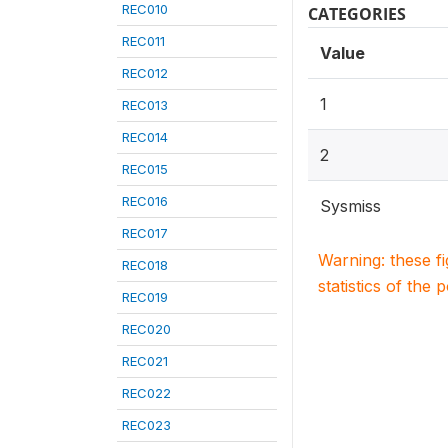
REC010
CATEGORIES
REC011
Value
REC012
1
REC013
REC014
2
REC015
REC016
Sysmiss
REC017
Warning: these f
REC018
statistics of the 
REC019
REC020
REC021
REC022
REC023