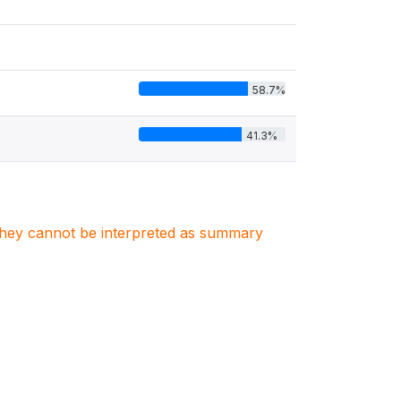
58.7%
41.3%
. They cannot be interpreted as summary