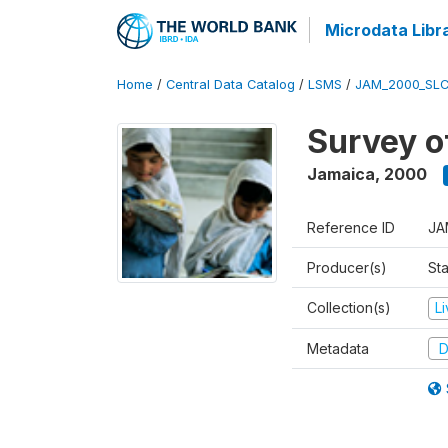
Microdata Libr
Home
/
Central Data Catalog
/
LSMS
/
JAM_2000_SLC
Survey o
Jamaica
,
2000
Reference ID
JA
Producer(s)
Sta
Collection(s)
L
Metadata
D