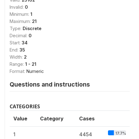
Invalid:
0
Minimum:
1
Maximum:
21
Type:
Discrete
Decimal:
0
Start:
34
End:
35
Width:
2
Range:
1 - 21
Format:
Numeric
Questions and instructions
CATEGORIES
Value
Category
Cases
17.7%
1
4454