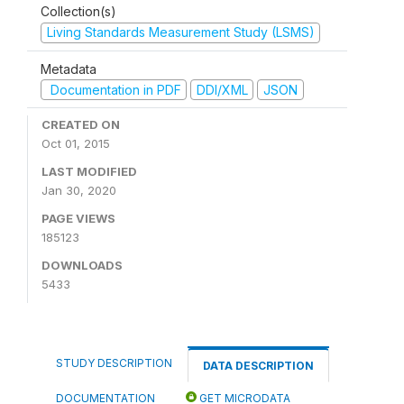
Collection(s)
Living Standards Measurement Study (LSMS)
Metadata
Documentation in PDF
DDI/XML
JSON
CREATED ON
Oct 01, 2015
LAST MODIFIED
Jan 30, 2020
PAGE VIEWS
185123
DOWNLOADS
5433
STUDY DESCRIPTION
DATA DESCRIPTION
DOCUMENTATION
GET MICRODATA