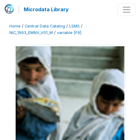
Microdata Library
Home
/
Central Data Catalog
/
LSMS
/
NIC_1993_EMNV_V01_M
/
variable [F9]