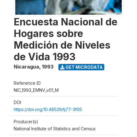
Encuesta Nacional de
Hogares sobre
Medición de Niveles
de Vida 1993
Nicaragua
,
1993
GET MICRODATA
Reference ID
NIC_1993_EMNV_v01_M
DOI
https://doi.org/10.48529/tj77-3f05
Producer(s)
National Institute of Statistics and Census