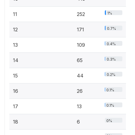
1%
11
252
0.7%
12
171
0.4%
13
109
0.3%
14
65
0.2%
15
44
0.1%
16
26
0.1%
17
13
0%
18
6