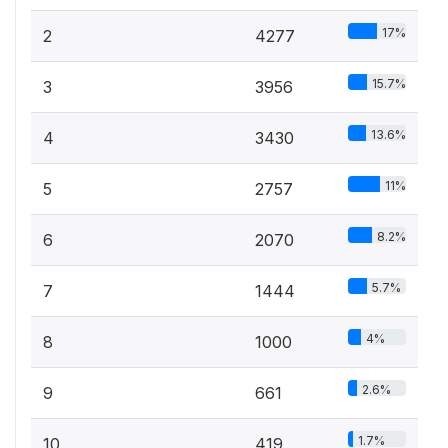
17%
2
4277
15.7%
3
3956
13.6%
4
3430
11%
5
2757
8.2%
6
2070
5.7%
7
1444
4%
8
1000
2.6%
9
661
1.7%
10
419