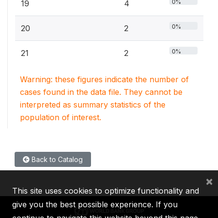
0%
19
4
0%
20
2
0%
21
2
Warning: these figures indicate the number of
cases found in the data file. They cannot be
interpreted as summary statistics of the
population of interest.
Back to Catalog
×
This site uses cookies to optimize functionality and
give you the best possible experience. If you