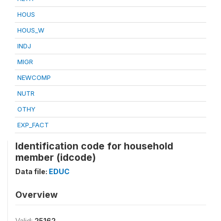
HOUS
HOUS_W
INDJ
MIGR
NEWCOMP
NUTR
OTHY
EXP_FACT
Identification code for household
member (idcode)
Data file:
EDUC
Overview
Valid:
25162