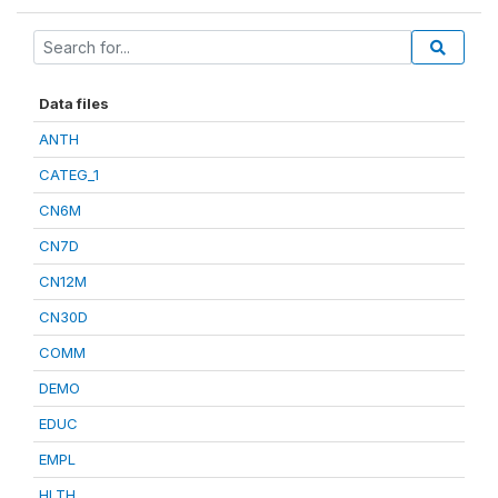
Data files
ANTH
CATEG_1
CN6M
CN7D
CN12M
CN30D
COMM
DEMO
EDUC
EMPL
HLTH