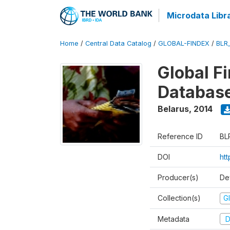
Microdata Libr
Home
/
Central Data Catalog
/
GLOBAL-FINDEX
/
BLR
Global Fi
Databas
Belarus
,
2014
Reference ID
BL
DOI
ht
Producer(s)
De
Collection(s)
Gl
Metadata
D