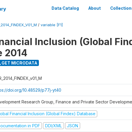
ary
Data Catalog
About
Collection
_2014_FINDEX_V01_M
/
variable [F1]
nancial Inclusion (Global Fin
e 2014
GET MICRODATA
R_2014_FINDEX_v01_M
tps://doi.org/10.48529/p77j-yt40
velopment Research Group, Finance and Private Sector Developmen
obal Financial Inclusion (Global Findex) Database
ocumentation in PDF
DDI/XML
JSON