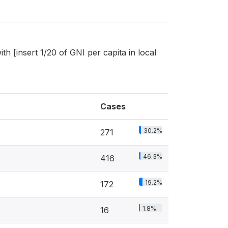
[insert 1/20 of GNI per capita in local
Cases
30.2%
271
46.3%
416
19.2%
172
1.8%
16