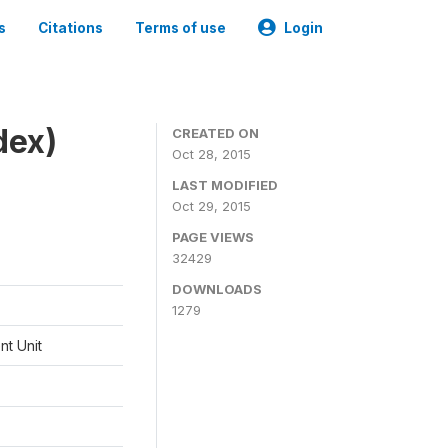
s
Citations
Terms of use
Login
dex)
CREATED ON
Oct 28, 2015
LAST MODIFIED
Oct 29, 2015
PAGE VIEWS
32429
DOWNLOADS
1279
t Unit