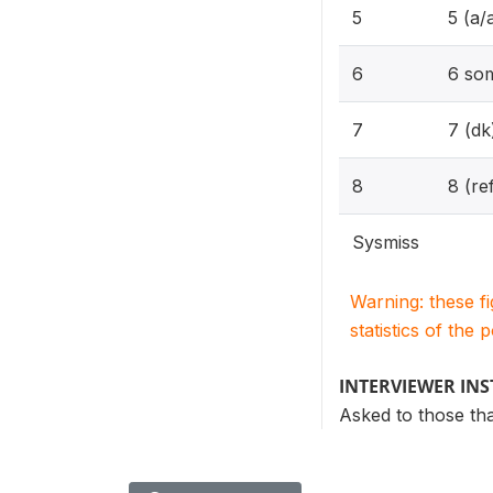
5
5 (a/
6
6 so
7
7 (dk
8
8 (re
Sysmiss
Warning: these f
statistics of the 
INTERVIEWER IN
Asked to those th