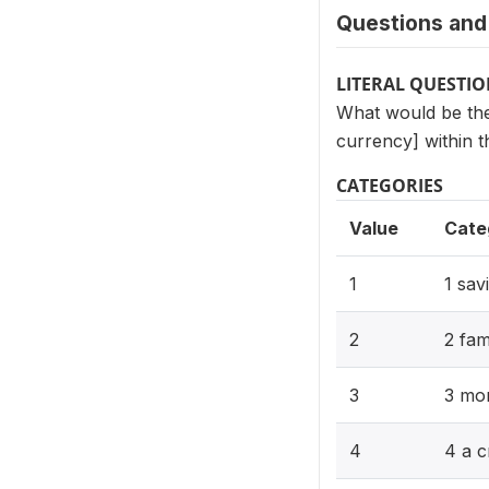
Questions and 
LITERAL QUESTI
What would be the
currency] within
CATEGORIES
Value
Cate
1
1 sav
2
2 fam
3
3 mo
4
4 a c