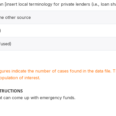
an [insert local terminology for private lenders (i.e., loan 
me other source
)
fused)
igures indicate the number of cases found in the data file
population of interest.
STRUCTIONS
at can come up with emergency funds.