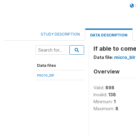
STUDY DESCRIPTION
DATA DESCRIPTION
If able to com
Data file:
micro_blr
Data files
Overview
micro_blr
Valid:
898
Invalid:
138
Minimum:
1
Maximum:
8