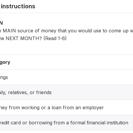
instructions
ON
 MAIN source of money that you would use to come up with 
 the NEXT MONTH? (Read 1-6)
gory
ings
ily, relatives, or friends
ney from working or a loan from an employer
redit card or borrowing from a formal financial institution