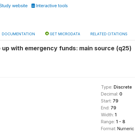
Study website
Interactive tools
DOCUMENTATION
GET MICRODATA
RELATED CITATIONS
e up with emergency funds: main source (q25)
Type:
Discrete
Decimal:
0
Start:
79
End:
79
Width:
1
Range:
1 - 8
Format:
Numeric