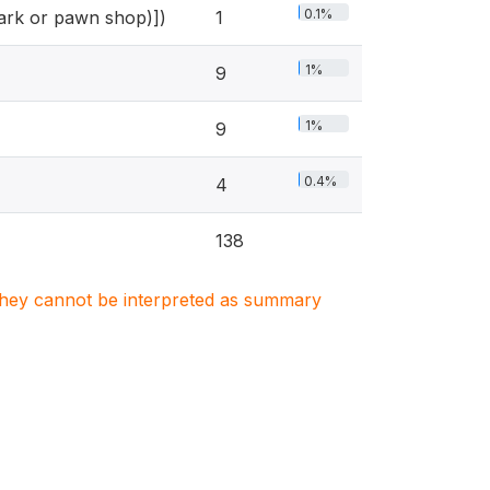
0.1%
shark or pawn shop)])
1
1%
9
1%
9
0.4%
4
138
. They cannot be interpreted as summary